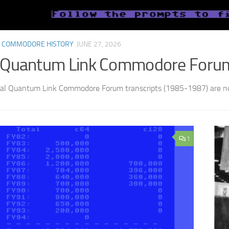
 COMMODORE HISTORY
JUNE 27, 2026
 Quantum Link Commodore Forum 
nal Quantum Link Commodore Forum transcripts (1985-1987) are no
1