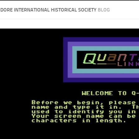
ORE INTERNATIONAL HISTORICAL SOCIETY
BLOG