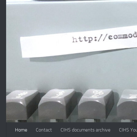
Skip to content
Home
Contact
CIHS documents archive
CIHS Yo