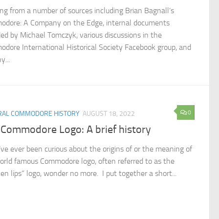
ng from a number of sources including Brian Bagnall’s
dore: A Company on the Edge, internal documents
ded by Michael Tomczyk, various discussions in the
dore International Historical Society Facebook group, and
y...
0
RAL COMMODORE HISTORY
AUGUST 18, 2022
 Commodore Logo: A brief history
u’ve ever been curious about the origins of or the meaning of
orld famous Commodore logo, often referred to as the
en lips” logo, wonder no more. I put together a short...