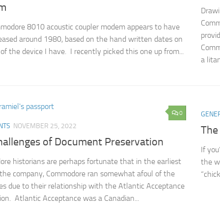
m
Drawi
Commo
modore 8010 acoustic coupler modem appears to have
provi
eased around 1980, based on the hand written dates on
Commo
of the device I have. I recently picked this one up from...
a litan
0
GENE
NTS
NOVEMBER 25, 2022
The
hallenges of Document Preservation
If yo
e historians are perhaps fortunate that in the earliest
the w
f the company, Commodore ran somewhat afoul of the
“chick
ies due to their relationship with the Atlantic Acceptance
ion. Atlantic Acceptance was a Canadian...