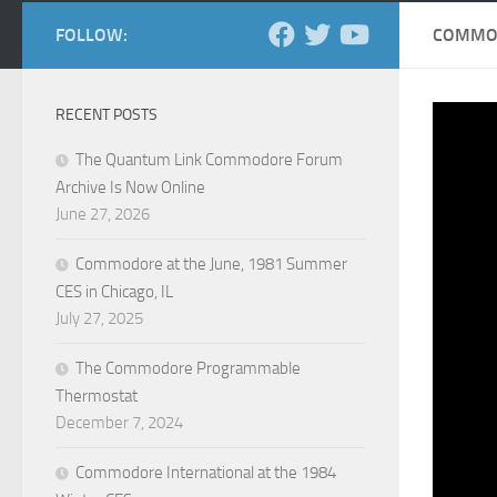
FOLLOW:
COMMOD
RECENT POSTS
The Quantum Link Commodore Forum
Archive Is Now Online
June 27, 2026
Commodore at the June, 1981 Summer
CES in Chicago, IL
July 27, 2025
The Commodore Programmable
Thermostat
December 7, 2024
Commodore International at the 1984