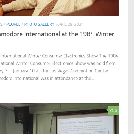
TS
/
PEOPLE
/
PHOTO GALLERY
APRIL 28, 2024
modore International at the 1984 Winter
International Winter Consumer Electronics Show The 1984
national Winter Consumer Electronics Show was held from
ry 7 – January 10 at the Las Vegas Convention Center.
dore International was in attendance at the...
0