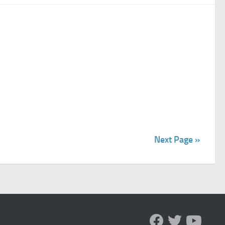
Next Page »