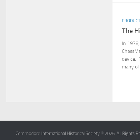
PRODUC
The H
In 1978,
ChessMa
device. 
many of 
Commodore International Historical Society © 2026. All Rights R