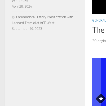
Winter CES
April 28, 2024
Commodore History Presentation with
GENERAL
Leonard Tramiel at VCF West
The
September 19, 2023
30 origi