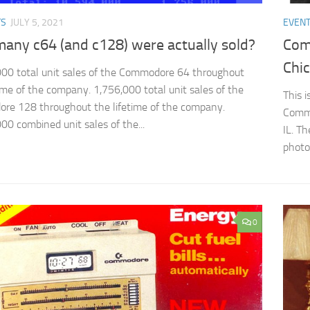
TS
JULY 5, 2021
EVEN
any c64 (and c128) were actually sold?
Com
Chic
00 total unit sales of the Commodore 64 throughout
time of the company. 1,756,000 total unit sales of the
This 
e 128 throughout the lifetime of the company.
Commo
00 combined unit sales of the...
IL. T
photos
0