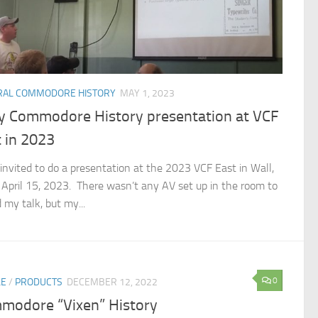
RAL COMMODORE HISTORY
MAY 1, 2023
ly Commodore History presentation at VCF
 in 2023
 invited to do a presentation at the 2023 VCF East in Wall,
 April 15, 2023. There wasn’t any AV set up in the room to
 my talk, but my...
0
LE
/
PRODUCTS
DECEMBER 12, 2022
modore “Vixen” History