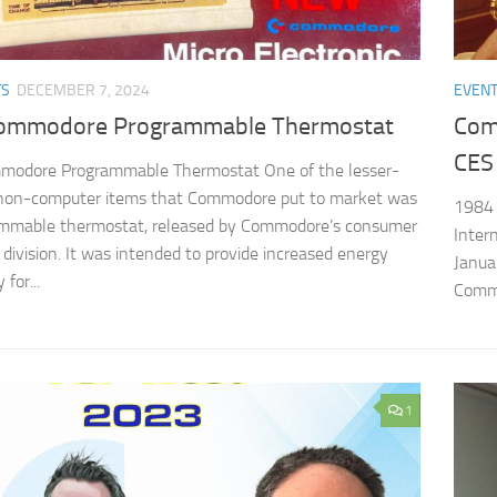
TS
DECEMBER 7, 2024
EVEN
ommodore Programmable Thermostat
Com
CES
modore Programmable Thermostat One of the lesser-
non-computer items that Commodore put to market was
1984 
ammable thermostat, released by Commodore’s consumer
Inter
 division. It was intended to provide increased energy
Janua
 for...
Commo
1