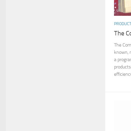
PRODUC
The C
The Com
known, 
a progr
products
efficiency