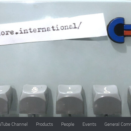
uTube Channel
Products
People
Events
General Comm