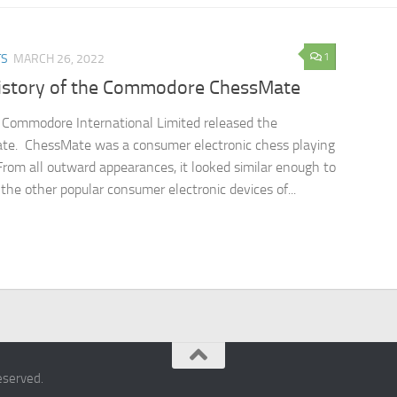
1
TS
MARCH 26, 2022
istory of the Commodore ChessMate
 Commodore International Limited released the
te. ChessMate was a consumer electronic chess playing
From all outward appearances, it looked similar enough to
the other popular consumer electronic devices of...
eserved.