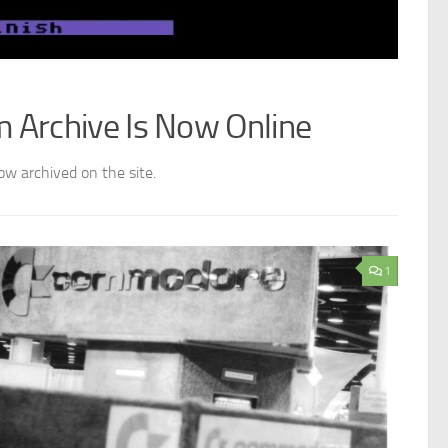
Archive Is Now Online
w archived on the site.
1