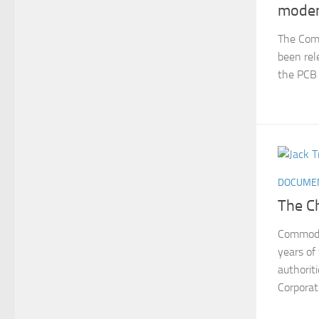
mode
The Com
been rel
the PCB 
DOCUME
The C
Commodor
years o
authorit
Corporat