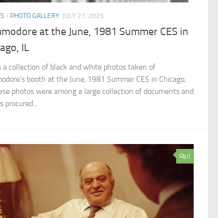
TS
/
PHOTO GALLERY
JULY 27, 2025
modore at the June, 1981 Summer CES in
ago, IL
is a collection of black and white photos taken of
dore’s booth at the June, 1981 Summer CES in Chicago,
hese photos were among a large collection of documents and
 procured...
0