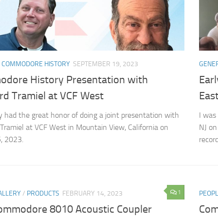
 COMMODORE HISTORY
SEPTEMBER 19, 2023
GENE
dore History Presentation with
Ear
rd Tramiel at VCF West
East
ly had the great honor of doing a joint presentation with
I was
Tramiel at VCF West in Mountain View, California on
NJ on
, 2023.
record
1
ALLERY
/
PRODUCTS
FEBRUARY 14, 2023
PEOP
ommodore 8010 Acoustic Coupler
Com