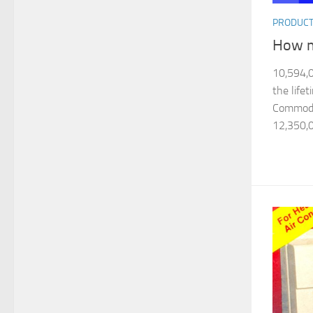
PRODUC
How m
10,594,0
the life
Commodor
12,350,0