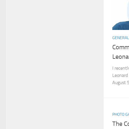
GENERAL
Commo
Leona
I recent
Leonard 
August 5
PHOTO G
The C