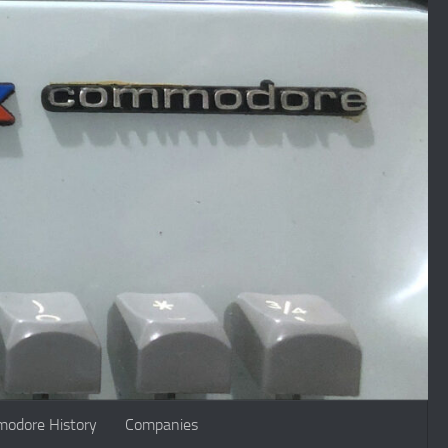
odore History
Companies