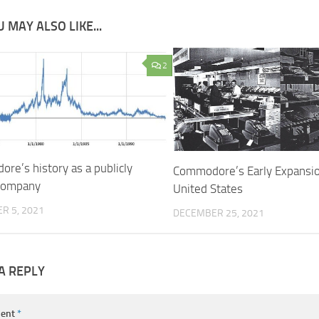
 MAY ALSO LIKE...
2
re’s history as a publicly
Commodore’s Early Expansio
company
United States
R 5, 2021
DECEMBER 25, 2021
A REPLY
ent
*