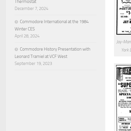
Thermostat
December 7, 2024
Commodore International at the 1984
Winter CES
April 28, 2024
Jay-Man
Commodore History Presentation with
York 
Leonard Tramiel at VCF West
September 19, 2023