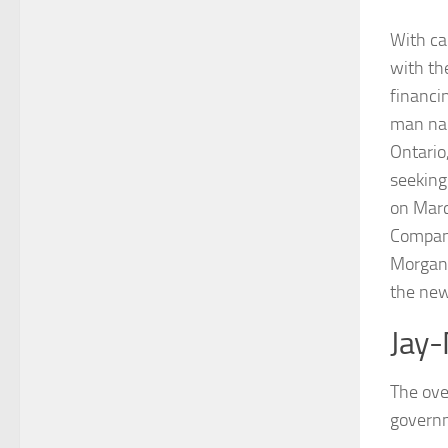
With ca
with th
financi
man nam
Ontario
seeking
on Marc
Company
Morgan,
the new
Jay-
The ove
governm