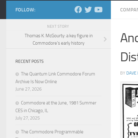
FOLLOW:
COMPAN
NEXT STORY
Ano
Thomas K. McGourty: a key figure in
Commodore’s early history
Dis
RECENT POSTS
BY
DAVE
The Quantum Link Commodore Forum
Archive Is Now Online
June 27, 2026
Commodore at the June, 1981 Summer
CES in Chicago, IL
July 27, 2025
The Commodore Programmable