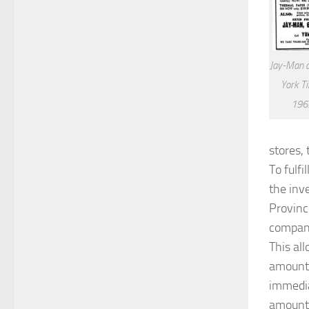
Jay-Man 
York T
1963
stores,
To fulf
the inv
Provinc
compani
This al
amount 
immedia
amount