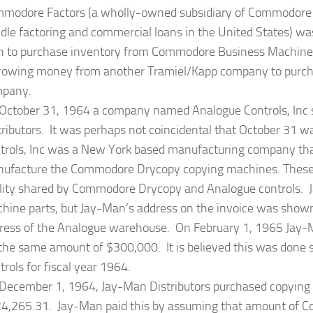
modore Factors (a wholly-owned subsidiary of Commodore Sa
dle factoring and commercial loans in the United States) wa
 to purchase inventory from Commodore Business Machine
rowing money from another Tramiel/Kapp company to purcha
pany.
October 31, 1964 a company named Analogue Controls, Inc 
tributors. It was perhaps not coincidental that October 31 wa
trols, Inc was a New York based manufacturing company t
ufacture the Commodore Drycopy copying machines. These
ility shared by Commodore Drycopy and Analogue controls. J
hine parts, but Jay-Man’s address on the invoice was shown
ress of the Analogue warehouse. On February 1, 1965 Jay-M
 the same amount of $300,000. It is believed this was done 
trols for fiscal year 1964.
December 1, 1964, Jay-Man Distributors purchased copyin
4,265.31. Jay-Man paid this by assuming that amount of C