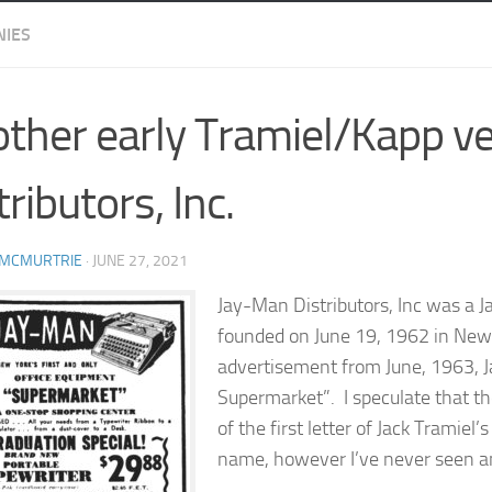
IES
ther early Tramiel/Kapp v
tributors, Inc.
 MCMURTRIE
·
JUNE 27, 2021
Jay-Man Distributors, Inc was a 
founded on June 19, 1962 in New 
advertisement from June, 1963, J
Supermarket”. I speculate that 
of the first letter of Jack Tramiel
name, however I’ve never seen an