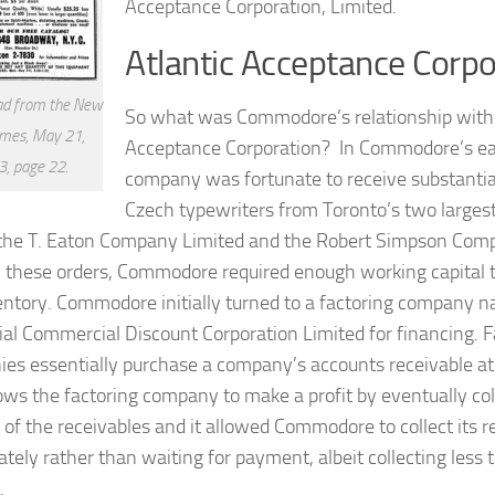
Acceptance Corporation, Limited.
Atlantic Acceptance Corpo
ad from the New
So what was Commodore’s relationship with 
imes, May 21,
Acceptance Corporation? In Commodore’s ear
, page 22.
company was fortunate to receive substantial 
Czech typewriters from Toronto’s two large
 the T. Eaton Company Limited and the Robert Simpson Com
ill these orders, Commodore required enough working capital 
entory. Commodore initially turned to a factoring company n
ial Commercial Discount Corporation Limited for financing. F
es essentially purchase a company’s accounts receivable at 
lows the factoring company to make a profit by eventually coll
of the receivables and it allowed Commodore to collect its r
tely rather than waiting for payment, albeit collecting less t
.