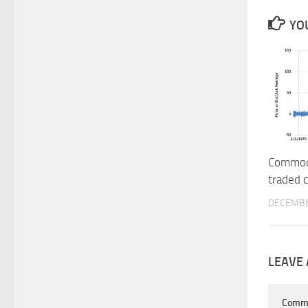
YOU
Commodo
traded 
DECEMBE
LEAVE 
Comm