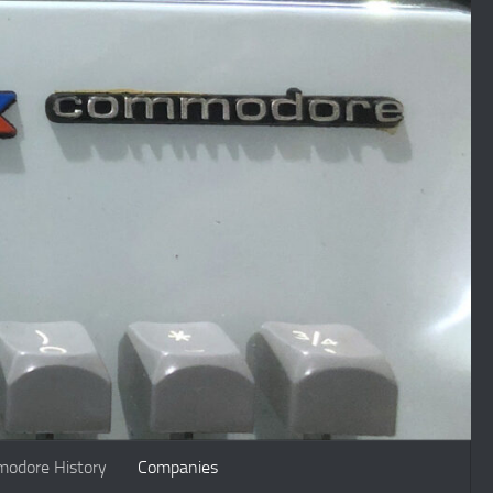
odore History
Companies