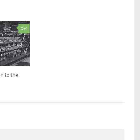
0
n to the