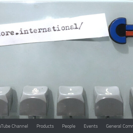
uTube Channel
Products
People
Events
General Comm