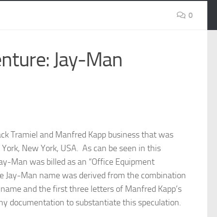
0
enture: Jay-Man
Jack Tramiel and Manfred Kapp business that was
York, New York, USA. As can be seen in this
ay-Man was billed as an “Office Equipment
the Jay-Man name was derived from the combination
’s name and the first three letters of Manfred Kapp’s
y documentation to substantiate this speculation.