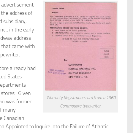
n advertisement
the address of
 subsidiary,
., in the early
adway address
d that came with
pewriter.
re already had
ited States
 departments
 stores. Given
Warranty Registration card from a 1960
-Man was formed.
Commodore typewriter.
of many
he Canadian
 Appointed to Inquire Into the Failure of Atlantic