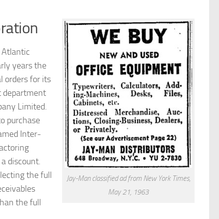
ration
Atlantic
ly years the
orders for its
st department
pany Limited.
to purchase
amed Inter-
actoring
a discount.
ecting the full
Jay-Man classified ad from New York Times,
eceivables
May 21, 1963
han the full