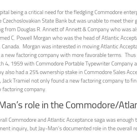
pital being a critical need for the fledgling Commodore enter
e Czechoslovakian State Bank but was unable to meet their 
ng from Douglas R. Annett of Annett & Company who was also 
ed C. Powell Morgan who was the head of Atlantic Accepta
, Canada. Morgan was interested in moving Atlantic Accepta
 a new factoring company with more favorable terms. Thu
h 4, 1959 with Commodore Portable Typewriter Company as 
 also had a 25% ownership stake in Commodore Sales Accep
 Jack Tramiel not only found a new factoring company to finan
 factoring company.
Man’s role in the Commodore/Atla
rall Commodore and Atlantic Acceptance saga was enough to 
ent inquiry, but Jay-Man’s documented role in the overall re