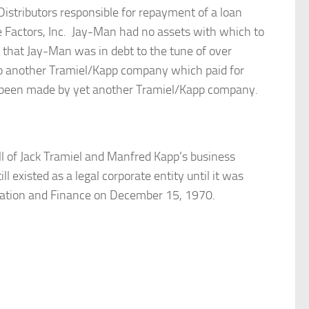
stributors responsible for repayment of a loan
Factors, Inc. Jay-Man had no assets with which to
d that Jay-Man was in debt to the tune of over
o another Tramiel/Kapp company which paid for
ad been made by yet another Tramiel/Kapp company.
ll of Jack Tramiel and Manfred Kapp’s business
 existed as a legal corporate entity until it was
xation and Finance on December 15, 1970.