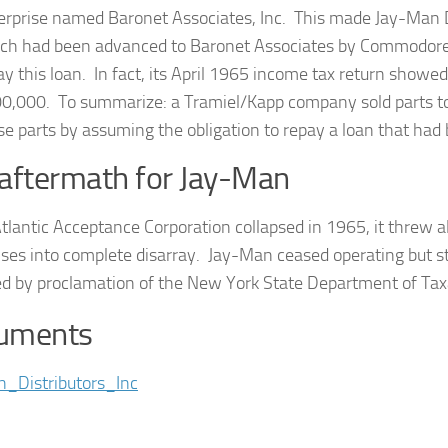
erprise named Baronet Associates, Inc. This made Jay-Man Di
ch had been advanced to Baronet Associates by Commodore 
ay this loan. In fact, its April 1965 income tax return showe
0,000. To summarize: a Tramiel/Kapp company sold parts t
se parts by assuming the obligation to repay a loan that h
aftermath for Jay-Man
lantic Acceptance Corporation collapsed in 1965, it threw a
ses into complete disarray. Jay-Man ceased operating but still
ed by proclamation of the New York State Department of Ta
uments
_Distributors_Inc