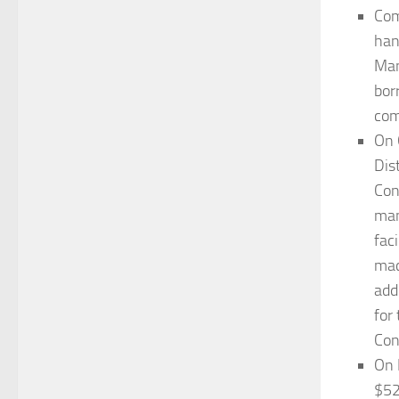
Com
han
Man
bor
com
On 
Dis
Con
man
fac
mac
add
for
Con
On 
$52