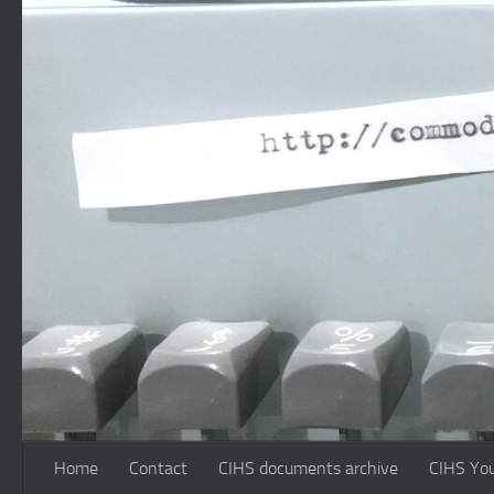
Skip to content
Home
Contact
CIHS documents archive
CIHS Yo