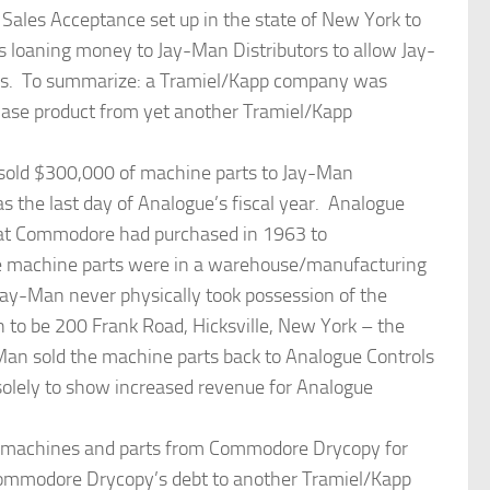
les Acceptance set up in the state of New York to
s loaning money to Jay-Man Distributors to allow Jay-
s. To summarize: a Tramiel/Kapp company was
se product from yet another Tramiel/Kapp
sold $300,000 of machine parts to Jay-Man
s the last day of Analogue’s fiscal year. Analogue
hat Commodore had purchased in 1963 to
 machine parts were in a warehouse/manufacturing
ay-Man never physically took possession of the
 to be 200 Frank Road, Hicksville, New York – the
an sold the machine parts back to Analogue Controls
solely to show increased revenue for Analogue
g machines and parts from Commodore Drycopy for
ommodore Drycopy’s debt to another Tramiel/Kapp