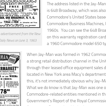
The address listed in the Jay-Ma
is 648 Broadway, which was also 
Commodore’s United States based
Commodore Business Machines, Inc
1960s. You can see the 648 Bro
 advertisement from the New
on this warranty registration car
Daily News on June 3, 1963
a 1960 Commodore model 650 ty
When Jay-Man was formed in 1962 Commodo
a strong retail distribution channel in the Un
through their leased office equipment sales
located in New York area Macy’s department
this, it’s not immediately obvious why Jay
What we do know is that Jay-Man was one 
Commodore-related entities mentioned in t
Government’s
Report of the Royal Commission