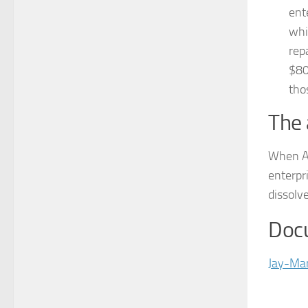
ent
whi
rep
$80
tho
The 
When At
enterpri
dissolv
Doc
Jay-Man