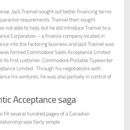
prise, Jack Tramiel sought out better financing terms
guarantor requirements. Tramiel then sought
not able to help, but he did introduce Tramiel to a
nce Corporation – a finance company located in
nce into the factoring business and Jack Tramiel was
s was formed Commodore Sales Acceptance Limited
its first customer. Commodore Portable Typewriter
tance Limited. Through his negotiations with
ce his ventures, he was also partially in control of
ntic Acceptance saga
fill several hundred pages of a Canadian
lationship was fairly simple.