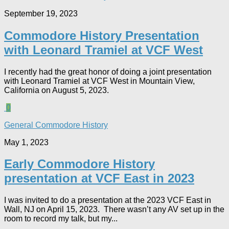
September 19, 2023
Commodore History Presentation
with Leonard Tramiel at VCF West
I recently had the great honor of doing a joint presentation
with Leonard Tramiel at VCF West in Mountain View,
California on August 5, 2023.
0
General Commodore History
May 1, 2023
Early Commodore History
presentation at VCF East in 2023
I was invited to do a presentation at the 2023 VCF East in
Wall, NJ on April 15, 2023. There wasn’t any AV set up in the
room to record my talk, but my...