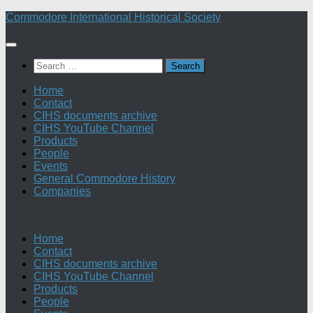
Skip
Commodore International Historical Society
to
content
Search
for:
Home
Contact
CIHS documents archive
CIHS YouTube Channel
Products
People
Events
General Commodore History
Companies
Home
Contact
CIHS documents archive
CIHS YouTube Channel
Products
People