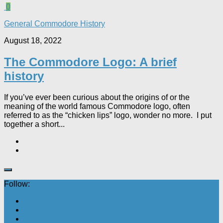
0
General Commodore History
August 18, 2022
The Commodore Logo: A brief
history
If you’ve ever been curious about the origins of or the
meaning of the world famous Commodore logo, often
referred to as the “chicken lips” logo, wonder no more. I put
together a short...
Follow: