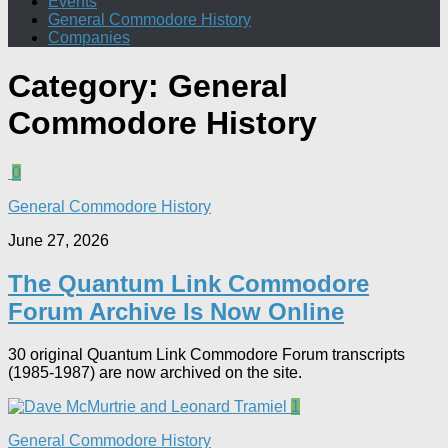
Events
General Commodore History
Companies
Category:
General
Commodore History
0
General Commodore History
June 27, 2026
The Quantum Link Commodore
Forum Archive Is Now Online
30 original Quantum Link Commodore Forum transcripts
(1985-1987) are now archived on the site.
1
General Commodore History