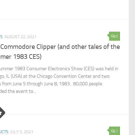
0
TS
AUGUST 22, 2021
Commodore Clipper (and other tales of the
mer 1983 CES)
ummer 1983 Consumer Electronics Show (CES) was held in
go, IL (USA) at the Chicago Convention Center and two
s from June 5 through June 8, 1983. 80,000 people
ded the event to...
1
UCTS
JULY 5, 2021