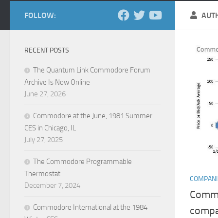
FOLLOW:
AUT
RECENT POSTS
The Quantum Link Commodore Forum
Archive Is Now Online
June 27, 2026
Commodore at the June, 1981 Summer
CES in Chicago, IL
July 27, 2025
The Commodore Programmable
Thermostat
COMPANI
December 7, 2024
Commo
Commodore International at the 1984
comp