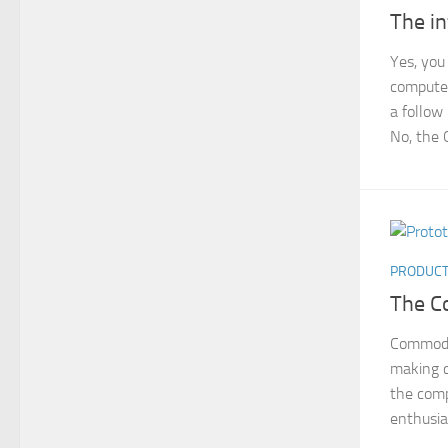
The i
Yes, you
computer
a follow
No, the 
PRODUC
The C
Commodo
making 
the com
enthusia