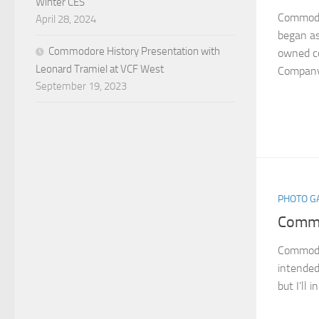
Winter CES
Commodo
April 28, 2024
began as
Commodore History Presentation with
owned c
Leonard Tramiel at VCF West
Company 
September 19, 2023
PHOTO G
Commo
Commodor
intended
but I’ll 