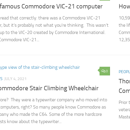
nfamous Commodore VIC-21 computer
How
 read that correctly: there was a Commodore VIC-21
10,59
, but it’s probably not what you’re thinking. This wasn’t
the l
 up to the VIC-20 created by Commodore International.
Commo
Commodore VIC-21...
12,35
0
PEOP
TS
JULY 4, 2021
Thom
ommodore Stair Climbing Wheelchair
Com
re? They were a typewriter company who moved into
Prior
computers, right? So many people know Commodore as
veter
pany who made the C64. Some of the more hardcore
Maste
sts know about the typewriter...