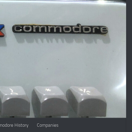
odore History
Companies