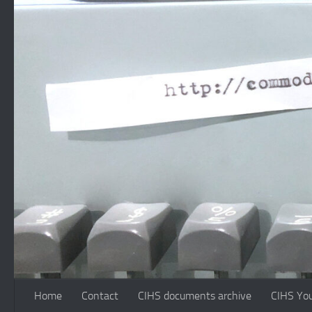
Skip to content
Home
Contact
CIHS documents archive
CIHS Yo