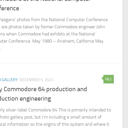
ference
Feagans’ photos from the National Computer Conference
 are photos taken by former Commodore engineer John
ns when Commodore had exhibits at the National
ter Conference. May 1980 – Anaheim, California May
.
2
 GALLERY
DECEMBER 5, 2021
ly Commodore 64 production and
duction engineering
rly silver-label Commodore 64 This is primarily intended to
photo gallery post, but I’m including a small amount of
ical information so the origins of this system and where it