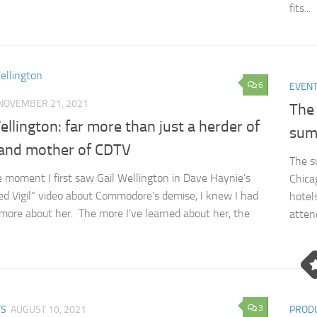
fits...
6
EVEN
NOVEMBER 21, 2021
The 
ellington: far more than just a herder of
sum
and mother of CDTV
The s
 moment I first saw Gail Wellington in Dave Haynie’s
Chica
d Vigil” video about Commodore’s demise, I knew I had
hotel
 more about her. The more I’ve learned about her, the
atten
3
TS
AUGUST 10, 2021
PROD