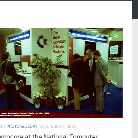
0
TS
/
PHOTO GALLERY
DECEMBER 5, 2021
modore at the National Computer