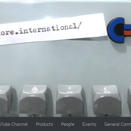
uTube Channel
Products
People
Events
General Comm