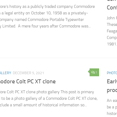
re’s history as a publicly traded company Commodore
Con
 a legal entity on October 10, 1958 as a privately-
John 
ompany named Commodore Portable Typewriter
These
Limited. A mere four years after Commodore was...
Feaga
Compu
1981..
1
ALLERY
DECEMBER 5, 2021
PHOTO
dore Colt PC XT clone
Ear
pro
e Colt PC XT clone photo gallery This post is primary
 to be a photo gallery of a Commodore Colt PC XT clone,
An ea
include a small amount of historical information so...
be a 
histor