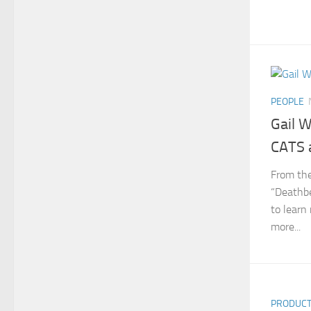
PEOPLE
Gail W
CATS 
From the
“Deathbe
to learn
more...
PRODUC