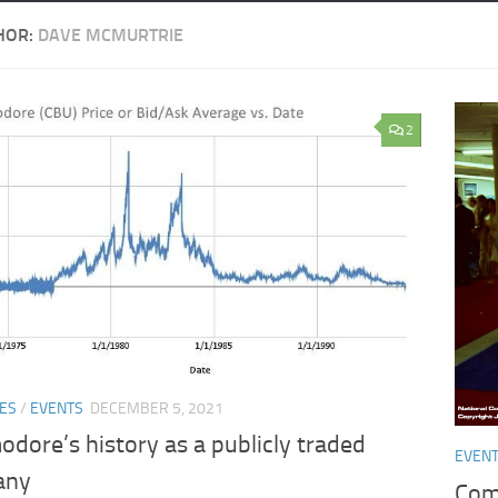
HOR:
DAVE MCMURTRIE
2
ES
/
EVENTS
DECEMBER 5, 2021
dore’s history as a publicly traded
EVEN
any
Com