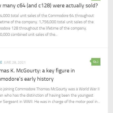
 many c64 (and c128) were actually sold?
4,000 total unit sales of the Commodore 64 throughout
ifetime of the company. 1,756,000 total unit sales of the
dore 128 throughout the lifetime of the company.
0,000 combined unit sales of the...
2
LE
JUNE 28, 2021
as K. McGourty: a key figure in
modore’s early history
 to joining Commodore Thomas McGourty was a World War II
an who has the distinction of having been the youngest
r Sergeant in WWII. He was in charge of the motor pool in...