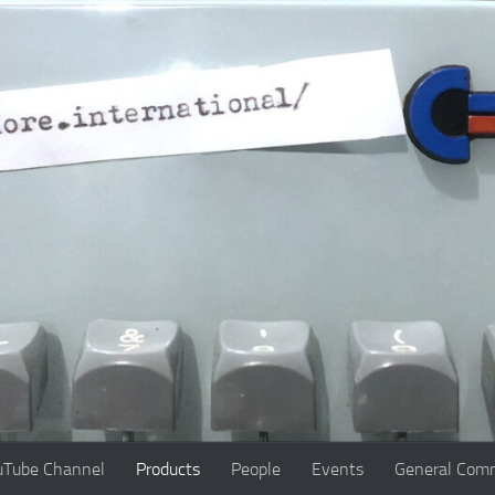
uTube Channel
Products
People
Events
General Comm