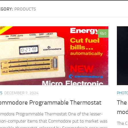
EGORY:
PRODUCTS
0
TS
DECEMBER 7, 2024
PHOTO
ommodore Programmable Thermostat
The
mo
modore Programmable Thermostat One of the lesser-
non-computer items that Commodore put to market was
The C