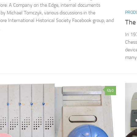
re: A Company on the Edge, internal documents
 by Michael Tomczyk, various discussions in the
PROD
e International Historical Society Facebook group, and
The
.
In 19
Chess
devic
many 
0