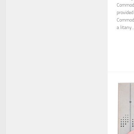
Commodo
provided
Commodor
a litany..