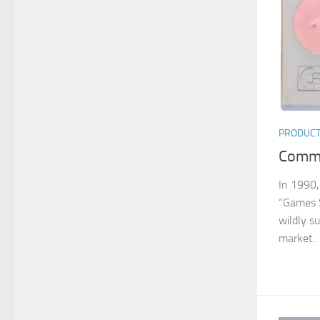
PRODUC
Commo
In 1990,
“Games 
wildly s
market. 