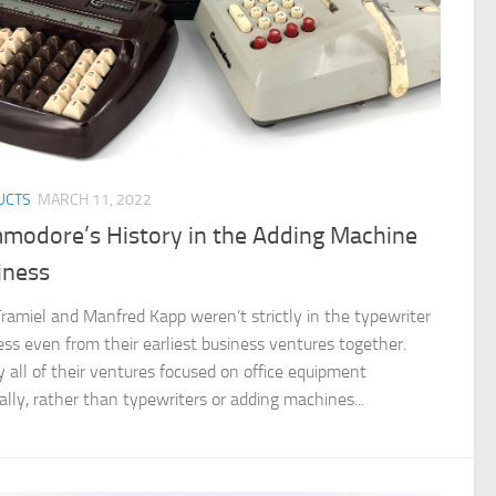
UCTS
MARCH 11, 2022
modore’s History in the Adding Machine
iness
Tramiel and Manfred Kapp weren’t strictly in the typewriter
ess even from their earliest business ventures together.
y all of their ventures focused on office equipment
ally, rather than typewriters or adding machines...