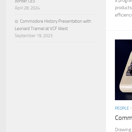
a progr
Winter CES
products
April 28, 2024
efficiency
Commodore History Presentation with
Leonard Tramiel at VCF West
September 19, 2023
PEOPLE
Commo
Drawing 