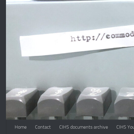
Skip to content
Home
Contact
CIHS documents archive
CIHS Yo