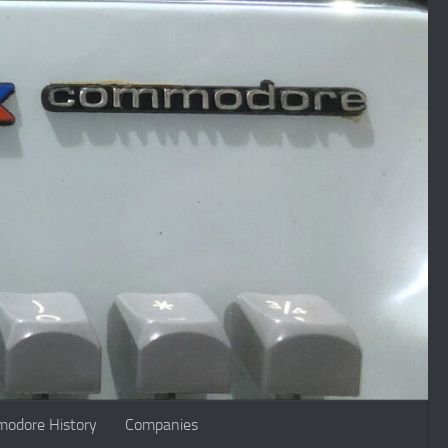
odore History
Companies