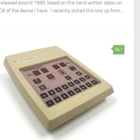
released around 1980, based on the hand written dates on
B of the device I have. I recently picked this one up from...
1