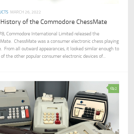
UCTS
MARCH 26, 2022
 History of the Commodore ChessMate
78, Commodore International Limited released the
Mate. ChessMate was a consumer electronic chess playing
e. From all outward appearances, it looked similar enough to
of the other popular consumer electronic devices of...
2