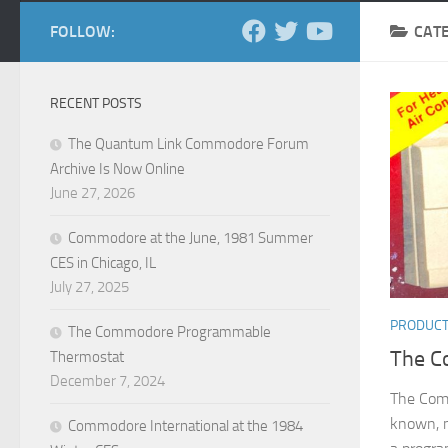
FOLLOW:
CAT
RECENT POSTS
The Quantum Link Commodore Forum
Archive Is Now Online
June 27, 2026
Commodore at the June, 1981 Summer
CES in Chicago, IL
July 27, 2025
PRODUC
The Commodore Programmable
The C
Thermostat
December 7, 2024
The Com
known, 
Commodore International at the 1984