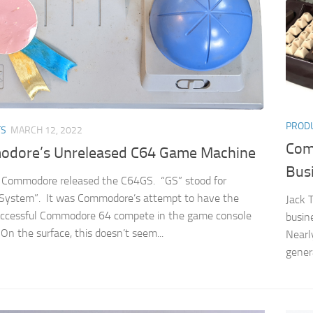
PROD
TS
MARCH 12, 2022
Com
dore’s Unreleased C64 Game Machine
Bus
 Commodore released the C64GS. “GS” stood for
System”. It was Commodore’s attempt to have the
Jack 
uccessful Commodore 64 compete in the game console
busin
On the surface, this doesn’t seem...
Nearl
gener