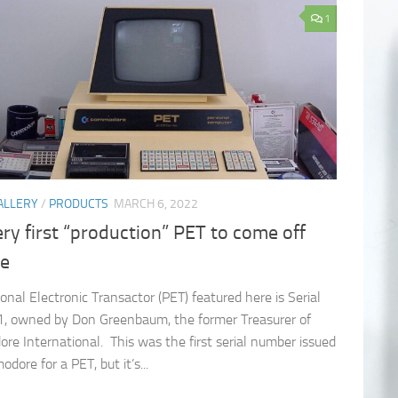
1
ALLERY
/
PRODUCTS
MARCH 6, 2022
ry first “production” PET to come off
ne
onal Electronic Transactor (PET) featured here is Serial
, owned by Don Greenbaum, the former Treasurer of
e International. This was the first serial number issued
ore for a PET, but it’s...