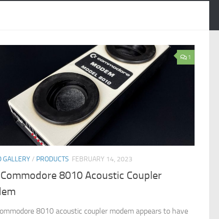
1
 GALLERY
/
PRODUCTS
FEBRUARY 14, 2023
 Commodore 8010 Acoustic Coupler
dem
ommodore 8010 acoustic coupler modem appears to have