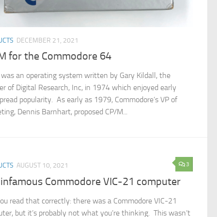
UCTS
DECEMBER 21, 2021
M for the Commodore 64
was an operating system written by Gary Kildall, the
er of Digital Research, Inc, in 1974 which enjoyed early
pread popularity. As early as 1979, Commodore’s VP of
ting, Dennis Barnhart, proposed CP/M...
3
UCTS
AUGUST 10, 2021
 infamous Commodore VIC-21 computer
you read that correctly: there was a Commodore VIC-21
ter, but it’s probably not what you’re thinking. This wasn’t