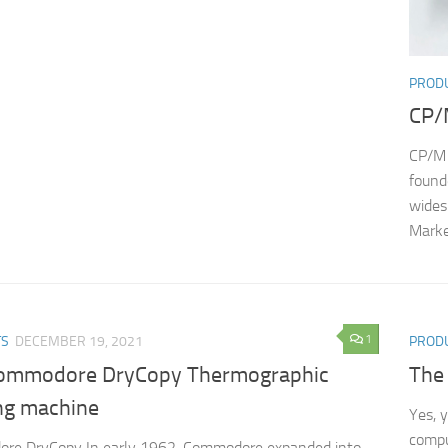
PROD
CP/
CP/M 
found
wides
Marke
1
TS
DECEMBER 19, 2021
PROD
ommodore DryCopy Thermographic
The
ng machine
Yes, 
compu
re DryCopy In early 1962, Commodore expanded into