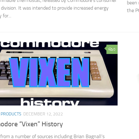
ammable thermostat, released by Commodore’s consumer
been 
 division. It was intended to provide increased energy
the PC
 for...
0
/
PRODUCTS
DECEMBER 12, 2022
dore “Vixen” History
from a number of sources including Brian Bagnall’s