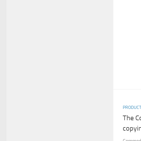
PRODUC
The C
copyi
Commodo