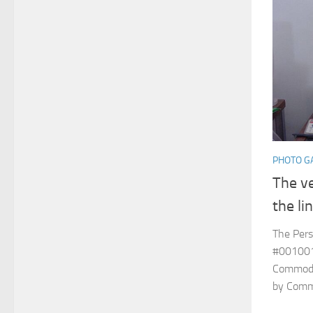
PHOTO G
The ve
the li
The Pers
#001001
Commodor
by Commod