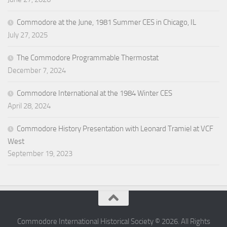
Commodore at the June, 1981 Summer CES in Chicago, IL
July 27, 2025
The Commodore Programmable Thermostat
December 7, 2024
Commodore International at the 1984 Winter CES
April 28, 2024
Commodore History Presentation with Leonard Tramiel at VCF
West
September 19, 2023
Commodore International Historical Society © 2026. All Rights