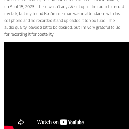
on April 15, 2023. There wasn’t any AV set up in the room to record
my talk, but my friend Bo Zimmerman was in attendance with his
cell phone and he recorded it and uploaded it to YouTube. The
audio quality leaves a bit to be desired, but I’m very grateful to Bo
for recording it for posterity.