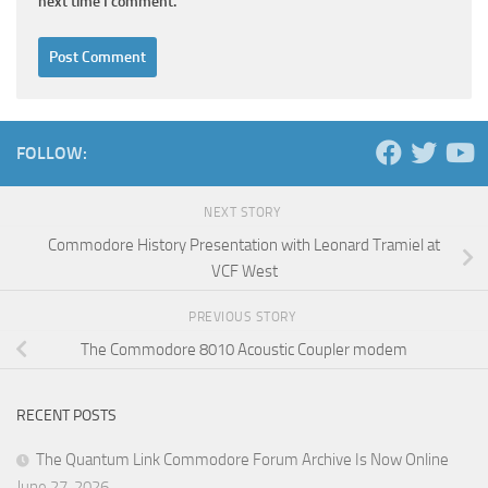
next time I comment.
FOLLOW:
NEXT STORY
Commodore History Presentation with Leonard Tramiel at
VCF West
PREVIOUS STORY
The Commodore 8010 Acoustic Coupler modem
RECENT POSTS
The Quantum Link Commodore Forum Archive Is Now Online
June 27, 2026