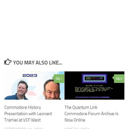
YOU MAY ALSO LIKE...
1
0
Commodore History
The Quantum Link
Presentation with Leonard
Commodore Forum Archive Is
Tramiel at VCF West
Now Online