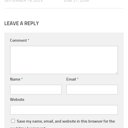
SEPTEMBER 19, 2023
JUNE 27, 2026
LEAVE A REPLY
Comment
*
Name
*
Email
*
Website
Save my name, email, and website in this browser for the