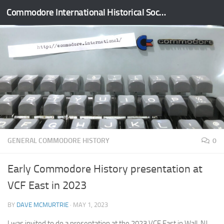
Commodore International Historical Society
Skip to content
GENERAL COMMODORE HISTORY
0
Early Commodore History presentation at
VCF East in 2023
BY
DAVE MCMURTRIE
·
MAY 1, 2023
I was invited to do a presentation at the 2023 VCF East in Wall, NJ