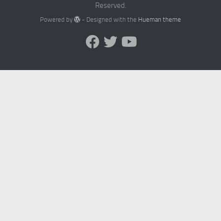
Reserved.
Powered by
- Designed with the
Hueman theme