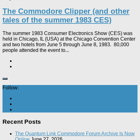
The Commodore Clipper (and other
tales of the summer 1983 CES)
The summer 1983 Consumer Electronics Show (CES) was
held in Chicago, IL (USA) at the Chicago Convention Center
and two hotels from June 5 through June 8, 1983. 80,000
people attended the event to...
Follow:
Recent Posts
The Quantum Link Commodore Forum Archive Is Now
Online
June 27, 2026