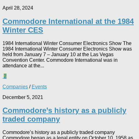
April 28, 2024
Commodore International at the 1984
Winter CES
1984 International Winter Consumer Electronics Show The
1984 International Winter Consumer Electronics Show was
held from January 7 – January 10 at the Las Vegas
Convention Center. Commodore International was in
attendance at the...
2
Companies
/
Events
December 5, 2021
Commodore’s history as a publicly
traded company
Commodore’s history as a publicly traded company
Commodore began as a legal entity on October 10, 1958 as