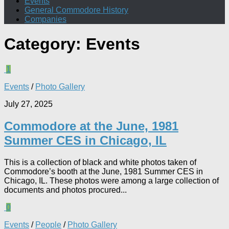
Events
General Commodore History
Companies
Category:
Events
1
Events
/
Photo Gallery
July 27, 2025
Commodore at the June, 1981
Summer CES in Chicago, IL
This is a collection of black and white photos taken of
Commodore’s booth at the June, 1981 Summer CES in
Chicago, IL. These photos were among a large collection of
documents and photos procured...
0
Events
/
People
/
Photo Gallery