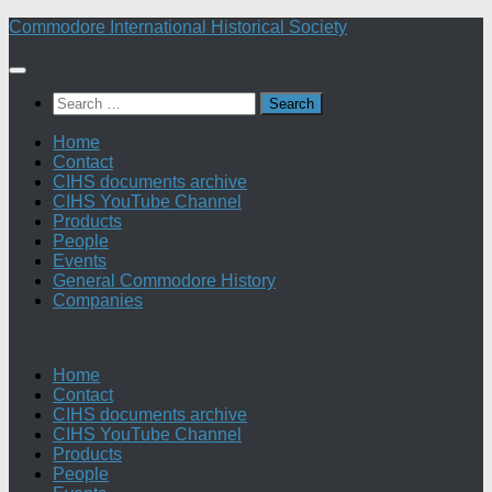
Skip
Commodore International Historical Society
to
content
Search
for:
Home
Contact
CIHS documents archive
CIHS YouTube Channel
Products
People
Events
General Commodore History
Companies
Home
Contact
CIHS documents archive
CIHS YouTube Channel
Products
People