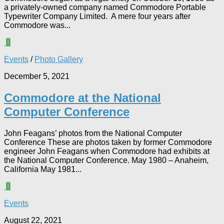
a privately-owned company named Commodore Portable
Typewriter Company Limited. A mere four years after
Commodore was...
0
Events
/
Photo Gallery
December 5, 2021
Commodore at the National
Computer Conference
John Feagans’ photos from the National Computer
Conference These are photos taken by former Commodore
engineer John Feagans when Commodore had exhibits at
the National Computer Conference. May 1980 – Anaheim,
California May 1981...
0
Events
August 22, 2021