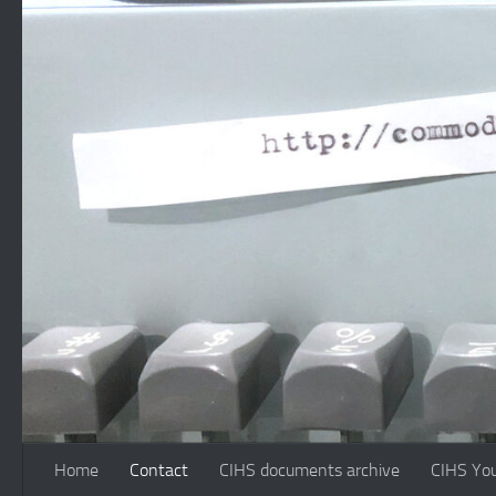
Skip to content
Home
Contact
CIHS documents archive
CIHS Yo