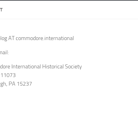
T
blog AT commodore.international
ail:
re International Historical Society
 11073
rgh, PA 15237