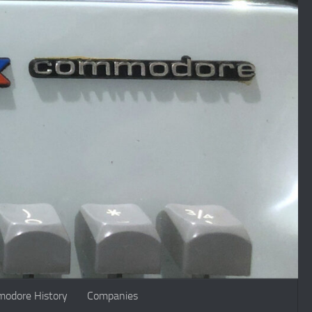
odore History
Companies