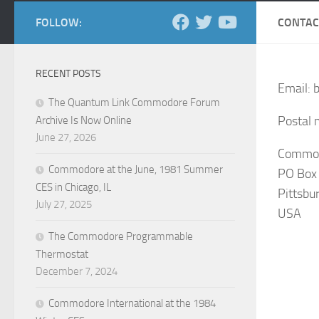
FOLLOW:
CONTAC
RECENT POSTS
Email: 
The Quantum Link Commodore Forum
Postal m
Archive Is Now Online
June 27, 2026
Commodo
Commodore at the June, 1981 Summer
PO Box
CES in Chicago, IL
Pittsbu
July 27, 2025
USA
The Commodore Programmable
Thermostat
December 7, 2024
Commodore International at the 1984