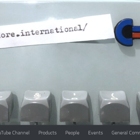
uTube Channel
Products
People
Events
General Comm