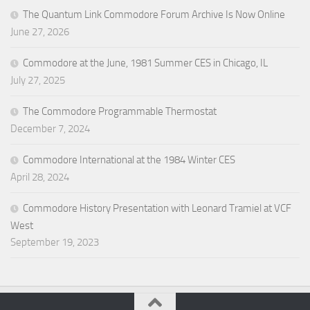
The Quantum Link Commodore Forum Archive Is Now Online
June 27, 2026
Commodore at the June, 1981 Summer CES in Chicago, IL
July 27, 2025
The Commodore Programmable Thermostat
December 7, 2024
Commodore International at the 1984 Winter CES
April 28, 2024
Commodore History Presentation with Leonard Tramiel at VCF
West
September 19, 2023