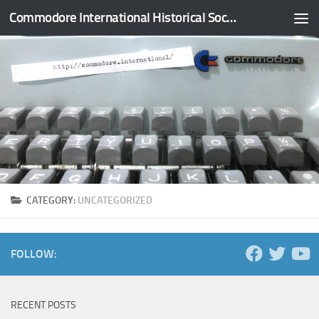
Commodore International Historical Society
Skip to content
CATEGORY:
UNCATEGORIZED
FOLLOW:
RECENT POSTS