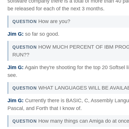
software company there is a total of more than 40 pa
be released for each of the next 3 months.
How are you?
QUESTION
Jim G:
so far so good.
HOW MUCH PERCENT OF IBM PROG
QUESTION
RUN??
Jim G:
Again they're shooting for the top 20 Softsel l
see.
WHAT LANGUAGES WILL BE AVAILA
QUESTION
Jim G:
Currently there is BASIC, C, Assembly Lang
Pascal, and Forth that I know of.
How many things can Amiga do at onc
QUESTION