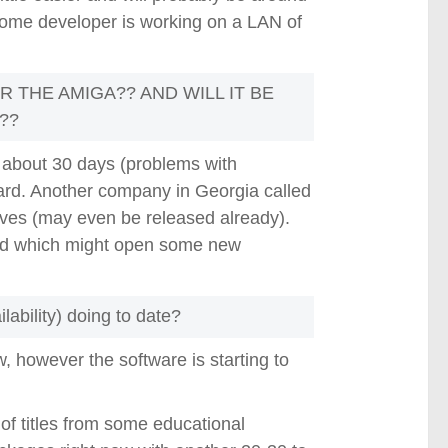
 some developer is working on a LAN of
R THE AMIGA?? AND WILL IT BE
??
 about 30 days (problems with
heard. Another company in Georgia called
ves (may even be released already).
oard which might open some new
ability) doing to date?
w, however the software is starting to
 of titles from some educational