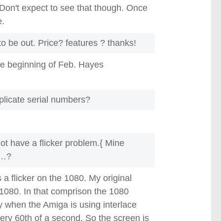
. Don't expect to see that though. Once
e.
 be out. Price? features ? thanks!
e beginning of Feb. Hayes
plicate serial numbers?
ot have a flicker problem.{ Mine
l…?
s a flicker on the 1080. My original
080. In that comprison the 1080
y when the Amiga is using interlace
ery 60th of a second. So the screen is