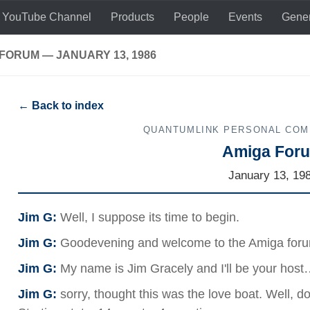
 YouTube Channel
Products
People
Events
Gener
FORUM — JANUARY 13, 1986
← Back to index
QUANTUMLINK PERSONAL CO
Amiga For
January 13, 19
Jim G:
Well, I suppose its time to begin.
Jim G:
Goodevening and welcome to the Amiga for
Jim G:
My name is Jim Gracely and I'll be your ho
Jim G:
sorry, thought this was the love boat. Well, do