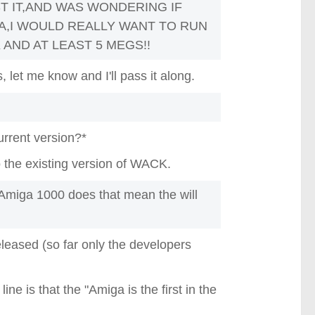
ST IT,AND WAS WONDERING IF
A,I WOULD REALLY WANT TO RUN
 AND AT LEAST 5 MEGS!!
 let me know and I'll pass it along.
urrent version?*
 the existing version of WACK.
miga 1000 does that mean the will
leased (so far only the developers
ne is that the "Amiga is the first in the