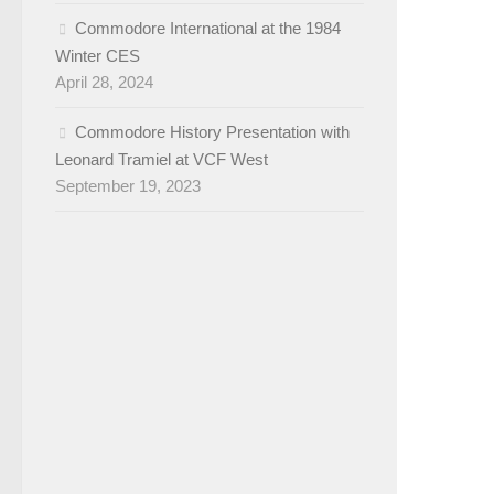
Commodore International at the 1984
Winter CES
April 28, 2024
Commodore History Presentation with
Leonard Tramiel at VCF West
September 19, 2023