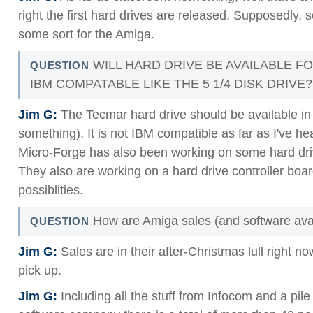
right the first hard drives are released. Supposedly,
some sort for the Amiga.
WILL HARD DRIVE BE AVAILABLE FO
QUESTION
IBM COMPATABLE LIKE THE 5 1/4 DISK DRIVE?
Jim G:
The Tecmar hard drive should be available in
something). It is not IBM compatible as far as I've 
Micro-Forge has also been working on some hard dri
They also are working on a hard drive controller b
possiblities.
How are Amiga sales (and software avail
QUESTION
Jim G:
Sales are in their after-Christmas lull right no
pick up.
Jim G:
Including all the stuff from Infocom and a pile