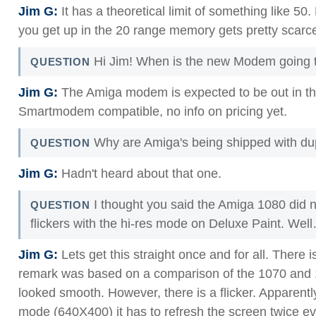
Jim G:
It has a theoretical limit of something like 50
you get up in the 20 range memory gets pretty scarc
Hi Jim! When is the new Modem going to
QUESTION
Jim G:
The Amiga modem is expected to be out in th
Smartmodem compatible, no info on pricing yet.
Why are Amiga's being shipped with du
QUESTION
Jim G:
Hadn't heard about that one.
I thought you said the Amiga 1080 did n
QUESTION
flickers with the hi-res mode on Deluxe Paint. Wel
Jim G:
Lets get this straight once and for all. There i
remark was based on a comparison of the 1070 and 1
looked smooth. However, there is a flicker. Apparentl
mode (640X400) it has to refresh the screen twice ev