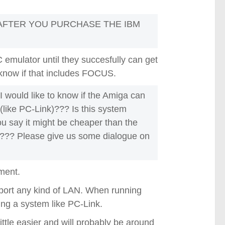
AFTER YOU PURCHASE THE IBM
 emulator until they succesfully can get
't know if that includes FOCUS.
 I would like to know if the Amiga can
(like PC-Link)??? Is this system
you say it might be cheaper than the
??? Please give us some dialogue on
oment.
port any kind of LAN. When running
ing a system like PC-Link.
ittle easier and will probably be around