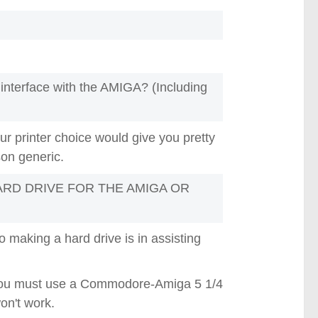
interface with the AMIGA? (Including
r printer choice would give you pretty
son generic.
RD DRIVE FOR THE AMIGA OR
making a hard drive is in assisting
. You must use a Commodore-Amiga 5 1/4
on't work.