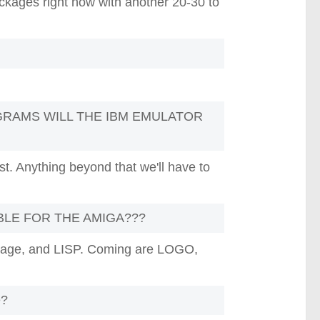
ckages right now with another 20-30 to
RAMS WILL THE IBM EMULATOR
ist. Anything beyond that we'll have to
BLE FOR THE AMIGA???
uage, and LISP. Coming are LOGO,
e?