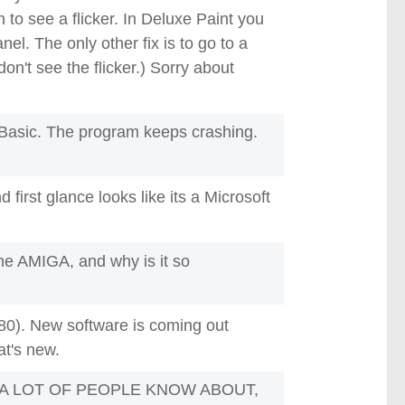
to see a flicker. In Deluxe Paint you
el. The only other fix is to go to a
n't see the flicker.) Sorry about
ABasic. The program keeps crashing.
d first glance looks like its a Microsoft
the AMIGA, and why is it so
$80). New software is coming out
at's new.
 A LOT OF PEOPLE KNOW ABOUT,