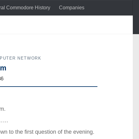
al Commodore History
Companies
MPUTER NETWORK
um
86
um.
st……
wn to the first question of the evening.