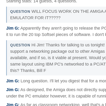
Starting stats: 14 guests, 4 questions.
WILL FOCUS WORK ON THE AMIGA 
QUESTION
EMULATOR FOR IT?????
Jim G:
Apparently they aren't going to release the PC
it to run the 20 top Softsel pieces of software. I don
Hi Jim! Thanks for talking to us tonight!
QUESTION
support a networking package out to other Amigas 
available, and if so, is it viable at present. Would 
same layout using IBM PC's networked to a PC/AT
this? Thanks, Bill F
Jim G:
Long question. I'll let you digest that for a m
Jim G:
As designed, the Amiga does not directly sup
under the PC emulator however, it is capable of runn
Jim G:
As far as classroom networking, well that's a l