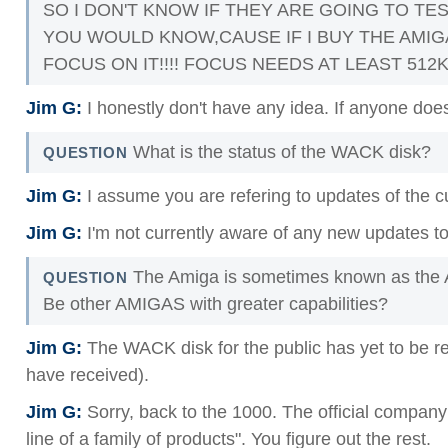
SO I DON'T KNOW IF THEY ARE GOING TO TE
YOU WOULD KNOW,CAUSE IF I BUY THE AMIG
FOCUS ON IT!!!! FOCUS NEEDS AT LEAST 512K
Jim G:
I honestly don't have any idea. If anyone does,
What is the status of the WACK disk?
QUESTION
Jim G:
I assume you are refering to updates of the c
Jim G:
I'm not currently aware of any new updates to
The Amiga is sometimes known as the A
QUESTION
Be other AMIGAS with greater capabilities?
Jim G:
The WACK disk for the public has yet to be re
have received).
Jim G:
Sorry, back to the 1000. The official company li
line of a family of products". You figure out the rest.