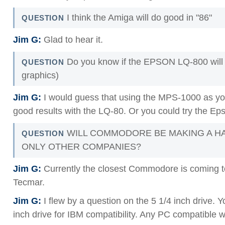
I think the Amiga will do good in "86"
QUESTION
Jim G:
Glad to hear it.
Do you know if the EPSON LQ-800 will 
QUESTION
graphics)
Jim G:
I would guess that using the MPS-1000 as you
good results with the LQ-80. Or you could try the Ep
WILL COMMODORE BE MAKING A HA
QUESTION
ONLY OTHER COMPANIES?
Jim G:
Currently the closest Commodore is coming to 
Tecmar.
Jim G:
I flew by a question on the 5 1/4 inch drive
inch drive for IBM compatibility. Any PC compatible w