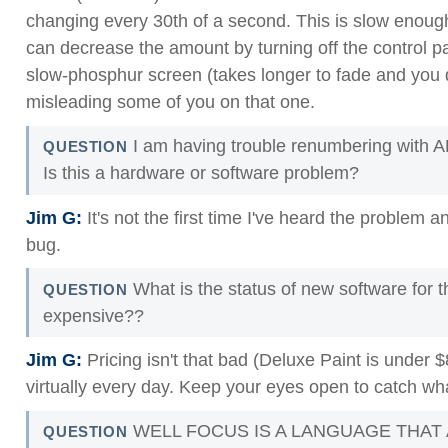
changing every 30th of a second. This is slow enough 
can decrease the amount by turning off the control pan
slow-phosphur screen (takes longer to fade and you do
misleading some of you on that one.
I am having trouble renumbering with 
QUESTION
Is this a hardware or software problem?
Jim G:
It's not the first time I've heard the problem an
bug.
What is the status of new software for 
QUESTION
expensive??
Jim G:
Pricing isn't that bad (Deluxe Paint is under 
virtually every day. Keep your eyes open to catch wh
WELL FOCUS IS A LANGUAGE THAT
QUESTION