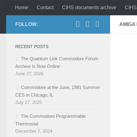
Home
Contact
CIHS documents archive
CIHS
Skip to content
FOLLOW:
AMIGA 
RECENT POSTS
The Quantum Link Commodore Forum
Archive Is Now Online
June 27, 2026
Commodore at the June, 1981 Summer
CES in Chicago, IL
July 27, 2025
The Commodore Programmable
Thermostat
December 7, 2024