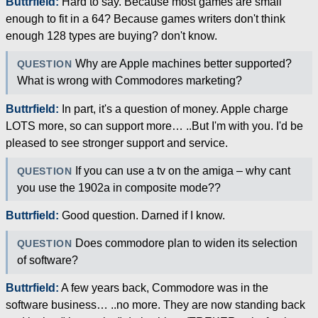
Buttrfield:
Hard to say. Because most games are small
enough to fit in a 64? Because games writers don't think
enough 128 types are buying? don't know.
Why are Apple machines better supported?
QUESTION
What is wrong with Commodores marketing?
Buttrfield:
In part, it's a question of money. Apple charge
LOTS more, so can support more… ..But I'm with you. I'd be
pleased to see stronger support and service.
If you can use a tv on the amiga – why cant
QUESTION
you use the 1902a in composite mode??
Buttrfield:
Good question. Darned if I know.
Does commodore plan to widen its selection
QUESTION
of software?
Buttrfield:
A few years back, Commodore was in the
software business… ..no more. They are now standing back