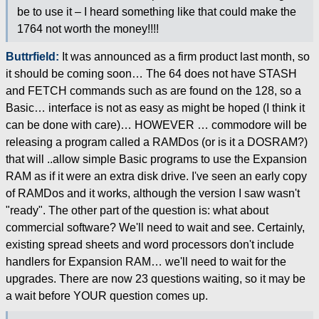
be to use it – I heard something like that could make the
1764 not worth the money!!!!
Buttrfield:
It was announced as a firm product last month, so
it should be coming soon… The 64 does not have STASH
and FETCH commands such as are found on the 128, so a
Basic… interface is not as easy as might be hoped (I think it
can be done with care)… HOWEVER … commodore will be
releasing a program called a RAMDos (or is it a DOSRAM?)
that will ..allow simple Basic programs to use the Expansion
RAM as if it were an extra disk drive. I've seen an early copy
of RAMDos and it works, although the version I saw wasn't
"ready". The other part of the question is: what about
commercial software? We'll need to wait and see. Certainly,
existing spread sheets and word processors don't include
handlers for Expansion RAM… we'll need to wait for the
upgrades. There are now 23 questions waiting, so it may be
a wait before YOUR question comes up.