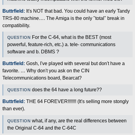
Buttrfield:
It's NOT that bad. You could have an early Tandy
TRS-80 machine…. The Amiga is the only "total" break in
compatibility.
For the C-64, what is the BEST (most
QUESTION
powerful, feature-rich, etc.) a. tele- communications
software and b. DBMS ?
Buttrfield:
Gosh, I've played with several but don't have a
favorite. … Why don't you ask on the CIN
Telecommunications board, Bearcat?
does the 64 have a long future??
QUESTION
Buttrfield:
THE 64 FOREVER!!!!!!! (It's selling more stongly
than ever).
what, if any, are the real differences between
QUESTION
the Original C-64 and the C-64C