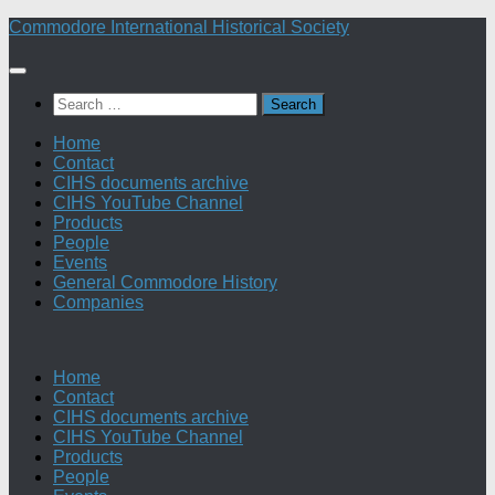
Skip
Commodore International Historical Society
to
content
Search
for:
Home
Contact
CIHS documents archive
CIHS YouTube Channel
Products
People
Events
General Commodore History
Companies
Home
Contact
CIHS documents archive
CIHS YouTube Channel
Products
People