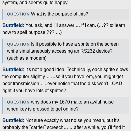
system, and seems quite happy.
What is the porpuse of this?
QUESTION
Buttrfield:
You ask, and I'll answer … if I can. (…?? to learn
how to spell purpose ??? …)
Is it possible to have a sprite on the screen
QUESTION
while simultaneously accessing an RS232 device?
(such as a modem)
Buttrfield:
It's not a good idea. Technically, each sprite slows
the computer slightly… …so if you have 'em, you might get
poor transmission… ..ever notice that the disk won't LOAD
right if you have lots of sprites?
why does my 1670 make an awful noise
QUESTION
when key is pressed to get online?
Buttrfield:
Not sure exactly what noise you mean, but it's
probably the "carrier" screech… …after a while, you'll find it