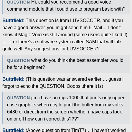
Hi, could you reccomend a good voice
QUESTION
command module that I could use to program basic with?
Buttrfield:
This question is from LUVSOCCER, and if you
have a good answer, you might send him E-Mail… I don't
know if Magic Voice is still around (some users quite liked it)
… …or there's a software system called SAM that will talk
quite well. Any suggestions for LUVSOCCER?
what do you think the best assembler wou ld
QUESTION
be for a beginner?
Buttrfield:
(This question was answered earlier … guess I
forgot to echo the QUESTION. Ooops..there it is)
jim i have an mps 1000 that prints only upper
QUESTION
case graphics when i try to print the buffer from my volks
6480 or direct from the screen whether i have caps lock
on or off how can i correct this????
Buttrfield:
(Above question from TimT7)… I haven't worked