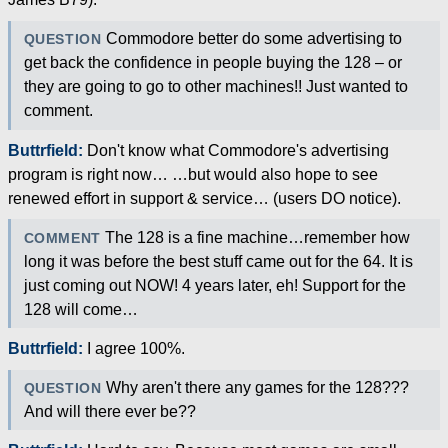
Commodore better do some advertising to
QUESTION
get back the confidence in people buying the 128 – or
they are going to go to other machines!! Just wanted to
comment.
Buttrfield:
Don't know what Commodore's advertising
program is right now… …but would also hope to see
renewed effort in support & service… (users DO notice).
The 128 is a fine machine…remember how
COMMENT
long it was before the best stuff came out for the 64. It is
just coming out NOW! 4 years later, eh! Support for the
128 will come…
Buttrfield:
I agree 100%.
Why aren't there any games for the 128???
QUESTION
And will there ever be??