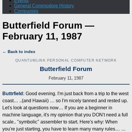
Events
General Commodore History
Companies
Butterfield Forum —
February 11, 1987
← Back to index
QUANTUMLINK PERSONAL COMPUTER NETWORK
Butterfield Forum
February 11, 1987
Buttrfield:
Good evening. I'm just back from a trip to the west
coast… ..(and Hawaii) … so I'm nicely tanned and rested up.
Let's look at questions now… If you are a beginner in
machine language, it's my opinion that you DON't need a full
scale.. "symbolic" assembler to start. Here's why: When
you're just starting, you have to learn many many rules… …