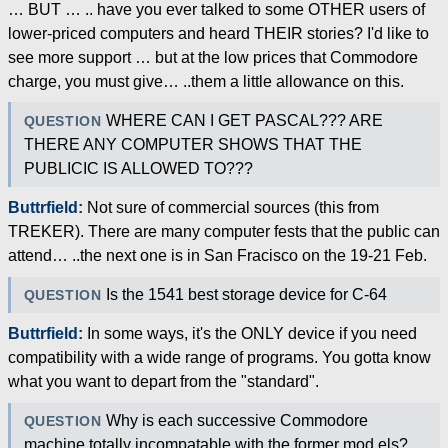
… BUT … .. have you ever talked to some OTHER users of
lower-priced computers and heard THEIR stories? I'd like to
see more support … but at the low prices that Commodore
charge, you must give… ..them a little allowance on this.
WHERE CAN I GET PASCAL??? ARE
QUESTION
THERE ANY COMPUTER SHOWS THAT THE
PUBLICIC IS ALLOWED TO???
Buttrfield:
Not sure of commercial sources (this from
TREKER). There are many computer fests that the public can
attend… ..the next one is in San Fracisco on the 19-21 Feb.
Is the 1541 best storage device for C-64
QUESTION
Buttrfield:
In some ways, it's the ONLY device if you need
compatibility with a wide range of programs. You gotta know
what you want to depart from the "standard".
Why is each successive Commodore
QUESTION
machine totally incompatable with the former mod els?