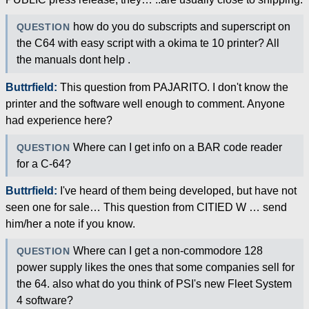
how do you do subscripts and superscript on
QUESTION
the C64 with easy script with a okima te 10 printer? All
the manuals dont help .
Buttrfield:
This question from PAJARITO. I don't know the
printer and the software well enough to comment. Anyone
had experience here?
Where can I get info on a BAR code reader
QUESTION
for a C-64?
Buttrfield:
I've heard of them being developed, but have not
seen one for sale… This question from CITIED W … send
him/her a note if you know.
Where can I get a non-commodore 128
QUESTION
power supply likes the ones that some companies sell for
the 64. also what do you think of PSI's new Fleet System
4 software?