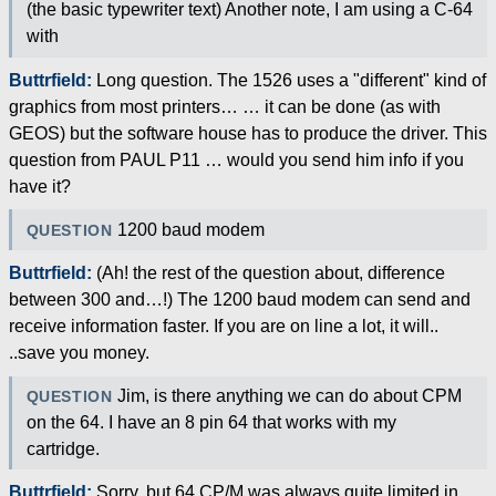
(the basic typewriter text) Another note, I am using a C-64
with
Buttrfield:
Long question. The 1526 uses a "different" kind of
graphics from most printers… … it can be done (as with
GEOS) but the software house has to produce the driver. This
question from PAUL P11 … would you send him info if you
have it?
1200 baud modem
QUESTION
Buttrfield:
(Ah! the rest of the question about, difference
between 300 and…!) The 1200 baud modem can send and
receive information faster. If you are on line a lot, it will..
..save you money.
Jim, is there anything we can do about CPM
QUESTION
on the 64. I have an 8 pin 64 that works with my
cartridge.
Buttrfield:
Sorry, but 64 CP/M was always quite limited in