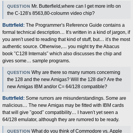
Mr. Butterfield,where can I get more info on
QUESTION
the C-128's 8563,80-coloumn video chip?
Buttrfield:
The Programmer's Reference Guide contains a
formal technical description… It's written in a kind of jargon, if
you aren't used to reading that kind of stuff, but… it's the most
authentic source. Otherwise,… you might try the Abacus
book "C128 Internals" which also discusses the chip and
gives some… sample programs.
Why are there so many rumors concerning
QUESTION
the 128 and the new Amigas? Will the 128 die? Are the
new Amigas IBM and/or C= 64/128 compatible?
Buttrfield:
Some rumors are misunderstandings. Some are
malicious… The new Amigas may be fitted with IBM cards
that will give "good" compatibility… I haven't yet seen a
64/128 emulator, although they are rumored to be ready.
What do you think of Commodore vs. Apple
QUESTION