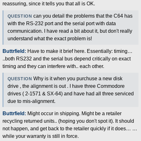
reassuring, since it tells you that all is OK.
can you detail the problems that the C64 has
QUESTION
with the RS-232 port and the serial port with data
communication. I have read a bit about it, but don't really
understand what the exact problem is!
Buttrfield:
Have to make it brief here. Essentially: timing…
..both RS232 and the serial bus depend critically on exact
timing and they can interfere with.. each other.
Why is it when you purchuse a new disk
QUESTION
drive , the alignment is out . I have three Commodore
drives ( 2-1571 & SX-64) and have had all three serviced
due to mis-alignment.
Buttrfield:
Might occur in shipping. Might be a retailer
recycling returned units.. (hoping you don't spot it). It should
not happen, and get back to the retailer quickly if it does… …
while your warranty is still in force.