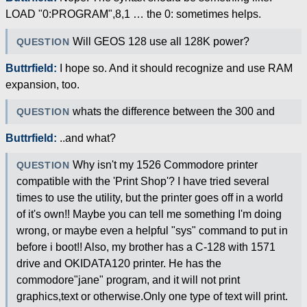
LOAD "0:PROGRAM",8,1 … the 0: sometimes helps.
Will GEOS 128 use all 128K power?
QUESTION
Buttrfield:
I hope so. And it should recognize and use RAM
expansion, too.
whats the difference between the 300 and
QUESTION
Buttrfield:
..and what?
Why isn't my 1526 Commodore printer
QUESTION
compatible with the 'Print Shop'? I have tried several
times to use the utility, but the printer goes off in a world
of it's own!! Maybe you can tell me something I'm doing
wrong, or maybe even a helpful "sys" command to put in
before i boot!! Also, my brother has a C-128 with 1571
drive and OKIDATA120 printer. He has the
commodore"jane" program, and it will not print
graphics,text or otherwise.Only one type of text will print.