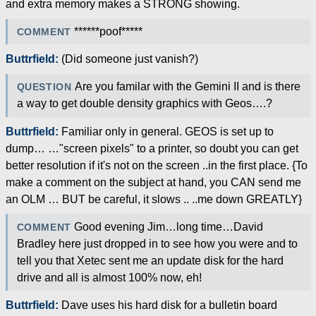
and extra memory makes a STRONG showing.
******poof*****
COMMENT
Buttrfield:
(Did someone just vanish?)
Are you familar with the Gemini II and is there
QUESTION
a way to get double density graphics with Geos….?
Buttrfield:
Familiar only in general. GEOS is set up to
dump… …"screen pixels" to a printer, so doubt you can get
better resolution if it's not on the screen ..in the first place. {To
make a comment on the subject at hand, you CAN send me
an OLM … BUT be careful, it slows .. ..me down GREATLY}
Good evening Jim…long time…David
COMMENT
Bradley here just dropped in to see how you were and to
tell you that Xetec sent me an update disk for the hard
drive and all is almost 100% now, eh!
Buttrfield:
Dave uses his hard disk for a bulletin board