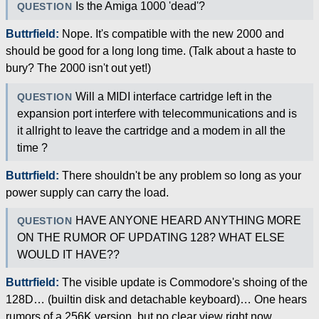
Is the Amiga 1000 'dead'?
QUESTION
Buttrfield:
Nope. It's compatible with the new 2000 and
should be good for a long long time. (Talk about a haste to
bury? The 2000 isn't out yet!)
Will a MIDI interface cartridge left in the
QUESTION
expansion port interfere with telecommunications and is
it allright to leave the cartridge and a modem in all the
time ?
Buttrfield:
There shouldn't be any problem so long as your
power supply can carry the load.
HAVE ANYONE HEARD ANYTHING MORE
QUESTION
ON THE RUMOR OF UPDATING 128? WHAT ELSE
WOULD IT HAVE??
Buttrfield:
The visible update is Commodore's shoing of the
128D… (builtin disk and detachable keyboard)… One hears
rumors of a 256K version, but no clear view right now.