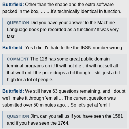
Buttrfield:
Other than the shape and the extra software
packed in the box, … …it's technically identical in function.
Did you have your answer to the Machine
QUESTION
Language book pre-recorded as a function? It was very
fasr!
Buttrfield:
Yes I did. I'd hate to the the IBSN number wrong.
The 128 has some great public domain
COMMENT
terminal programs on it! It will not die…it will not sell all
that well until the price drops a bit though…still just a bit
high for a lot of people.
Buttrfield:
We still have 63 questions remaining, and I doubt
we'll make it through 'em all… The current question was
submitted over 50 minutes ago… So let's get at 'em!!!
Jim, can you tell us if you have seen the 1581
QUESTION
and if you have seen the 1764.