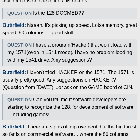
ask opinions on one of the CIN boards.
Is the 128 DOOMED??
QUESTION
Buttrfield:
Naaah. It's picking up speed. Lotsa memory, great
speed, 80 columns … good stuff.
I have a program(Hacker) that won't load with
QUESTION
my 1571(even in 1541 mode). I have no problem loading
with my 1541 drive. A ny suggestions?
Buttrfield:
Haven't tried HACKER on the 1571. The 1571 is
usually pretty good. Any suggestions on HACKER?
(Question from "DWE"). ..or ask on the GAME board of CIN.
Can you tell me if software developers are
QUESTION
starting to recognize the 128, for development of software
– including games!
Buttrfield:
There are signs of improvement, but the big thrust
so far is on commercial software… where the 80 columns