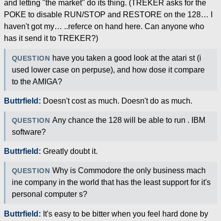
and letting "the market" do its thing. (TREKER asks for the
POKE to disable RUN/STOP and RESTORE on the 128… I
haven't got my… ..referce on hand here. Can anyone who
has it send it to TREKER?)
have you taken a good look at the atari st (i
QUESTION
used lower case on perpuse), and how dose it compare
to the AMIGA?
Buttrfield:
Doesn't cost as much. Doesn't do as much.
Any chance the 128 will be able to run . IBM
QUESTION
software?
Buttrfield:
Greatly doubt it.
Why is Commodore the only business mach
QUESTION
ine company in the world that has the least support for it's
personal computer s?
Buttrfield:
It's easy to be bitter when you feel hard done by