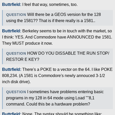
Buttrfield:
I feel that way, sometimes, too.
Will there be a GEOS version for the 128
QUESTION
using the 1581?? That is if there really is a 1581..
Buttrfield:
Berkeley seems to be in touch with the market, so
I think: YES. And Commodore have ANNOUNCED the 1581.
They MUST produce it now.
HOW DO YOU DISSABLE THE RUN STOP/
QUESTION
RESTOR E KEY?
Buttrfield:
There's a POKE to a vector on the 64. I like POKE
808,234. (A 1581 is Commodore's newly annouced 3-1/2
inch disk drive).
I sometimes have problems entering basic
QUESTION
programs in my 128 in 64 mode using Load ""8,1
command. Could this be a hardware problem?
Buttrfield:
Nope. The syntax should be something like: