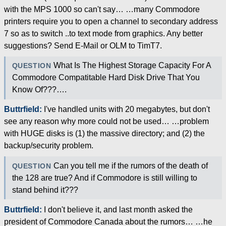
with the MPS 1000 so can't say… …many Commodore
printers require you to open a channel to secondary address
7 so as to switch ..to text mode from graphics. Any better
suggestions? Send E-Mail or OLM to TimT7.
What Is The Highest Storage Capacity For A
QUESTION
Commodore Compatitable Hard Disk Drive That You
Know Of???….
Buttrfield:
I've handled units with 20 megabytes, but don't
see any reason why more could not be used… …problem
with HUGE disks is (1) the massive directory; and (2) the
backup/security problem.
Can you tell me if the rumors of the death of
QUESTION
the 128 are true? And if Commodore is still willing to
stand behind it???
Buttrfield:
I don't believe it, and last month asked the
president of Commodore Canada about the rumors… …he