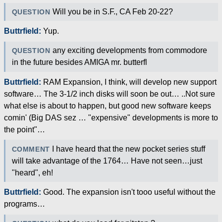
Will you be in S.F., CA Feb 20-22?
QUESTION
Buttrfield:
Yup.
any exciting developments from commodore
QUESTION
in the future besides AMIGA mr. butterfl
Buttrfield:
RAM Expansion, I think, will develop new support
software… The 3-1/2 inch disks will soon be out… ..Not sure
what else is about to happen, but good new software keeps
comin' (Big DAS sez … "expensive" developments is more to
the point"…
I have heard that the new pocket series stuff
COMMENT
will take advantage of the 1764… Have not seen…just
"heard", eh!
Buttrfield:
Good. The expansion isn't tooo useful without the
programs…