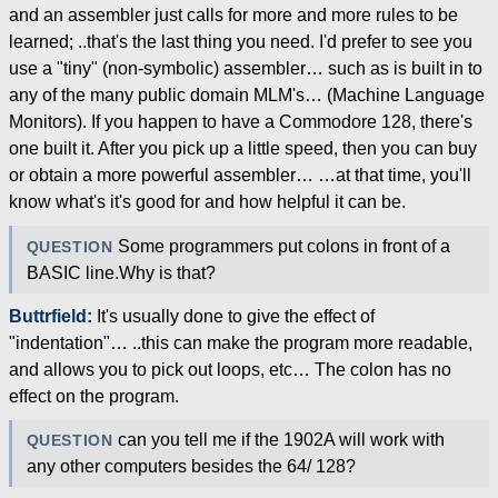
and an assembler just calls for more and more rules to be
learned; ..that's the last thing you need. I'd prefer to see you
use a "tiny" (non-symbolic) assembler… such as is built in to
any of the many public domain MLM's… (Machine Language
Monitors). If you happen to have a Commodore 128, there's
one built it. After you pick up a little speed, then you can buy
or obtain a more powerful assembler… …at that time, you'll
know what's it's good for and how helpful it can be.
Some programmers put colons in front of a
QUESTION
BASIC line.Why is that?
Buttrfield:
It's usually done to give the effect of
"indentation"… ..this can make the program more readable,
and allows you to pick out loops, etc… The colon has no
effect on the program.
can you tell me if the 1902A will work with
QUESTION
any other computers besides the 64/ 128?