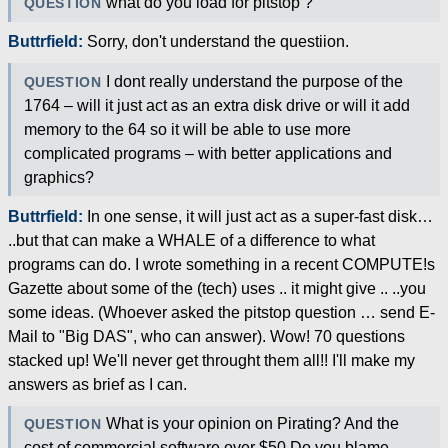
what do you load for pitstop ?
QUESTION
Buttrfield:
Sorry, don't understand the questiion.
I dont really understand the purpose of the
QUESTION
1764 – will it just act as an extra disk drive or will it add
memory to the 64 so it will be able to use more
complicated programs – with better applications and
graphics?
Buttrfield:
In one sense, it will just act as a super-fast disk…
..but that can make a WHALE of a difference to what
programs can do. I wrote something in a recent COMPUTE!s
Gazette about some of the (tech) uses .. it might give .. ..you
some ideas. (Whoever asked the pitstop question … send E-
Mail to "Big DAS", who can answer). Wow! 70 questions
stacked up! We'll never get throught them all!! I'll make my
answers as brief as I can.
What is your opinion on Pirating? And the
QUESTION
cost of commercial software over $50 Do you blame