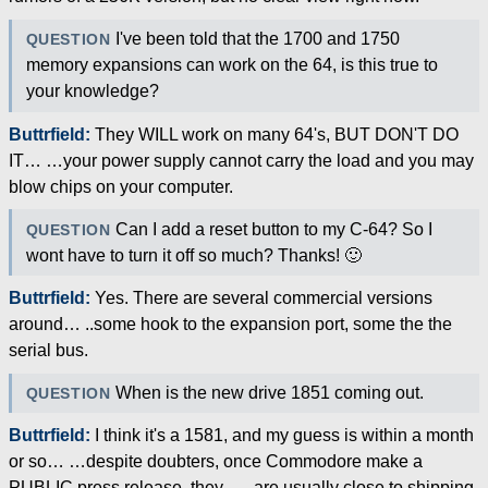
I've been told that the 1700 and 1750
QUESTION
memory expansions can work on the 64, is this true to
your knowledge?
Buttrfield:
They WILL work on many 64's, BUT DON'T DO
IT… …your power supply cannot carry the load and you may
blow chips on your computer.
Can I add a reset button to my C-64? So I
QUESTION
wont have to turn it off so much? Thanks! 🙂
Buttrfield:
Yes. There are several commercial versions
around… ..some hook to the expansion port, some the the
serial bus.
When is the new drive 1851 coming out.
QUESTION
Buttrfield:
I think it's a 1581, and my guess is within a month
or so… …despite doubters, once Commodore make a
PUBLIC press release, they… ..are usually close to shipping.