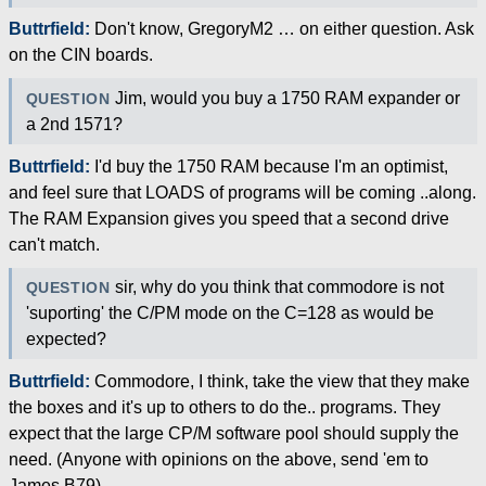
Buttrfield:
Don't know, GregoryM2 … on either question. Ask
on the CIN boards.
Jim, would you buy a 1750 RAM expander or
QUESTION
a 2nd 1571?
Buttrfield:
I'd buy the 1750 RAM because I'm an optimist,
and feel sure that LOADS of programs will be coming ..along.
The RAM Expansion gives you speed that a second drive
can't match.
sir, why do you think that commodore is not
QUESTION
'suporting' the C/PM mode on the C=128 as would be
expected?
Buttrfield:
Commodore, I think, take the view that they make
the boxes and it's up to others to do the.. programs. They
expect that the large CP/M software pool should supply the
need. (Anyone with opinions on the above, send 'em to
James B79).