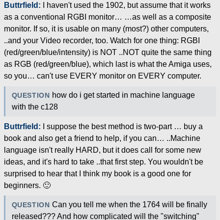
Buttrfield:
I haven't used the 1902, but assume that it works
as a conventional RGBI monitor… …as well as a composite
monitor. If so, it is usable on many (most?) other computers,
..and your Video recorder, too. Watch for one thing: RGBI
(red/green/blue/intensity) is NOT ..NOT quite the same thing
as RGB (red/green/blue), which last is what the Amiga uses,
so you… can't use EVERY monitor on EVERY computer.
how do i get started in machine language
QUESTION
with the c128
Buttrfield:
I suppose the best method is two-part … buy a
book and also get a friend to help, if you can… ..Machine
language isn't really HARD, but it does call for some new
ideas, and it's hard to take ..that first step. You wouldn't be
surprised to hear that I think my book is a good one for
beginners. 🙂
Can you tell me when the 1764 will be finally
QUESTION
released??? And how complicated will the "switching"