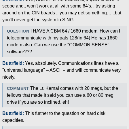
scope and.. won't work at all with some 64's. ..try asking
around on the CIN boards .. you may get something… ..but
you'll never get the system to SING.
I HAVE A CBM 64 / 1660 modem. How can I
QUESTION
telecommunicate with my pals 128(in 64) He has 1660
modem also. Can we use the "COMMON SENSE"
software???
Buttrfield:
Yes, absolutely. Communications lines have a
"universal language" – ASCII – and will communicate very
nicely.
The Lt. Kernal comes with 20 megs, but the
COMMENT
fellows that made it said you can use a 60 or 80 meg
drive if you are so inclined, eh!
Buttrfield:
This further to the question on hard disk
capacities.