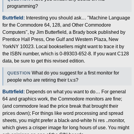
programming?
Buttrfield:
Interesting you should ask… "Machine Language
for the Commodore 64, 128, and Other Commodore
Computers", by Jim Butterfield, a Brady book published by
Prentice Hall Press, One Gulf and Western Plaza, New
YorkNY 10023. Local booksellers might want to trace it by
the ISBN number, which is 0-89303-652-8. If you want C128
data, be sure to get this revised edition.
What do you suggest for a first monitor for
QUESTION
people who are retiring their t.v.s?
Buttrfield:
Depends on what you want to do… For general
64 and graphics work, the Commodore monitors are fine;
(and commodore lead the price break that brought their
prices down); For things like word processing and spread
sheets, you might prefer a black-and-white hi res ..monitor,
which gives a crisper image for long hours of use. You might