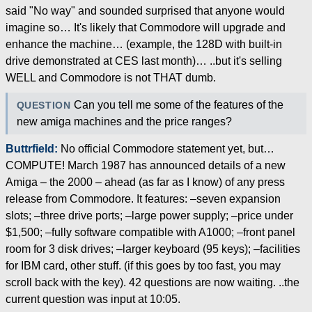
said "No way" and sounded surprised that anyone would
imagine so… It's likely that Commodore will upgrade and
enhance the machine… (example, the 128D with built-in
drive demonstrated at CES last month)… ..but it's selling
WELL and Commodore is not THAT dumb.
Can you tell me some of the features of the
QUESTION
new amiga machines and the price ranges?
Buttrfield:
No official Commodore statement yet, but…
COMPUTE! March 1987 has announced details of a new
Amiga – the 2000 – ahead (as far as I know) of any press
release from Commodore. It features: –seven expansion
slots; –three drive ports; –large power supply; –price under
$1,500; –fully software compatible with A1000; –front panel
room for 3 disk drives; –larger keyboard (95 keys); –facilities
for IBM card, other stuff. (if this goes by too fast, you may
scroll back with the key). 42 questions are now waiting. ..the
current question was input at 10:05.