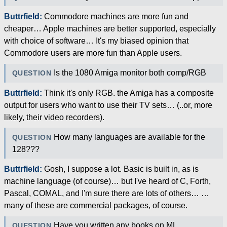
Buttrfield:
Commodore machines are more fun and
cheaper… Apple machines are better supported, especially
with choice of software… It's my biased opinion that
Commodore users are more fun than Apple users.
Is the 1080 Amiga monitor both comp/RGB
QUESTION
Buttrfield:
Think it's only RGB. the Amiga has a composite
output for users who want to use their TV sets… (..or, more
likely, their video recorders).
How many languages are available for the
QUESTION
128???
Buttrfield:
Gosh, I suppose a lot. Basic is built in, as is
machine language (of course)… but I've heard of C, Forth,
Pascal, COMAL, and I'm sure there are lots of others… …
many of these are commercial packages, of course.
Have you written any books on ML
QUESTION