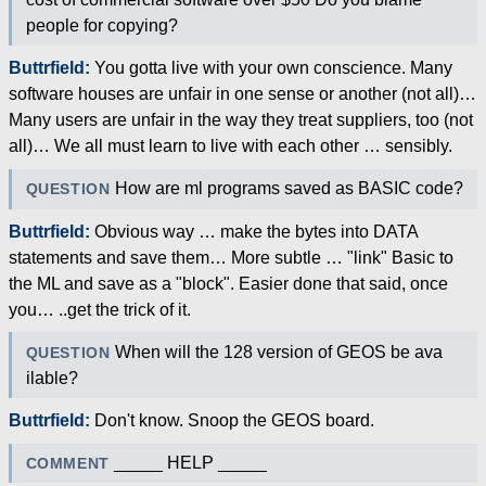
people for copying?
Buttrfield:
You gotta live with your own conscience. Many
software houses are unfair in one sense or another (not all)…
Many users are unfair in the way they treat suppliers, too (not
all)… We all must learn to live with each other … sensibly.
How are ml programs saved as BASIC code?
QUESTION
Buttrfield:
Obvious way … make the bytes into DATA
statements and save them… More subtle … "link" Basic to
the ML and save as a "block". Easier done that said, once
you… ..get the trick of it.
When will the 128 version of GEOS be ava
QUESTION
ilable?
Buttrfield:
Don't know. Snoop the GEOS board.
_____ HELP _____
COMMENT