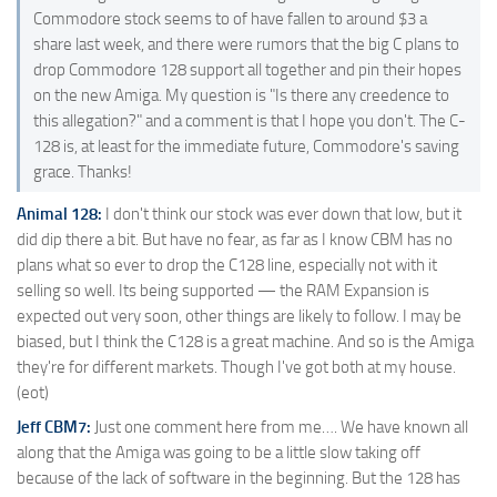
Commodore stock seems to of have fallen to around $3 a
share last week, and there were rumors that the big C plans to
drop Commodore 128 support all together and pin their hopes
on the new Amiga. My question is "Is there any creedence to
this allegation?" and a comment is that I hope you don't. The C-
128 is, at least for the immediate future, Commodore's saving
grace. Thanks!
Animal 128:
I don't think our stock was ever down that low, but it
did dip there a bit. But have no fear, as far as I know CBM has no
plans what so ever to drop the C128 line, especially not with it
selling so well. Its being supported — the RAM Expansion is
expected out very soon, other things are likely to follow. I may be
biased, but I think the C128 is a great machine. And so is the Amiga
they're for different markets. Though I've got both at my house.
(eot)
Jeff CBM7:
Just one comment here from me…. We have known all
along that the Amiga was going to be a little slow taking off
because of the lack of software in the beginning. But the 128 has