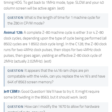
timing HOG. To get back to 1MHz mode, type: SLOW and your 40
column screen will be active again. (eot)
What is the length of time for 1 machine cycle for
QUESTION
the Z80 in CP/M mode?
Animal 128:
A complete Z-80 machine cycle is either 3 or 4 Z-80
clock cycles, depending upon the type of cycle being performed (all
8502 cycles are 1 8502 clock cycle long). In the C128, the Z-80 clock
runs for two 4MHz clock pulses, then stops for two 4MHz clock
pulses, then goes again, yielding an effective Z-80 clock cycle of
2MHz (actually 2.02MHz). (eot)
It appears that the 4416 ram chips are pin
QUESTION
compatable with the 4464, can you replace the 4416's and have
64K of 8563 screen memory?
Jeff CBM7:
Good Question! We'll have to try it. It might require
some bit twidling in the 8563, but it should work. (eot)
How can I modify the 1670 to allow for hardware
QUESTION