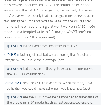
registers are undefined, on a C128 the control the extended
keyscan and the 2MHz/Test registers, respectively. The reason
they're overwritten is only that the programmer screwed up in
calculating the number of bytes to write into the VIC register
memory. The only other thing that won't work on a C128 in C64
mode is an attempted write to SID images. Why? There's no
reason to support SID images. (eot)
Is the Hard drive any closer to reality?
QUESTION
Jeff CBM7:
Nothing official, but we are hoping that Marshall or
Rattigan will fall in love the prototype (eot).
Is it possible (in theory) to expand the memory of
QUESTION
the 8563 80-column chip?
Animal 128:
Yes. The 8563 can address 64K of memory. Its a
modification you could make at home if you know how (eot).
Are the 1571 drives being modified at all because of
QUESTION
the problems in 64 mode. (such as fastloaders, copiers, etc.