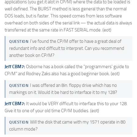
applications (you get it alot in CP/M) where the data to be loaded is
well defined. The BURST method is less general than the normal
DOS loads, but is faster. This speed comes from less software
overhead on both sides of the serial link — the actual data is always
transferred at the same rate in FAST SERIAL mode. (eot)
I've found the CP/M offer to have a great deal of
QUESTION
redundant info and difficult to interpret. Can you recommend
another book on CP/M?
Jeff CBM7:
Osborne has a book called the "programmers' guide to
CP/M" and Rodney Zaks also has a good beginner book. (eot)
I was offered an 8in. floppy drive which has no
QUESTION
markings on it. Would it be hard to interface it to my 128?
Jeff CBM7:
It would be VERY difficult to interface this to your 128.
Give it to one of your old time CP/M buddies. (eot)
Will the disk that came with my 1571 operate in 80
QUESTION
column mode?