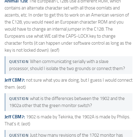
Animal 128:
The European C128s use a different ROM, which
contains an alternate character set with all those oomlats and
accents, etc. In order to get this to work on an American version of
the C128, you would need an European character ROM and you
would have to change an internal jumper in the C128. The
Europeans use what WE call the CAPS-LOCK key to change
character fonts (it can happen under software control as long as the
key is not locked down). (eof)
When communicating serially with a slave
QUESTION
processor, should I isolate the two grounds or connect them?
Jeff CBM7:
not sure what you are doing, but I guess I would connect
them. (eot)
what is the differences between the 1902 and the
QUESTION
1902a other that the green monitor switch?
Jeff CBM7:
1902 is made by Tekinka, the 1902A is made by Philips.
That's it. (eot)
Just how many revisions of the 1702 monitor has
QUESTION