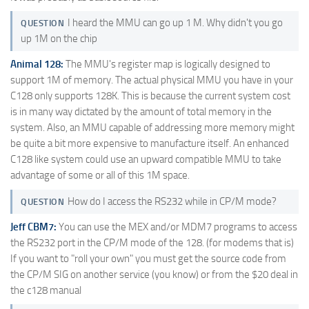
I heard the MMU can go up 1 M. Why didn't you go
QUESTION
up 1M on the chip
Animal 128:
The MMU's register map is logically designed to
support 1M of memory. The actual physical MMU you have in your
C128 only supports 128K. This is because the current system cost
is in many way dictated by the amount of total memory in the
system. Also, an MMU capable of addressing more memory might
be quite a bit more expensive to manufacture itself. An enhanced
C128 like system could use an upward compatible MMU to take
advantage of some or all of this 1M space.
How do I access the RS232 while in CP/M mode?
QUESTION
Jeff CBM7:
You can use the MEX and/or MDM7 programs to access
the RS232 port in the CP/M mode of the 128. (for modems that is)
If you want to "roll your own" you must get the source code from
the CP/M SIG on another service (you know) or from the $20 deal in
the c128 manual