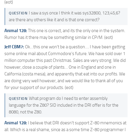
(eot)
I saw a sys once I think it was sys32800, 123,45,6?
QUESTION
are there any others like it and is that one correct?
Animal 128:
This one is correct, and its the only one in the system.
Rumor has it there may be something similar in CP/M. (eot)
Jeff CBM7:
Ok…this one won't be a question…. I have been getting
some online mail about Commodore's future. We have sold over 1
million computer this past Christmas. Sales are very strong. We did
however, close a couple of plants… One in England and one in
California (costa mesa), and apparently that eat into our profits. We
are doing very well however, and we would like to thank all of you
for your support of our products. (eot)
What program do I need to enter assembly
QUESTION
language for the Z80? SID included in the DRI offer is for the
8080, not the Z80.
Animal 128:
I believe that DRI doesn't support Z-80 mnemonics at
all. Which is a real shame, since as a some time Z-80 programmer I