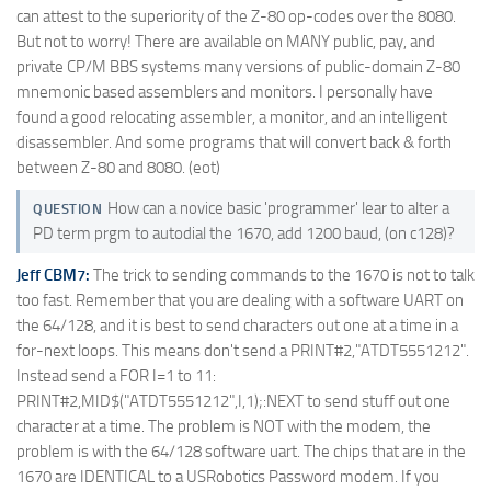
can attest to the superiority of the Z-80 op-codes over the 8080.
But not to worry! There are available on MANY public, pay, and
private CP/M BBS systems many versions of public-domain Z-80
mnemonic based assemblers and monitors. I personally have
found a good relocating assembler, a monitor, and an intelligent
disassembler. And some programs that will convert back & forth
between Z-80 and 8080. (eot)
How can a novice basic 'programmer' lear to alter a
QUESTION
PD term prgm to autodial the 1670, add 1200 baud, (on c128)?
Jeff CBM7:
The trick to sending commands to the 1670 is not to talk
too fast. Remember that you are dealing with a software UART on
the 64/128, and it is best to send characters out one at a time in a
for-next loops. This means don't send a PRINT#2,"ATDT5551212".
Instead send a FOR I=1 to 11:
PRINT#2,MID$("ATDT5551212",I,1);:NEXT to send stuff out one
character at a time. The problem is NOT with the modem, the
problem is with the 64/128 software uart. The chips that are in the
1670 are IDENTICAL to a USRobotics Password modem. If you