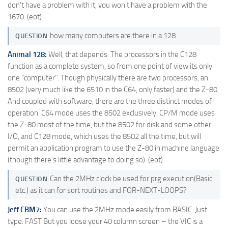
don't have a problem with it, you won't have a problem with the
1670. (eot)
how many computers are there in a 128
QUESTION
Animal 128:
Well, that depends. The processors in the C128
function as a complete system, so from one point of view its only
one "computer". Though physically there are two processors, an
8502 (very much like the 6510 in the C64, only faster) and the Z-80.
And coupled with software, there are the three distinct modes of
operation. C64 mode uses the 8502 exclusively, CP/M mode uses
the Z-80 most of the time, but the 8502 for disk and some other
I/O, and C128 mode, which uses the 8502 all the time, but will
permit an application program to use the Z-80 in machine language
(though there's little advantage to doing so). (eot)
Can the 2MHz clock be used for prg execution(Basic,
QUESTION
etc.) as it can for sort routines and FOR-NEXT-LOOPS?
Jeff CBM7:
You can use the 2MHz mode easily from BASIC. Just
type: FAST But you loose your 40 column screen – the VIC is a