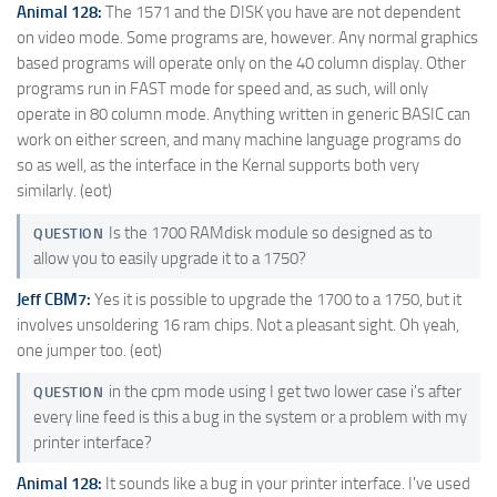
Animal 128:
The 1571 and the DISK you have are not dependent
on video mode. Some programs are, however. Any normal graphics
based programs will operate only on the 40 column display. Other
programs run in FAST mode for speed and, as such, will only
operate in 80 column mode. Anything written in generic BASIC can
work on either screen, and many machine language programs do
so as well, as the interface in the Kernal supports both very
similarly. (eot)
Is the 1700 RAMdisk module so designed as to
QUESTION
allow you to easily upgrade it to a 1750?
Jeff CBM7:
Yes it is possible to upgrade the 1700 to a 1750, but it
involves unsoldering 16 ram chips. Not a pleasant sight. Oh yeah,
one jumper too. (eot)
in the cpm mode using I get two lower case i's after
QUESTION
every line feed is this a bug in the system or a problem with my
printer interface?
Animal 128:
It sounds like a bug in your printer interface. I've used