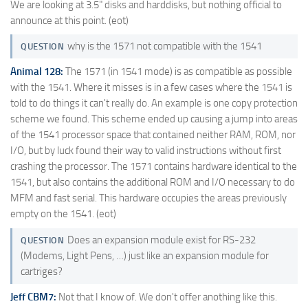
We are looking at 3.5" disks and harddisks, but nothing official to
announce at this point. (eot)
why is the 1571 not compatible with the 1541
QUESTION
Animal 128:
The 1571 (in 1541 mode) is as compatible as possible
with the 1541. Where it misses is in a few cases where the 1541 is
told to do things it can't really do. An example is one copy protection
scheme we found. This scheme ended up causing a jump into areas
of the 1541 processor space that contained neither RAM, ROM, nor
I/O, but by luck found their way to valid instructions without first
crashing the processor. The 1571 contains hardware identical to the
1541, but also contains the additional ROM and I/O necessary to do
MFM and fast serial. This hardware occupies the areas previously
empty on the 1541. (eot)
Does an expansion module exist for RS-232
QUESTION
(Modems, Light Pens, …) just like an expansion module for
cartriges?
Jeff CBM7:
Not that I know of. We don't offer anothing like this.