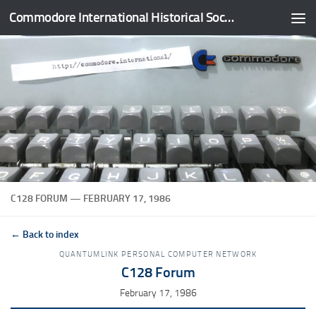
Commodore International Historical Society
Skip to content
C128 FORUM — FEBRUARY 17, 1986
← Back to index
QUANTUMLINK PERSONAL COMPUTER NETWORK
C128 Forum
February 17, 1986