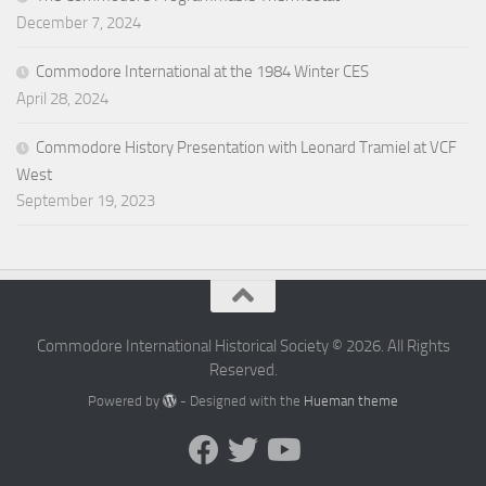
December 7, 2024
Commodore International at the 1984 Winter CES
April 28, 2024
Commodore History Presentation with Leonard Tramiel at VCF
West
September 19, 2023
Commodore International Historical Society © 2026. All Rights
Reserved.
Powered by
- Designed with the
Hueman theme