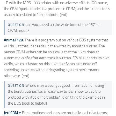
~P with the MPS 1000 printer with no adverse effects. Of course,
the CBM "quote mode" is a problem in CP/M, and the " character is
usually translated to ' on printouts. (eot)
Can you speed up the write time of the 1571 in
QUESTION
CP/M mode?
Animal 128:
There is a program out on various BBS systems that
will do just that. It speeds up the writes by about 50% or so. The
reason CP/M writes can be so slow is that the 1571 does an
automatic verify after each track is written. CP/M supports its own
verify, which is faster, so this 1571 verify can be turned off,
speeding up writes without degrading system performance
otherwise. (eot)
Where may a user get good information on using
QUESTION
the burst routines. i.e. an easy way to learn how to use the
protocol with little or no trouble? I didn't find the examples in
the DOS book to helpfull.
Jeff CBM7:
Burst routines and easy are mutually exclusive terms.