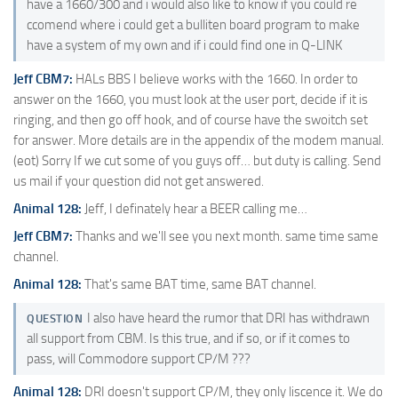
have a 1660/300 and i would also like to know if you could re
ccomend where i could get a bulliten board program to make
have a system of my own and if i could find one in Q-LINK
Jeff CBM7:
HALs BBS I believe works with the 1660. In order to
answer on the 1660, you must look at the user port, decide if it is
ringing, and then go off hook, and of course have the swoitch set
for answer. More details are in the appendix of the modem manual.
(eot) Sorry If we cut some of you guys off… but duty is calling. Send
us mail if your question did not get answered.
Animal 128:
Jeff, I definately hear a BEER calling me…
Jeff CBM7:
Thanks and we'll see you next month. same time same
channel.
Animal 128:
That's same BAT time, same BAT channel.
I also have heard the rumor that DRI has withdrawn
QUESTION
all support from CBM. Is this true, and if so, or if it comes to
pass, will Commodore support CP/M ???
Animal 128:
DRI doesn't support CP/M, they only liscence it. We do