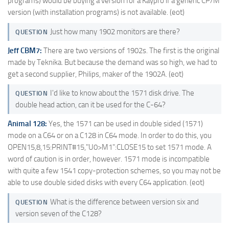
programs) would be buying a version for a Kaypro if a generic CP/M
version (with installation programs) is not available. (eot)
Just how many 1902 monitors are there?
QUESTION
Jeff CBM7:
There are two versions of 1902s. The first is the original
made by Teknika. But because the demand was so high, we had to
get a second supplier, Philips, maker of the 1902A. (eot)
I'd like to know about the 1571 disk drive. The
QUESTION
double head action, can it be used for the C-64?
Animal 128:
Yes, the 1571 can be used in double sided (1571)
mode on a C64 or on a C128 in C64 mode. In order to do this, you
OPEN15,8,15:PRINT#15,"U0>M1":CLOSE15 to set 1571 mode. A
word of caution is in order, however. 1571 mode is incompatible
with quite a few 1541 copy-protection schemes, so you may not be
able to use double sided disks with every C64 application. (eot)
What is the difference between version six and
QUESTION
version seven of the C128?