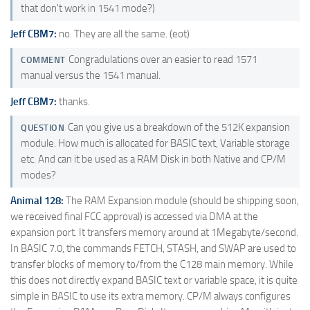
that don't work in 1541 mode?)
Jeff CBM7:
no. They are all the same. (eot)
Congradulations over an easier to read 1571
COMMENT
manual versus the 1541 manual.
Jeff CBM7:
thanks.
Can you give us a breakdown of the 512K expansion
QUESTION
module. How much is allocated for BASIC text, Variable storage
etc. And can it be used as a RAM Disk in both Native and CP/M
modes?
Animal 128:
The RAM Expansion module (should be shipping soon,
we received final FCC approval) is accessed via DMA at the
expansion port. It transfers memory around at 1Megabyte/second.
In BASIC 7.0, the commands FETCH, STASH, and SWAP are used to
transfer blocks of memory to/from the C128 main memory. While
this does not directly expand BASIC text or variable space, it is quite
simple in BASIC to use its extra memory. CP/M always configures