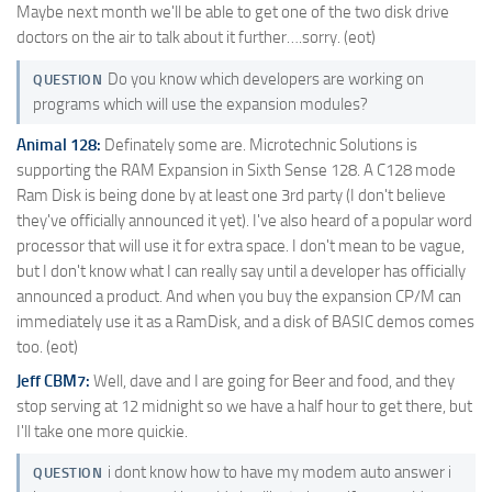
Maybe next month we'll be able to get one of the two disk drive
doctors on the air to talk about it further….sorry. (eot)
Do you know which developers are working on
QUESTION
programs which will use the expansion modules?
Animal 128:
Definately some are. Microtechnic Solutions is
supporting the RAM Expansion in Sixth Sense 128. A C128 mode
Ram Disk is being done by at least one 3rd party (I don't believe
they've officially announced it yet). I've also heard of a popular word
processor that will use it for extra space. I don't mean to be vague,
but I don't know what I can really say until a developer has officially
announced a product. And when you buy the expansion CP/M can
immediately use it as a RamDisk, and a disk of BASIC demos comes
too. (eot)
Jeff CBM7:
Well, dave and I are going for Beer and food, and they
stop serving at 12 midnight so we have a half hour to get there, but
I'll take one more quickie.
i dont know how to have my modem auto answer i
QUESTION