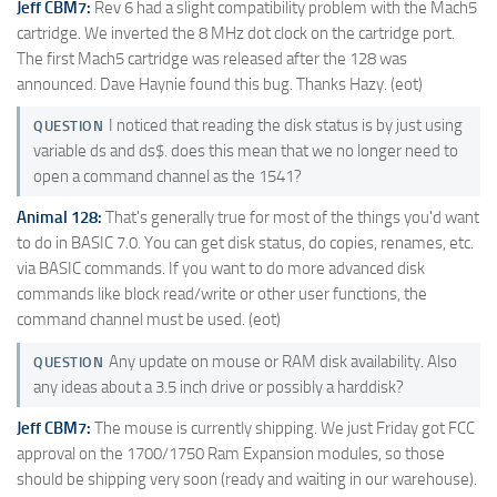
Jeff CBM7:
Rev 6 had a slight compatibility problem with the Mach5
cartridge. We inverted the 8 MHz dot clock on the cartridge port.
The first Mach5 cartridge was released after the 128 was
announced. Dave Haynie found this bug. Thanks Hazy. (eot)
I noticed that reading the disk status is by just using
QUESTION
variable ds and ds$. does this mean that we no longer need to
open a command channel as the 1541?
Animal 128:
That's generally true for most of the things you'd want
to do in BASIC 7.0. You can get disk status, do copies, renames, etc.
via BASIC commands. If you want to do more advanced disk
commands like block read/write or other user functions, the
command channel must be used. (eot)
Any update on mouse or RAM disk availability. Also
QUESTION
any ideas about a 3.5 inch drive or possibly a harddisk?
Jeff CBM7:
The mouse is currently shipping. We just Friday got FCC
approval on the 1700/1750 Ram Expansion modules, so those
should be shipping very soon (ready and waiting in our warehouse).