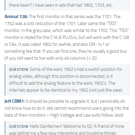
there been? I have seen in ads that had 1802, 1703, etc…
Animal 128:
The first monitor in that series was the 1701. The
1702 was a cost reduction of the 1701. Later came the "TED"
monitor, in the grey case, which was similar to the 1702. This "TED"
monitor is styled for the C16 & PLUS/4, but will work with the C128
or C64. It was called 1802 for awhile, and also CM-141 or
something like that. If you can find one, they're usually a good buy
(if you still want to live with only 40 columns.) (~D)
Some of the early 1902's had a switch position for
QUESTION
analog video, although this position is disconnected, is it
difficult to add the analog feature to the early 1902's. The
internals appear to be identical to my 1902 (not just the case).
Jeff CBM7:
It should be possible to upgrade it, but I personally do
not know how to do it. We cannot recommend users going into the
back of their monitors – High Voltage and Law suits follow. (eot)
Hello Gentlemen! Welcome to QL! A friend of mine
QUESTION
was telling me a few new interesting and troubling things.