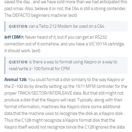
saved the day…and we have sold more than we had anticipated this
past xmas. Also, believe it or not, the C64 is still a strong contender.
The DEFACTO beginners machine! (eot)
can a Telco 212 Modem be used on a C64
QUESTION
Jeff CBM7:
Never heard of it, but if you can get an RS232
connection out of it somehow, and you have a VIC1011A cartridge,
it should work. (eot)
is there a way to format using Kaypro or a way to
QUESTION
read/write z-100 format for CPM
Animal 128:
You could format a disk similarly to the way Kaypro or
the Z-100 do by directly setting up the 1571 MFM controller for the
proper TRACK/SECTOR/INTERLEAVE data. But that still might not
produce a disk that the Kaypro will read. Typically, along with their
format information, machines like Kaypro store some additional
data that the machine uses to recognize the disk as a Kaypro disk.
Thus the C128 might recognize a Kaypro format disk that the
Kaypro itself would not recognize (since the C128 ignores the data