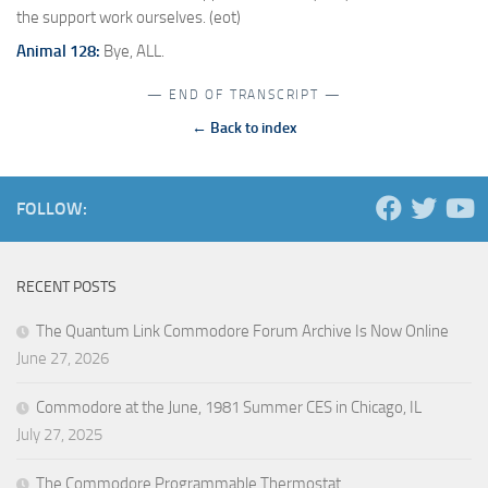
the support work ourselves. (eot)
Animal 128:
Bye, ALL.
— END OF TRANSCRIPT —
← Back to index
FOLLOW:
RECENT POSTS
The Quantum Link Commodore Forum Archive Is Now Online
June 27, 2026
Commodore at the June, 1981 Summer CES in Chicago, IL
July 27, 2025
The Commodore Programmable Thermostat