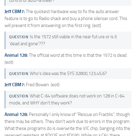
control of auto-answer?
Jeff CBM7:
The quickest hardware way to fix the auto answer
feature is to go to Radio shack and buy a phone silencer cord. This
will prevent it from answering on the first ring. (eot)
Is the 1572 still viable in the near fut ure or is it
QUESTION
'dead and gone'???
Animal 128:
The official word at this time is that the 1572 is dead.
(eot)
Who's idea was the SYS 32800,123,45,6?
QUESTION
Jeff CBM7:
Fred Bowen. (eot)
What C-64 software does not work on 128 in C-64
QUESTION
mode, and WHY don't they work?
Animal 128:
Personally I only know of "Rescue on Fractilis", though
there may be others. They don't work due to errors in the program.
What these programs do is overwrite the VIC chip, banging into the
reserved registers at $D02F and $D030. While on a C64 there