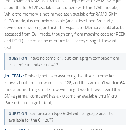
the Expansion RAM as a Ram Disk. It appears as drive M:, with just
about the full 512K available for storage (with the 1750 module).
While the memory is not immediately available for RAMDISK in
C128 mode, it is certainly possible (and at least one 3rd party
developer is working on this). The Expansion Memory could also be
accessed from C64 mode, though only from machine code (or PEEK
and POKE). The machine interface to it is very straight-forward.
(eot)
I have no compiler…but, can a prgm compiled from
QUESTION
7.0(128) run under 2.0(64) ?
Jeff CBM7:
Probably not. I am assuming that the 7.0 compiler
knows about the hardware in the 128, and thus wouldn't work in 64
mode. Something simple however, might work. I have heard that
SM (a german company) has a 7.0 compiler available thru Micro-
Pace in Champaign IL. (eot)
Is a European type ROM with language accents
QUESTION
available for the C-128??