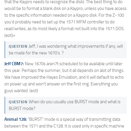
that the Kaypro needs to recognize the disk). The best thing to do
would be to format a blank disk on a Kaypro, unless you have access
to the specific information needed on a Kaypro disk. For the Z-100
you'd probably need to set up the 1571 MFM controller to do
read/writes, as its most likely a format not built into the 1571 DOS.
(eot)=
Jeff, I was wondering what improvements if any, will
QUESTION
be made for the new 1670's. ?
Jeff CBM7:
New 1670s aren7t scheduled to be available until later
this year. Perhaps the summer, but it all depends on alot of things.
We have improved the Hayes Emulation, and it will default to echo
on power up and won't answer on the first ring. Everything you
guys wanted. (eot)
When do you usually use BURST mode and what is
QUESTION
BURST mode?
Animal 128:
"BURST" mode is a special way of transmitting data
between the 1571 and the C128. It is used only in specific machine