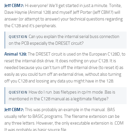
Jeff CBM7:
Hi everyone! We'll get started in just a minute. Tonite,
Dave Haynie (Animal 128) and myself Jeff Porter (Jeff CBM7) will
answer (or attempt to answer) your technical questions regarding
the C128 and it's peripherals.
Can you explain the internal serial buss connection
QUESTION
on the PCB especially the DRESET circuit?
Animal 128:
The DRESET circuit is used on the European C128D, to
reset the internal disk drive. It does nothing on your C128. It is
needed because you can't turn off the internal drive (to reset it) as
easily as you could turn off an external drive, without also turning
off you C128 and loosing any data you might have in the 128.
How do I run .bas filetypes in cp/m mode .Bas is
QUESTION
mentioned in the C128 manual as a legitimate filetype?
Jeff CBM7:
This was probably an example in the manual. .BAS
usually refer to BASIC programs. The filename extension can be
any three letters. However, the only executable extension is .COM
It was probably as basic source file.