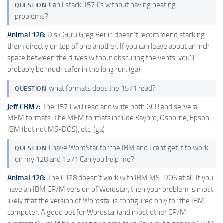
Can I stack 1571's without having heating
QUESTION
problems?
Animal 128:
Disk Guru Greg Berlin doesn't recommend stacking
them directly on top of one another. If you can leave about an inch
space between the drives without obscuring the vents, you'll
probably be much safer in the long run. (ga)
what formats does the 1571 read?
QUESTION
Jeff CBM7:
The 1571 will read and write both GCR and serveral
MFM formats. The MFM formats include Kaypro, Osborne, Epson,
IBM (but not MS-DOS), etc. (ga)
I have WordStar for the IBM and I cant get it to work
QUESTION
on my 128 and 1571 Can you help me?
Animal 128:
The C128 doesn't work with IBM MS-DOS at all. If you
have an IBM CP/M version of Wordstar, then your problem is most
likely that the version of Wordstar is configured only for the IBM
computer. A good bet for Wordstar (and most other CP/M