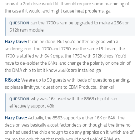
know if a 2nd drive would fit. It would require some machining of
the case if it would, and might cause heat problems. ga
can the 1700's ram be upgraded to make a 256k or
QUESTION
512k ram module
Hazy Dave:
It can be done. But you'd better be good with a
soldering iron. The 1700 and 1750 use the same PC board, the
1700 is stuffed with 64K chips, the 1750 with 512K chips. You'd
have to de-solder the 64Ks, and change the polarity on one pin of
the DMA chip to let it know 256Ks are installed. ga
RJScott:
We are up to 53 guests with loads of questions pending,
so please limit your questions to CBM Products…thanks!
why was 16k used with the 8563 chip if it can
QUESTION
effectively support 48k
Hazy Dave:
Actually, the 8563 supports either 16K or 64K. The
decision was basically a cost factor decision though at the time no
one had used the chip enough to do any graphics on it, which are of
course the only thing that really would need 64K of RAM. ga