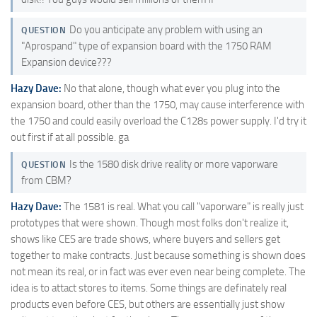
Do you anticipate any problem with using an
QUESTION
"Aprospand" type of expansion board with the 1750 RAM
Expansion device???
Hazy Dave:
No that alone, though what ever you plug into the
expansion board, other than the 1750, may cause interference with
the 1750 and could easily overload the C128s power supply. I'd try it
out first if at all possible. ga
Is the 1580 disk drive reality or more vaporware
QUESTION
from CBM?
Hazy Dave:
The 1581 is real. What you call "vaporware" is really just
prototypes that were shown. Though most folks don't realize it,
shows like CES are trade shows, where buyers and sellers get
together to make contracts. Just because something is shown does
not mean its real, or in fact was ever even near being complete. The
idea is to attact stores to items. Some things are definately real
products even before CES, but others are essentially just show