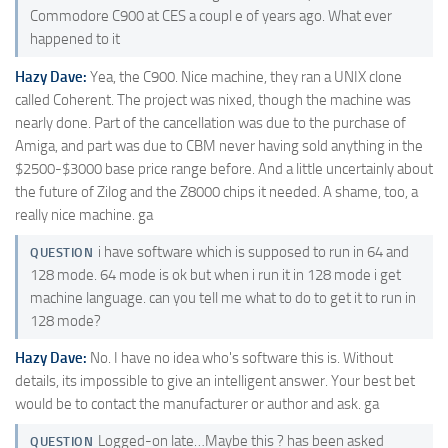
Commodore C900 at CES a coupl e of years ago. What ever
happened to it
Hazy Dave:
Yea, the C900. Nice machine, they ran a UNIX clone
called Coherent. The project was nixed, though the machine was
nearly done. Part of the cancellation was due to the purchase of
Amiga, and part was due to CBM never having sold anything in the
$2500-$3000 base price range before. And a little uncertainly about
the future of Zilog and the Z8000 chips it needed. A shame, too, a
really nice machine. ga
i have software which is supposed to run in 64 and
QUESTION
128 mode. 64 mode is ok but when i run it in 128 mode i get
machine language. can you tell me what to do to get it to run in
128 mode?
Hazy Dave:
No. I have no idea who's software this is. Without
details, its impossible to give an intelligent answer. Your best bet
would be to contact the manufacturer or author and ask. ga
Logged-on late…Maybe this ? has been asked
QUESTION