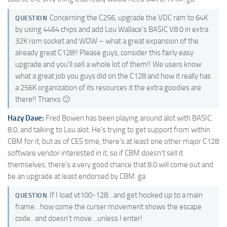
Concerning the C256, upgrade the VDC ram to 64K
QUESTION
by using 4464 chips and add Lou Wallace's BASIC V8.0 in extra
32K rom socket and WOW – what a great expansion of the
already great C128!! Please guys, consider this fairly easy
upgrade and you'll sell a whole lot of them!! We users know
what a great job you guys did on the C128 and how it really has
a 256K organization of its resources it the extra goodies are
there!! Thanxs 🙂
Hazy Dave:
Fred Bowen has been playing around alot with BASIC
8.0, and talking to Lou alot. He's trying to get support from within
CBM for it, but as of CES time, there's at least one other major C128
software vendor interested in it, so if CBM doesn't sell it
themselves, there's a very good chance that 8.0 will come out and
be an upgrade at least endorsed by CBM. ga
If I load vt100-128…and get hooked up to a main
QUESTION
frame…how come the curser movement shows the escape
code.. and doesn't move…unless I enter!