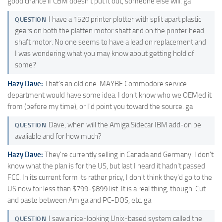
good chance if CBM doesn't put it out, someone else will. ga
I have a 1520 printer plotter with split apart plastic
QUESTION
gears on both the platten motor shaft and on the printer head
shaft motor. No one seems to have a lead on replacement and
I was wondering what you may know about getting hold of
some?
Hazy Dave:
That's an old one. MAYBE Commodore service
department would have some idea. I don't know who we OEMed it
from (before my time), or I'd point you toward the source. ga
Dave, when will the Amiga Sidecar IBM add-on be
QUESTION
avaliable and for how much?
Hazy Dave:
They're currently selling in Canada and Germany. I don't
know what the plan is for the US, but last I heard it hadn't passed
FCC. In its current form its rather pricy, I don't think they'd go to the
US now for less than $799-$899 list. It is a real thing, though. Cut
and paste between Amiga and PC-DOS, etc. ga
I saw a nice-looking Unix-based system called the
QUESTION