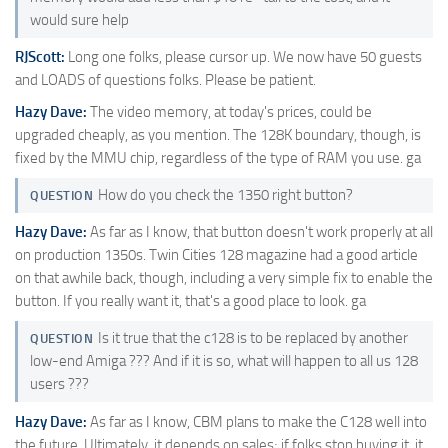
would sure help
RJScott:
Long one folks, please cursor up. We now have 50 guests
and LOADS of questions folks. Please be patient.
Hazy Dave:
The video memory, at today's prices, could be
upgraded cheaply, as you mention. The 128K boundary, though, is
fixed by the MMU chip, regardless of the type of RAM you use. ga
How do you check the 1350 right button?
QUESTION
Hazy Dave:
As far as I know, that button doesn't work properly at all
on production 1350s. Twin Cities 128 magazine had a good article
on that awhile back, though, including a very simple fix to enable the
button. If you really want it, that's a good place to look. ga
Is it true that the c128 is to be replaced by another
QUESTION
low-end Amiga ??? And if it is so, what will happen to all us 128
users ???
Hazy Dave:
As far as I know, CBM plans to make the C128 well into
the future. Ultimately, it depends on sales; if folks stop buying it, it