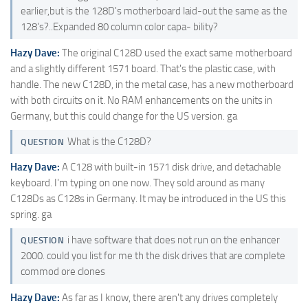
earlier,but is the 128D's motherboard laid-out the same as the
128's?..Expanded 80 column color capa- bility?
Hazy Dave:
The original C128D used the exact same motherboard
and a slightly different 1571 board. That's the plastic case, with
handle. The new C128D, in the metal case, has a new motherboard
with both circuits on it. No RAM enhancements on the units in
Germany, but this could change for the US version. ga
What is the C128D?
QUESTION
Hazy Dave:
A C128 with built-in 1571 disk drive, and detachable
keyboard. I'm typing on one now. They sold around as many
C128Ds as C128s in Germany. It may be introduced in the US this
spring. ga
i have software that does not run on the enhancer
QUESTION
2000. could you list for me th the disk drives that are complete
commod ore clones
Hazy Dave:
As far as I know, there aren't any drives completely