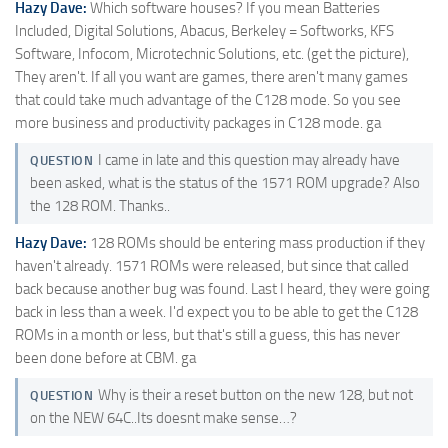
Hazy Dave:
Which software houses? If you mean Batteries
Included, Digital Solutions, Abacus, Berkeley = Softworks, KFS
Software, Infocom, Microtechnic Solutions, etc. (get the picture),
They aren't. If all you want are games, there aren't many games
that could take much advantage of the C128 mode. So you see
more business and productivity packages in C128 mode. ga
I came in late and this question may already have
QUESTION
been asked, what is the status of the 1571 ROM upgrade? Also
the 128 ROM. Thanks..
Hazy Dave:
128 ROMs should be entering mass production if they
haven't already. 1571 ROMs were released, but since that called
back because another bug was found. Last I heard, they were going
back in less than a week. I'd expect you to be able to get the C128
ROMs in a month or less, but that's still a guess, this has never
been done before at CBM. ga
Why is their a reset button on the new 128, but not
QUESTION
on the NEW 64C..Its doesnt make sense…?