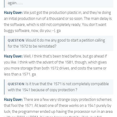
again…….
Hazy Dave:
We just got the production plastic in, and they're doing
an initial production run of a thousand or so soon. The main delay is
the software, which is still not completely ready. You don't want
buggy software, now, do you :-). ga
Would it do me any good to start a petition calling
QUESTION
for the 1572 to be reinstated?
Hazy Dave:
Well, I think that's been tried before, but go ahead if
you like. I think with the advant of the 1581, though, which gives
you more storage than both 1572 drives, and costs the same or
less than a 1571. ga
Is it true that the 1571 is not completely compatible
QUESTION
with the 1541 because of copy protection ?
Hazy Dave:
There are a few very strange copy protection schemes
that fool the 1571. At least one of these works on a 1541 purely by
luck; the programmer ended up having the processor run in an area