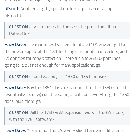
RJScott:
Another lengthy question, folks…please cursor up to
REread it.
anyother uses for the cassette port othe r than
QUESTION
Datasette?
Hazy Dave:
The main uses I've seen for it are (1) A way get get to
the power supply of the 128, for things like printer converters, and
(2) dongles for copy protection. There are a few 8502 port lines
going to it, but not enough for many applications. ga
should you buy the 1350 or 1351 mouse?
QUESTION
Hazy Dave:
Buy the 1351. It is a replacement for the 1350, should
(eventually, its new) cost the same, and it does everything the 1350
does, plus more. ga
Will the 1750 RAM expansion work in the 64 mode,
QUESTION
with the 1764 software?
Hazy Dave:
Yes and no. There's a very slight hardware difference