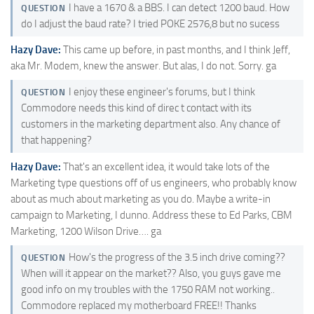
I have a 1670 & a BBS. I can detect 1200 baud. How
QUESTION
do I adjust the baud rate? I tried POKE 2576,8 but no sucess
Hazy Dave:
This came up before, in past months, and I think Jeff,
aka Mr. Modem, knew the answer. But alas, I do not. Sorry. ga
I enjoy these engineer's forums, but I think
QUESTION
Commodore needs this kind of direc t contact with its
customers in the marketing department also. Any chance of
that happening?
Hazy Dave:
That's an excellent idea, it would take lots of the
Marketing type questions off of us engineers, who probably know
about as much about marketing as you do. Maybe a write-in
campaign to Marketing, I dunno. Address these to Ed Parks, CBM
Marketing, 1200 Wilson Drive…. ga
How's the progress of the 3.5 inch drive coming??
QUESTION
When will it appear on the market?? Also, you guys gave me
good info on my troubles with the 1750 RAM not working..
Commodore replaced my motherboard FREE!! Thanks