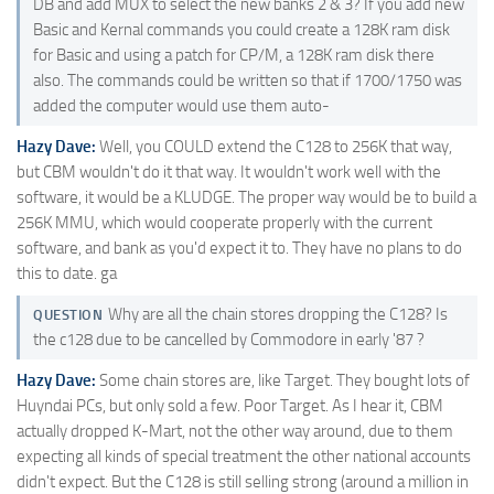
DB and add MUX to select the new banks 2 & 3? If you add new
Basic and Kernal commands you could create a 128K ram disk
for Basic and using a patch for CP/M, a 128K ram disk there
also. The commands could be written so that if 1700/1750 was
added the computer would use them auto-
Hazy Dave:
Well, you COULD extend the C128 to 256K that way,
but CBM wouldn't do it that way. It wouldn't work well with the
software, it would be a KLUDGE. The proper way would be to build a
256K MMU, which would cooperate properly with the current
software, and bank as you'd expect it to. They have no plans to do
this to date. ga
Why are all the chain stores dropping the C128? Is
QUESTION
the c128 due to be cancelled by Commodore in early '87 ?
Hazy Dave:
Some chain stores are, like Target. They bought lots of
Huyndai PCs, but only sold a few. Poor Target. As I hear it, CBM
actually dropped K-Mart, not the other way around, due to them
expecting all kinds of special treatment the other national accounts
didn't expect. But the C128 is still selling strong (around a million in