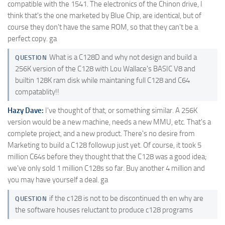
compatible with the 1541. The electronics of the Chinon drive, I
think that's the one marketed by Blue Chip, are identical, but of
course they don't have the same ROM, so that they can't be a
perfect copy. ga
What is a C128D and why not design and build a
QUESTION
256K version of the C128 with Lou Wallace's BASIC V8 and
builtin 128K ram disk while maintaning full C128 and C64
compatablity!!
Hazy Dave:
I've thought of that, or something similar. A 256K
version would be a new machine, needs a new MMU, etc. That's a
complete project, and a new product. There's no desire from
Marketing to build a C128 followup just yet. Of course, it took 5
million C64s before they thought that the C128 was a good idea;
we've only sold 1 million C128s so far. Buy another 4 million and
you may have yourself a deal. ga
if the c128 is not to be discontinued th en why are
QUESTION
the software houses reluctant to produce c128 programs