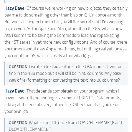
Hazy Dave:
Of course we're working on new projects; they certainly
pay me to do something other than blab on Q-Link once a month.
But you can't expect me to tell you all the secret stuff I'm working
on, can you. As for Apple and Atari, other than the GS, what's new.
Atari seems to be taking the Commodore lead and repackaging
their ST series in yet more new configurations. And of course, there
are rumors about new Apple machines, but nothing real yet (unless
you count the GS, which is really a throwback). ga
I wrote a text adventure in the C64 mode ..it will run
QUESTION
fine in the 128 mode but it will still be in 40 columns. Any easy
way of re-formatting or converting the text into 80 columns?
Hazy Dave:
That depends completely on your program, which I
haven't seen. If the printing is a series of PRINT "…" statements,
add a ; at the end of every-other line. Other than that, you're on
your own. ga
What is the diffrence from LOAD"FILENAME",8 and
QUESTION
DLOAD"FILENAME",8 ?