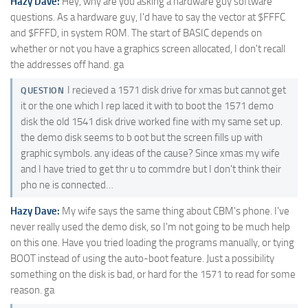
Hazy Dave:
Hey, why are you asking a hardware guy software
questions. As a hardware guy, I'd have to say the vector at $FFFC
and $FFFD, in system ROM. The start of BASIC depends on
whether or not you have a graphics screen allocated, I don't recall
the addresses off hand. ga
I recieved a 1571 disk drive for xmas but cannot get
QUESTION
it or the one which I rep laced it with to boot the 1571 demo
disk the old 1541 disk drive worked fine with my same set up.
the demo disk seems to b oot but the screen fills up with
graphic symbols. any ideas of the cause? Since xmas my wife
and I have tried to get thr u to commdre but I don't think their
pho ne is connected…
Hazy Dave:
My wife says the same thing about CBM's phone. I've
never really used the demo disk, so I'm not going to be much help
on this one. Have you tried loading the programs manually, or tying
BOOT instead of using the auto-boot feature. Just a possibility
something on the disk is bad, or hard for the 1571 to read for some
reason. ga