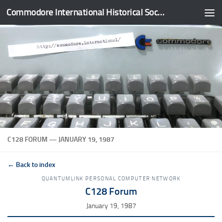
Commodore International Historical Society
Skip to content
C128 FORUM — JANUARY 19, 1987
← Back to index
QUANTUMLINK PERSONAL COMPUTER NETWORK
C128 Forum
January 19, 1987