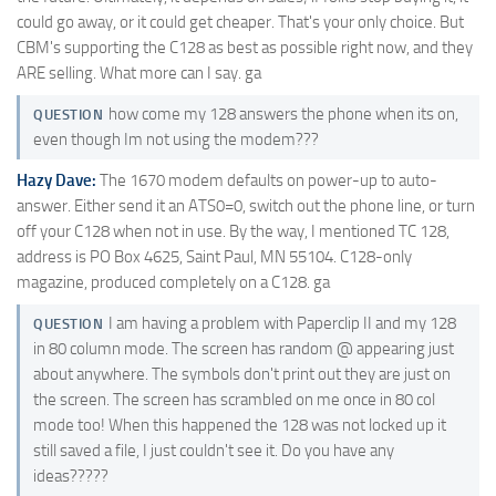
could go away, or it could get cheaper. That's your only choice. But
CBM's supporting the C128 as best as possible right now, and they
ARE selling. What more can I say. ga
how come my 128 answers the phone when its on,
QUESTION
even though Im not using the modem???
Hazy Dave:
The 1670 modem defaults on power-up to auto-
answer. Either send it an ATS0=0, switch out the phone line, or turn
off your C128 when not in use. By the way, I mentioned TC 128,
address is PO Box 4625, Saint Paul, MN 55104. C128-only
magazine, produced completely on a C128. ga
I am having a problem with Paperclip II and my 128
QUESTION
in 80 column mode. The screen has random @ appearing just
about anywhere. The symbols don't print out they are just on
the screen. The screen has scrambled on me once in 80 col
mode too! When this happened the 128 was not locked up it
still saved a file, I just couldn't see it. Do you have any
ideas?????