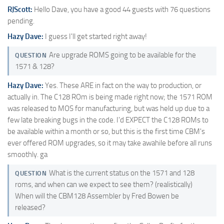
RJScott:
Hello Dave, you have a good 44 guests with 76 questions
pending.
Hazy Dave:
I guess I'll get started right away!
Are upgrade ROMS going to be available for the
QUESTION
1571 & 128?
Hazy Dave:
Yes. These ARE in fact on the way to production, or
actually in. The C128 ROm is being made right now; the 1571 ROM
was released to MOS for manufacturing, but was held up due to a
few late breaking bugs in the code. I'd EXPECT the C128 ROMs to
be available within a month or so, but this is the first time CBM's
ever offered ROM upgrades, so it may take awahile before all runs
smoothly. ga
What is the current status on the 1571 and 128
QUESTION
roms, and when can we expect to see them? (realistically)
When will the CBM128 Assembler by Fred Bowen be
released?