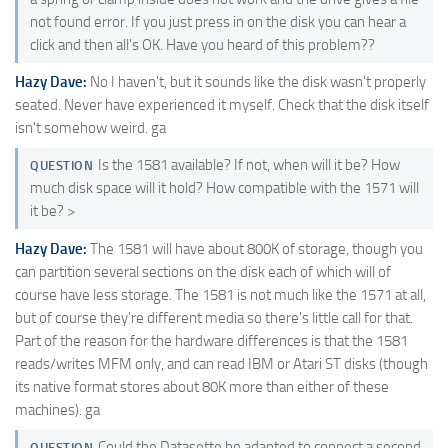
not found error. If you just press in on the disk you can hear a
click and then all's OK. Have you heard of this problem??
Hazy Dave:
No I haven't, but it sounds like the disk wasn't properly
seated. Never have experienced it myself. Check that the disk itself
isn't somehow weird. ga
Is the 1581 available? If not, when will it be? How
QUESTION
much disk space will it hold? How compatible with the 1571 will
it be? >
Hazy Dave:
The 1581 will have about 800K of storage, though you
can partition several sections on the disk each of which will of
course have less storage. The 1581 is not much like the 1571 at all,
but of course they're different media so there's little call for that.
Part of the reason for the hardware differences is that the 1581
reads/writes MFM only, and can read IBM or Atari ST disks (though
its native format stores about 80K more than either of these
machines). ga
Could the Datasette be adapted to connect a second
QUESTION