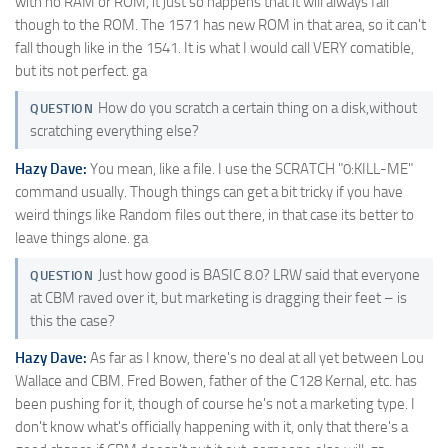
with no RAM or ROM, it just so happens that it will always fall
though to the ROM. The 1571 has new ROM in that area, so it can't
fall though like in the 1541. It is what I would call VERY comatible,
but its not perfect. ga
How do you scratch a certain thing on a disk,without
QUESTION
scratching everything else?
Hazy Dave:
You mean, like a file. I use the SCRATCH "0:KILL-ME"
command usually. Though things can get a bit tricky if you have
weird things like Random files out there, in that case its better to
leave things alone. ga
Just how good is BASIC 8.0? LRW said that everyone
QUESTION
at CBM raved over it, but marketing is dragging their feet – is
this the case?
Hazy Dave:
As far as I know, there's no deal at all yet between Lou
Wallace and CBM. Fred Bowen, father of the C128 Kernal, etc. has
been pushing for it, though of course he's not a marketing type. I
don't know what's officially happening with it, only that there's a