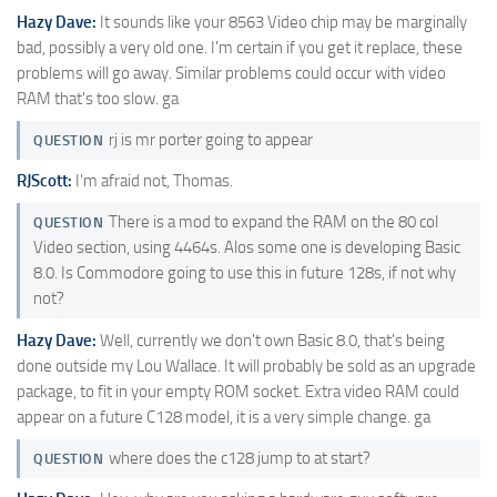
Hazy Dave:
It sounds like your 8563 Video chip may be marginally
bad, possibly a very old one. I'm certain if you get it replace, these
problems will go away. Similar problems could occur with video
RAM that's too slow. ga
rj is mr porter going to appear
QUESTION
RJScott:
I'm afraid not, Thomas.
There is a mod to expand the RAM on the 80 col
QUESTION
Video section, using 4464s. Alos some one is developing Basic
8.0. Is Commodore going to use this in future 128s, if not why
not?
Hazy Dave:
Well, currently we don't own Basic 8.0, that's being
done outside my Lou Wallace. It will probably be sold as an upgrade
package, to fit in your empty ROM socket. Extra video RAM could
appear on a future C128 model, it is a very simple change. ga
where does the c128 jump to at start?
QUESTION