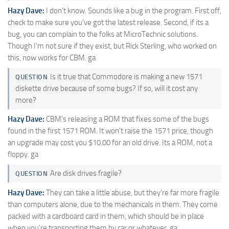
Hazy Dave:
I don't know. Sounds like a bug in the program. First off,
check to make sure you've got the latest release. Second, if its a
bug, you can complain to the folks at MicroTechnic solutions.
Though I'm not sure if they exist, but Rick Sterling, who worked on
this, now works for CBM. ga
Is it true that Commodore is making a new 1571
QUESTION
diskette drive because of some bugs? If so, will it cost any
more?
Hazy Dave:
CBM's releasing a ROM that fixes some of the bugs
found in the first 1571 ROM. It won't raise the 1571 price, though
an upgrade may cost you $10.00 for an old drive. Its a ROM, not a
floppy. ga
Are disk drives fragile?
QUESTION
Hazy Dave:
They can take a little abuse, but they're far more fragile
than computers alone, due to the mechanicals in them. They come
packed with a cardboard card in them, which should be in place
when you're transporting them by car or whatever. ga