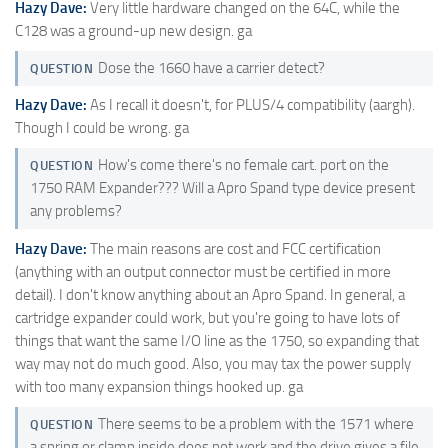
Hazy Dave:
Very little hardware changed on the 64C, while the
C128 was a ground-up new design. ga
Dose the 1660 have a carrier detect?
QUESTION
Hazy Dave:
As I recall it doesn't, for PLUS/4 compatibility (aargh).
Though I could be wrong. ga
How's come there's no female cart. port on the
QUESTION
1750 RAM Expander??? Will a Apro Spand type device present
any problems?
Hazy Dave:
The main reasons are cost and FCC certification
(anything with an output connector must be certified in more
detail). I don't know anything about an Apro Spand. In general, a
cartridge expander could work, but you're going to have lots of
things that want the same I/O line as the 1750, so expanding that
way may not do much good. Also, you may tax the power supply
with too many expansion things hooked up. ga
There seems to be a problem with the 1571 where
QUESTION
a spring or clamp inside does not work and the drive gives a file