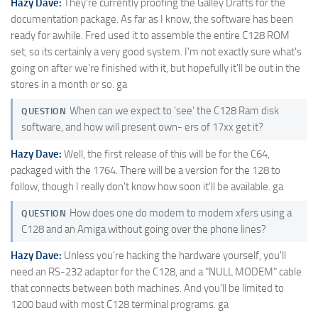
Hazy Dave:
They're currently proofing the Galley Drafts for the
documentation package. As far as I know, the software has been
ready for awhile. Fred used it to assemble the entire C128 ROM
set, so its certainly a very good system. I'm not exactly sure what's
going on after we're finished with it, but hopefully it'll be out in the
stores in a month or so. ga
When can we expect to 'see' the C128 Ram disk
QUESTION
software, and how will present own- ers of 17xx get it?
Hazy Dave:
Well, the first release of this will be for the C64,
packaged with the 1764. There will be a version for the 128 to
follow, though I really don't know how soon it'll be available. ga
How does one do modem to modem xfers using a
QUESTION
C128 and an Amiga without going over the phone lines?
Hazy Dave:
Unless you're hacking the hardware yourself, you'll
need an RS-232 adaptor for the C128, and a "NULL MODEM" cable
that connects between both machines. And you'll be limited to
1200 baud with most C128 terminal programs. ga