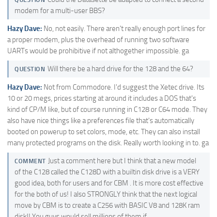
modem for a multi-user BBS?
Hazy Dave:
No, not easily. There aren't really enough port lines for
a proper modem, plus the overhead of running two software
UARTs would be prohibitive if not althogether impossible. ga
Will there be a hard drive for the 128 and the 64?
QUESTION
Hazy Dave:
Not from Commodore. I'd suggest the Xetec drive. Its
10 or 20 megs, prices starting at around it includes a DOS that's
kind of CP/M like, but of course running in C128 or C64 mode. They
also have nice things like a preferences file that's automatically
booted on powerup to set colors, mode, etc. They can also install
many protected programs on the disk. Really worth looking in to. ga
Just a comment here but I think that a new model
COMMENT
of the C128 called the C128D with a builtin disk drive is a VERY
good idea, both for users and for CBM . It is more cost effective
for the both of us! I also STRONGLY think that the next logical
move by CBM is to create a C256 with BASIC V8 and 128K ram
disk!! You guys would sell millions of them if