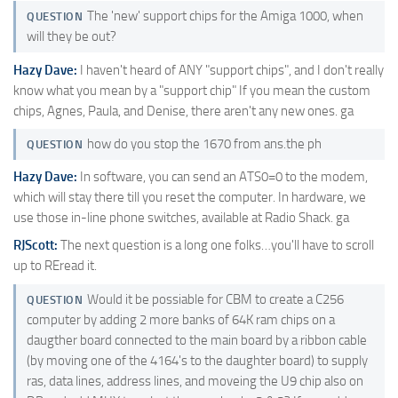
The 'new' support chips for the Amiga 1000, when
QUESTION
will they be out?
Hazy Dave:
I haven't heard of ANY "support chips", and I don't really
know what you mean by a "support chip" If you mean the custom
chips, Agnes, Paula, and Denise, there aren't any new ones. ga
how do you stop the 1670 from ans.the ph
QUESTION
Hazy Dave:
In software, you can send an ATS0=0 to the modem,
which will stay there till you reset the computer. In hardware, we
use those in-line phone switches, available at Radio Shack. ga
RJScott:
The next question is a long one folks…you'll have to scroll
up to REread it.
Would it be possiable for CBM to create a C256
QUESTION
computer by adding 2 more banks of 64K ram chips on a
daugther board connected to the main board by a ribbon cable
(by moving one of the 4164's to the daughter board) to supply
ras, data lines, address lines, and moveing the U9 chip also on