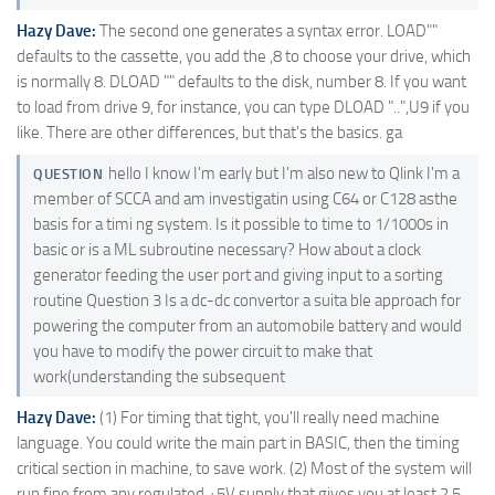
Hazy Dave:
The second one generates a syntax error. LOAD""
defaults to the cassette, you add the ,8 to choose your drive, which
is normally 8. DLOAD "" defaults to the disk, number 8. If you want
to load from drive 9, for instance, you can type DLOAD "..",U9 if you
like. There are other differences, but that's the basics. ga
hello I know I'm early but I'm also new to Qlink I'm a
QUESTION
member of SCCA and am investigatin using C64 or C128 asthe
basis for a timi ng system. Is it possible to time to 1/1000s in
basic or is a ML subroutine necessary? How about a clock
generator feeding the user port and giving input to a sorting
routine Question 3 Is a dc-dc convertor a suita ble approach for
powering the computer from an automobile battery and would
you have to modify the power circuit to make that
work(understanding the subsequent
Hazy Dave:
(1) For timing that tight, you'll really need machine
language. You could write the main part in BASIC, then the timing
critical section in machine, to save work. (2) Most of the system will
run fine from any regulated +5V supply that gives you at least 2.5