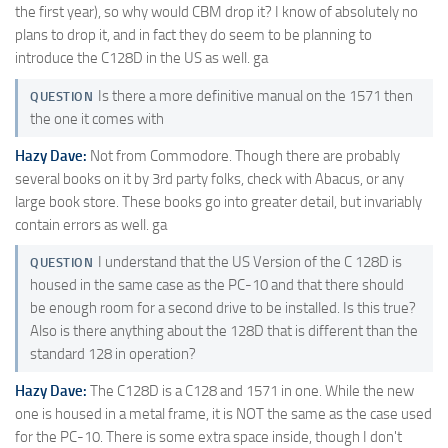
the first year), so why would CBM drop it? I know of absolutely no
plans to drop it, and in fact they do seem to be planning to
introduce the C128D in the US as well. ga
Is there a more definitive manual on the 1571 then
QUESTION
the one it comes with
Hazy Dave:
Not from Commodore. Though there are probably
several books on it by 3rd party folks, check with Abacus, or any
large book store. These books go into greater detail, but invariably
contain errors as well. ga
I understand that the US Version of the C 128D is
QUESTION
housed in the same case as the PC-10 and that there should
be enough room for a second drive to be installed. Is this true?
Also is there anything about the 128D that is different than the
standard 128 in operation?
Hazy Dave:
The C128D is a C128 and 1571 in one. While the new
one is housed in a metal frame, it is NOT the same as the case used
for the PC-10. There is some extra space inside, though I don't