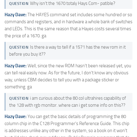
Why isn't the 1670 totaly Hays Com- patible?
QUESTION
Hazy Dave:
The HAYES command set includes some hundred or so
commands and registers, and in hardware a whole bank of switches
and LEDs. This is the same reason that a Hayes costs several times
the price of a 1670. ga
Is there a way to tell if a 1571 has the new rom in it
QUESTION
before you buy it??
Hazy Dave:
Well, since the new ROM hasn't been released yet, you
can tell real easily now. As for the future, I don't know any obvious
way, unless CBM decides to tell you with a package sticker or
something. ga
i am curious about the 80 col ultrahires capability of
QUESTION
the 128 with rgb monitor. where can i get some info on this??
Hazy Dave:
You can get the basic details of programming the 80
column chip in the C128 Programmer's Reference Guide. This chip
is addresses unlike any other in the system, so a book on it won't