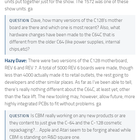
units put together just for the show. The 1572 was one of these
show units. ga
Dave, how many versions of the C128's mother
QUESTION
board are there and which one is most recent? Also, what
hardware changes have been made to the C64C that is
different from the older C64 (like power supplies, internal
chips,etc)?
Hazy Dave:
There were two versions of the C128 motherboard,
REV 6 and REV 7. A total of 5000 REV 6 boards were made, though
less than 4000 actually made it to retail outlets, the rest going to
developers and other similar places. As far as I've been able to tell,
there's really nothing different about the C64C, at least yet, other
than the face lift. The new tooling may, however, allow future, more
highly integrated PCBs to fit without problems. ga
Is CBM really working on any new products or are
QUESTION
they content to just give the C-64 and the C-128 cosmetic
repackaging?… Apple and Atari seem to be forging ahead while
CBM is standing on R&D square one.