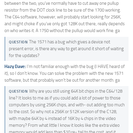
between the two, you've normally have to cut away one pullup
resistor from the DOT clock line to be sure of the 1700 working.
The C64 software, however, will probably start looking for 256K,
and might choke if you've only got 128K out there; really depends
on who writes it. A 1750 without the pullup would work fine. ga
The 1571 has a bug which gives a device not
QUESTION
present error, is there any way to get around it short of waiting
for the updates?
Hazy Dave:
I'm not familiar enough with the bug (I HAVE heard of
it), so I don't know. You can solve the problem with the new 1571
software, but that probably won't be out for another month. ga
Why are you still using 64K bit chips in the C64/128
QUESTION
line? It looks to me as if you could add a lot of power to those
computers by using 256K chips, and with- out adding too much
to the cost. So why not a 256K or 512K version of the C128,
with maybe 64K by 4 instead of 16K by 4 chips in the video
memory? From what little I know it looks like the extra video
memory would add less than $10 re- tail to the cost, and it