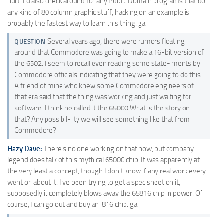
hurt. I'd also check around for any Public Domain programs that do
any kind of 80 column graphic stuff, hacking on an example is
probably the fastest way to learn this thing. ga
Several years ago, there were rumors floating
QUESTION
around that Commodore was going to make a 16-bit version of
the 6502. I seem to recall even reading some state- ments by
Commodore officials indicating that they were going to do this.
A friend of mine who knew some Commodore engineers of
that era said that the thing was working and just waiting for
software. I think he called it the 65000 What is the story on
that? Any possibil- ity we will see something like that from
Commodore?
Hazy Dave:
There's no one working on that now, but company
legend does talk of this mythical 65000 chip. It was apparently at
the very least a concept, though I don't know if any real work every
went on about it. I've been trying to get a spec sheet on it,
supposedly it completely blows away the 65816 chip in power. Of
course, I can go out and buy an '816 chip. ga