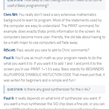
QUESTION
useful Basic programming?
Chris NH:
You really don't need a very extensive mathematics
background to learn to program. Most of the statements used by
the computer are easy to understand. The PRINT command, for
example, does exactly thata: prints information to the screen. As
computers become more user-friendly, the old tale about having to
be a math major to use computers will fade away.
RJScott:
Paul, would you care to add to Chris' comments?
Paul II:
You'll use as much math as your program needs to do the
what you want it to. If you want it to add 1 and 1 and print it to the
screen you'd use: PRINT 1+1 it's easy. Basic stands for BEGINNERS
ALLPURPOSE SYMBOLIC INSTUCTION CODE That mean just that, it
was writen for beginners and is simple and fun.!
Is there any good synthersizer for the c-64?
QUESTION
Paul II:
It really depends on what kind of synthesizer you want. If
you want a muci synthesiser the SID chip does a fine job, or you can