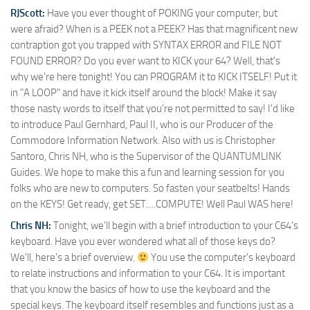
RJScott:
Have you ever thought of POKING your computer, but
were afraid? When is a PEEK not a PEEK? Has that magnificent new
contraption got you trapped with SYNTAX ERROR and FILE NOT
FOUND ERROR? Do you ever want to KICK your 64? Well, that's
why we're here tonight! You can PROGRAM it to KICK ITSELF! Put it
in "A LOOP" and have it kick itself around the block! Make it say
those nasty words to itself that you're not permitted to say! I'd like
to introduce Paul Gernhard, Paul II, who is our Producer of the
Commodore Information Network. Also with us is Christopher
Santoro, Chris NH, who is the Supervisor of the QUANTUMLINK
Guides. We hope to make this a fun and learning session for you
folks who are new to computers. So fasten your seatbelts! Hands
on the KEYS! Get ready, get SET….COMPUTE! Well Paul WAS here!
Chris NH:
Tonight, we'll begin with a brief introduction to your C64's
keyboard. Have you ever wondered what all of those keys do?
We'll, here's a brief overview.
You use the computer's keyboard
to relate instructions and information to your C64. It is important
that you know the basics of how to use the keyboard and the
special keys. The keyboard itself resembles and functions just as a