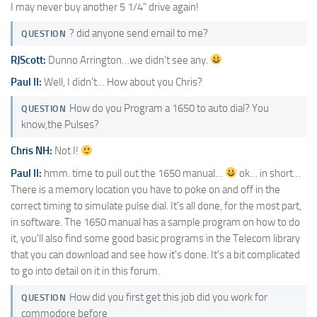
I may never buy another 5 1/4" drive again!
? did anyone send email to me?
QUESTION
RJScott:
Dunno Arrington…we didn't see any.
Paul II:
Well, I didn't… How about you Chris?
How do you Program a 1650 to auto dial? You
QUESTION
know,the Pulses?
Chris NH:
Not I!
Paul II:
hmm. time to pull out the 1650 manual…
ok… in short…
There is a memory location you have to poke on and off in the
correct timing to simulate pulse dial. It's all done, for the most part,
in software. The 1650 manual has a sample program on how to do
it, you'll also find some good basic programs in the Telecom library
that you can download and see how it's done. It's a bit complicated
to go into detail on it in this forum.
How did you first get this job did you work for
QUESTION
commodore before