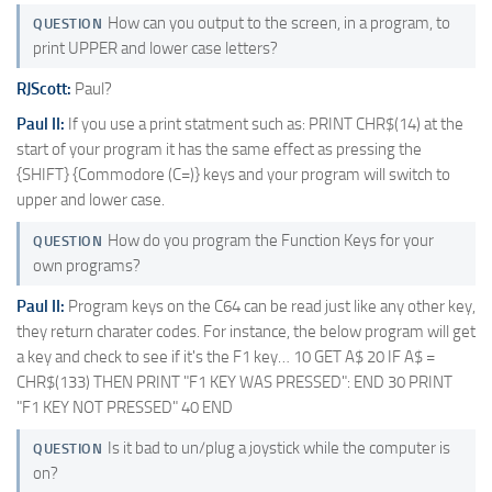
How can you output to the screen, in a program, to
QUESTION
print UPPER and lower case letters?
RJScott:
Paul?
Paul II:
If you use a print statment such as: PRINT CHR$(14) at the
start of your program it has the same effect as pressing the
{SHIFT} {Commodore (C=)} keys and your program will switch to
upper and lower case.
How do you program the Function Keys for your
QUESTION
own programs?
Paul II:
Program keys on the C64 can be read just like any other key,
they return charater codes. For instance, the below program will get
a key and check to see if it's the F1 key… 10 GET A$ 20 IF A$ =
CHR$(133) THEN PRINT "F1 KEY WAS PRESSED": END 30 PRINT
"F1 KEY NOT PRESSED" 40 END
Is it bad to un/plug a joystick while the computer is
QUESTION
on?