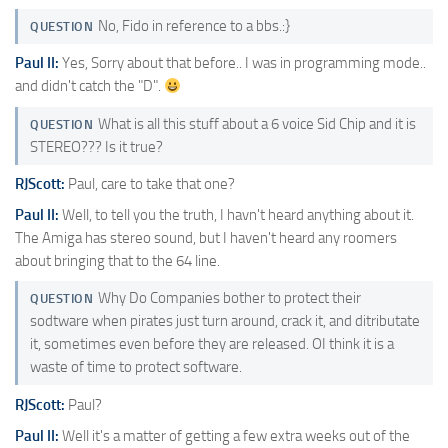
No, Fido in reference to a bbs.:}
QUESTION
Paul II:
Yes, Sorry about that before.. I was in programming mode..
and didn't catch the "D".
What is all this stuff about a 6 voice Sid Chip and it is
QUESTION
STEREO??? Is it true?
RJScott:
Paul, care to take that one?
Paul II:
Well, to tell you the truth, I havn't heard anything about it.
The Amiga has stereo sound, but I haven't heard any roomers
about bringing that to the 64 line.
Why Do Companies bother to protect their
QUESTION
sodtware when pirates just turn around, crack it, and ditributate
it, sometimes even before they are released. OI think it is a
waste of time to protect software.
RJScott:
Paul?
Paul II:
Well it's a matter of getting a few extra weeks out of the