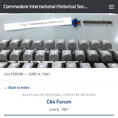
Commodore International Historical Society
Skip to content
C64 FORUM — JUNE 8, 1987
← Back to index
QUANTUMLINK PERSONAL COMPUTER NETWORK
C64 Forum
June 8, 1987