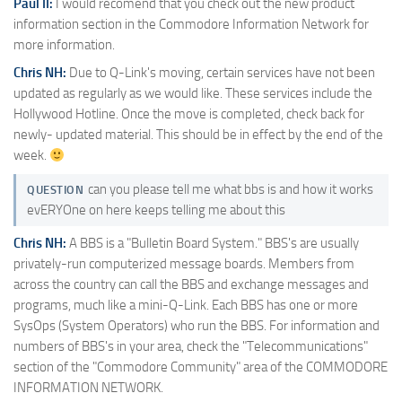
Paul II:
I would recomend that you check out the new product
information section in the Commodore Information Network for
more information.
Chris NH:
Due to Q-Link's moving, certain services have not been
updated as regularly as we would like. These services include the
Hollywood Hotline. Once the move is completed, check back for
newly- updated material. This should be in effect by the end of the
week.
can you please tell me what bbs is and how it works
QUESTION
evERYOne on here keeps telling me about this
Chris NH:
A BBS is a "Bulletin Board System." BBS's are usually
privately-run computerized message boards. Members from
across the country can call the BBS and exchange messages and
programs, much like a mini-Q-Link. Each BBS has one or more
SysOps (System Operators) who run the BBS. For information and
numbers of BBS's in your area, check the "Telecommunications"
section of the "Commodore Community" area of the COMMODORE
INFORMATION NETWORK.