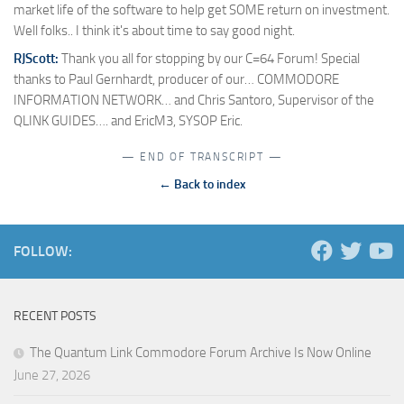
market life of the software to help get SOME return on investment.
Well folks.. I think it's about time to say good night.
RJScott:
Thank you all for stopping by our C=64 Forum! Special
thanks to Paul Gernhardt, producer of our… COMMODORE
INFORMATION NETWORK… and Chris Santoro, Supervisor of the
QLINK GUIDES…. and EricM3, SYSOP Eric.
— END OF TRANSCRIPT —
← Back to index
FOLLOW:
RECENT POSTS
The Quantum Link Commodore Forum Archive Is Now Online
June 27, 2026