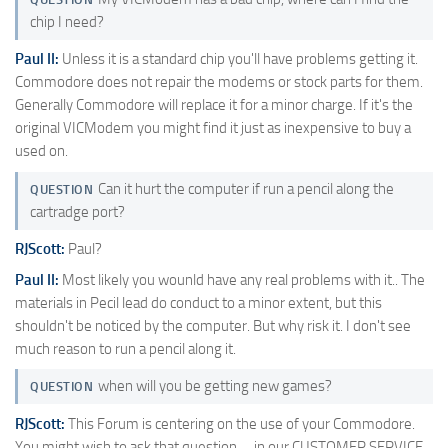
chip I need?
Paul II:
Unless it is a standard chip you'll have problems getting it.
Commodore does not repair the modems or stock parts for them.
Generally Commodore will replace it for a minor charge. If it's the
original VICModem you might find it just as inexpensive to buy a
used on.
Can it hurt the computer if run a pencil along the
QUESTION
cartradge port?
RJScott:
Paul?
Paul II:
Most likely you wounld have any real problems with it.. The
materials in Pecil lead do conduct to a minor extent, but this
shouldn't be noticed by the computer. But why risk it. I don't see
much reason to run a pencil along it.
when will you be getting new games?
QUESTION
RJScott:
This Forum is centering on the use of your Commodore.
You might wish to ask that question…. in our CUSTOMER SERVICE