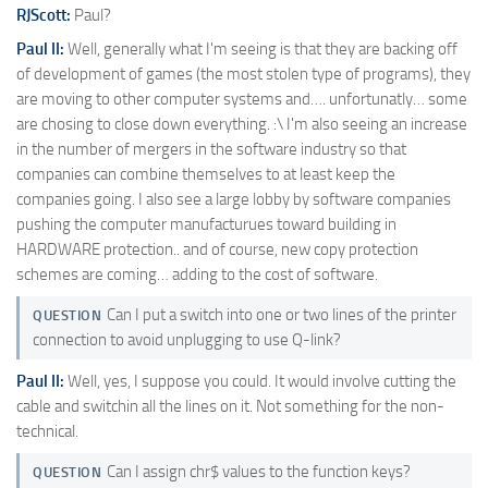
RJScott:
Paul?
Paul II:
Well, generally what I'm seeing is that they are backing off
of development of games (the most stolen type of programs), they
are moving to other computer systems and…. unfortunatly… some
are chosing to close down everything. :\ I'm also seeing an increase
in the number of mergers in the software industry so that
companies can combine themselves to at least keep the
companies going. I also see a large lobby by software companies
pushing the computer manufacturues toward building in
HARDWARE protection.. and of course, new copy protection
schemes are coming… adding to the cost of software.
Can I put a switch into one or two lines of the printer
QUESTION
connection to avoid unplugging to use Q-link?
Paul II:
Well, yes, I suppose you could. It would involve cutting the
cable and switchin all the lines on it. Not something for the non-
technical.
Can I assign chr$ values to the function keys?
QUESTION