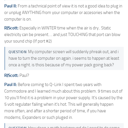
Paul II:
From a technical point of view it is not a good idea to plug in
or unplug ANYTHING from your computer or accesories when the
computer is on.
RJScott:
Especially in WINTER time when the air is dry.. Static
electricity can be present…. and just TOUCHING that port can blow
your sound chip (If port #2)
My computer screen will suddenly phreak out, and i
QUESTION
have to turn the computer on again. i seems to happen at least
once a night. is thois because of my power pack going back?
RJScott:
Paul?
Paul II:
Before coming to Q-Link I spent two years with
Commodore and I learned much about this problem. 9 times out of
10 you'll find it is a problem in your power supply. It's caused by the
5 volt regulater failing when it's hot. This will generally happen
more often, and after a shorter period of time, if you have
modems, Expanders or such pluged in.
How deep a math background do I need to do some