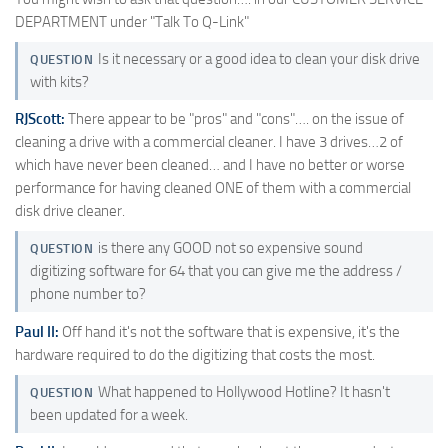
DEPARTMENT under "Talk To Q-Link"
Is it necessary or a good idea to clean your disk drive
QUESTION
with kits?
RJScott:
There appear to be "pros" and "cons"…. on the issue of
cleaning a drive with a commercial cleaner. I have 3 drives…2 of
which have never been cleaned… and I have no better or worse
performance for having cleaned ONE of them with a commercial
disk drive cleaner.
is there any GOOD not so expensive sound
QUESTION
digitizing software for 64 that you can give me the address /
phone number to?
Paul II:
Off hand it's not the software that is expensive, it's the
hardware required to do the digitizing that costs the most.
What happened to Hollywood Hotline? It hasn't
QUESTION
been updated for a week.