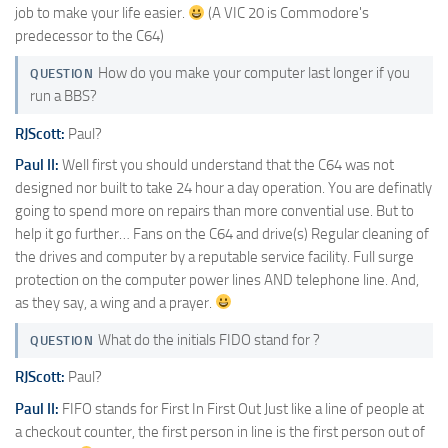
job to make your life easier.
(A VIC 20 is Commodore's
predecessor to the C64)
How do you make your computer last longer if you
QUESTION
run a BBS?
RJScott:
Paul?
Paul II:
Well first you should understand that the C64 was not
designed nor built to take 24 hour a day operation. You are definatly
going to spend more on repairs than more convential use. But to
help it go further… Fans on the C64 and drive(s) Regular cleaning of
the drives and computer by a reputable service facility. Full surge
protection on the computer power lines AND telephone line. And,
as they say, a wing and a prayer.
What do the initials FIDO stand for ?
QUESTION
RJScott:
Paul?
Paul II:
FIFO stands for First In First Out Just like a line of people at
a checkout counter, the first person in line is the first person out of