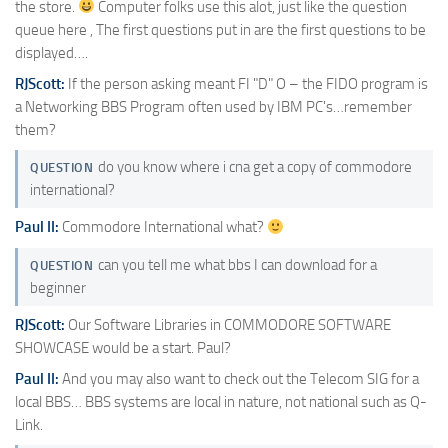
the store.
Computer folks use this alot, just like the question
queue here , The first questions put in are the first questions to be
displayed….
RJScott:
If the person asking meant FI "D" O – the FIDO program is
a Networking BBS Program often used by IBM PC's…remember
them?
do you know where i cna get a copy of commodore
QUESTION
international?
Paul II:
Commodore International what?
can you tell me what bbs I can download for a
QUESTION
beginner
RJScott:
Our Software Libraries in COMMODORE SOFTWARE
SHOWCASE would be a start. Paul?
Paul II:
And you may also want to check out the Telecom SIG for a
local BBS… BBS systems are local in nature, not national such as Q-
Link.