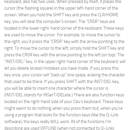
keyboard, also has two uses. When pressed by itself, it places the
cursor (the flashing square) in the upper left-hand corner of the
screen. When you hold the SHIFT key and press the CLR/HOME
key, you will clear the computer's screen. The "CRSR" keys are
located in the lower right-hand corner of the keyboard. These keys
are used to move the cursor. For example, to move the cursor to
the right, you'd press the "CRSR" key with the arrow pointing to the
right. To move the cursor to the left, simply hold the SHIFT key and
press the CRSR key with the arrow pointing to the left (on top). The
"INST/DEL" key, in the upper right-hand corner of the keyboard, will
let you delete (erase) mistakes you have made. If you press this
key once, your cursor will "back up" one space, erasing the character
that used to be there. If you press SHIFT with the INST/DEL key,
you will be able to insert one character where the cursor is.
(INST/DEL stands for INSerT/DELete.) There are also function keys
located on the right-hand side of your C64's keyboard. These keys
might seem to do nothing when you press them but, when you're
using a program that looks for the function keys (like the Q-Link
software), the keys really WILL work. All of the functions I'm
describing are used OFFLINE (when not connected to Q-Link).