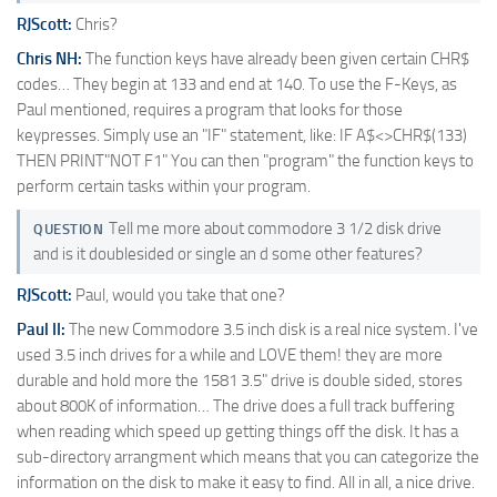
RJScott:
Chris?
Chris NH:
The function keys have already been given certain CHR$
codes… They begin at 133 and end at 140. To use the F-Keys, as
Paul mentioned, requires a program that looks for those
keypresses. Simply use an "IF" statement, like: IF A$<>CHR$(133)
THEN PRINT"NOT F1" You can then "program" the function keys to
perform certain tasks within your program.
Tell me more about commodore 3 1/2 disk drive
QUESTION
and is it doublesided or single an d some other features?
RJScott:
Paul, would you take that one?
Paul II:
The new Commodore 3.5 inch disk is a real nice system. I've
used 3.5 inch drives for a while and LOVE them! they are more
durable and hold more the 1581 3.5" drive is double sided, stores
about 800K of information… The drive does a full track buffering
when reading which speed up getting things off the disk. It has a
sub-directory arrangment which means that you can categorize the
information on the disk to make it easy to find. All in all, a nice drive.