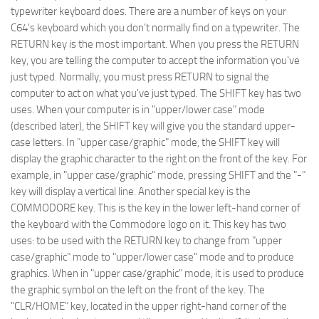
typewriter keyboard does. There are a number of keys on your
C64's keyboard which you don't normally find on a typewriter. The
RETURN key is the most important. When you press the RETURN
key, you are telling the computer to accept the information you've
just typed. Normally, you must press RETURN to signal the
computer to act on what you've just typed. The SHIFT key has two
uses. When your computer is in "upper/lower case" mode
(described later), the SHIFT key will give you the standard upper-
case letters. In "upper case/graphic" mode, the SHIFT key will
display the graphic character to the right on the front of the key. For
example, in "upper case/graphic" mode, pressing SHIFT and the "-"
key will display a vertical line. Another special key is the
COMMODORE key. This is the key in the lower left-hand corner of
the keyboard with the Commodore logo on it. This key has two
uses: to be used with the RETURN key to change from "upper
case/graphic" mode to "upper/lower case" mode and to produce
graphics. When in "upper case/graphic" mode, it is used to produce
the graphic symbol on the left on the front of the key. The
"CLR/HOME" key, located in the upper right-hand corner of the