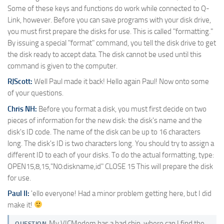
Some of these keys and functions do work while connected to Q-
Link, however. Before you can save programs with your disk drive,
you must first prepare the disks for use. This is called "formatting."
By issuing a special "format" command, you tell the disk drive to get
the disk ready to accept data. The disk cannot be used until this
command is given to the computer.
RJScott:
Well Paul made it back! Hello again Paul! Now onto some
of your questions.
Chris NH:
Before you format a disk, you must first decide on two
pieces of information for the new disk: the disk's name and the
disk's ID code. The name of the disk can be up to 16 characters
long. The disk's ID is two characters long. You should try to assign a
different ID to each of your disks. To do the actual formatting, type:
OPEN15,8,15,"N0:diskname,id" CLOSE 15 This will prepare the disk
for use.
Paul II:
'ello everyone! Had a minor problem getting here, but I did
make it!
My VICModem has a bad chip, where can I find the
QUESTION