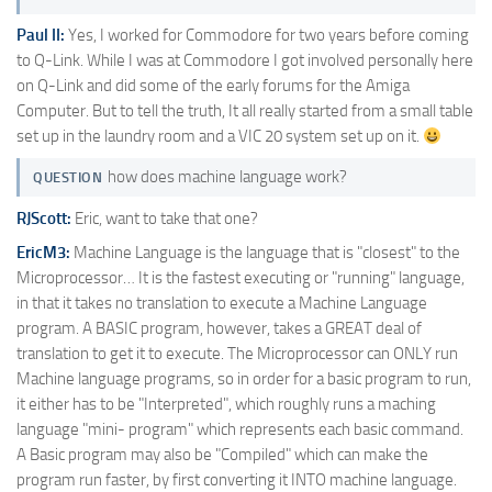
Paul II:
Yes, I worked for Commodore for two years before coming
to Q-Link. While I was at Commodore I got involved personally here
on Q-Link and did some of the early forums for the Amiga
Computer. But to tell the truth, It all really started from a small table
set up in the laundry room and a VIC 20 system set up on it.
how does machine language work?
QUESTION
RJScott:
Eric, want to take that one?
EricM3:
Machine Language is the language that is "closest" to the
Microprocessor… It is the fastest executing or "running" language,
in that it takes no translation to execute a Machine Language
program. A BASIC program, however, takes a GREAT deal of
translation to get it to execute. The Microprocessor can ONLY run
Machine language programs, so in order for a basic program to run,
it either has to be "Interpreted", which roughly runs a maching
language "mini- program" which represents each basic command.
A Basic program may also be "Compiled" which can make the
program run faster, by first converting it INTO machine language.