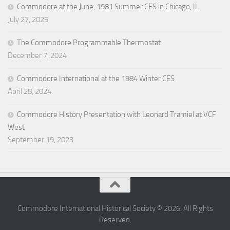
Commodore at the June, 1981 Summer CES in Chicago, IL
July 27, 2025
The Commodore Programmable Thermostat
December 7, 2024
Commodore International at the 1984 Winter CES
April 28, 2024
Commodore History Presentation with Leonard Tramiel at VCF
West
September 19, 2023
Commodore International Historical Society © 2026. All Rights
Reserved.