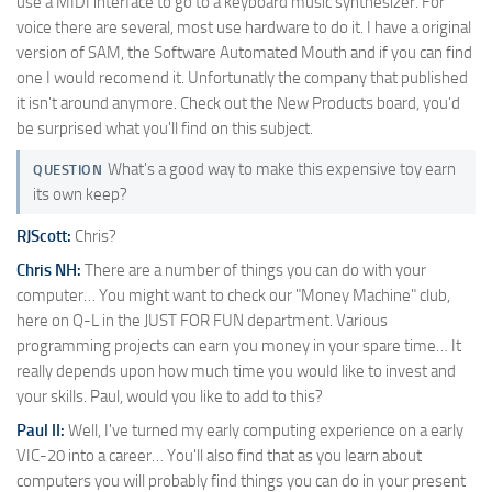
use a MIDI interface to go to a keyboard music synthesizer. For
voice there are several, most use hardware to do it. I have a original
version of SAM, the Software Automated Mouth and if you can find
one I would recomend it. Unfortunatly the company that published
it isn't around anymore. Check out the New Products board, you'd
be surprised what you'll find on this subject.
What's a good way to make this expensive toy earn
QUESTION
its own keep?
RJScott:
Chris?
Chris NH:
There are a number of things you can do with your
computer… You might want to check our "Money Machine" club,
here on Q-L in the JUST FOR FUN department. Various
programming projects can earn you money in your spare time… It
really depends upon how much time you would like to invest and
your skills. Paul, would you like to add to this?
Paul II:
Well, I've turned my early computing experience on a early
VIC-20 into a career… You'll also find that as you learn about
computers you will probably find things you can do in your present