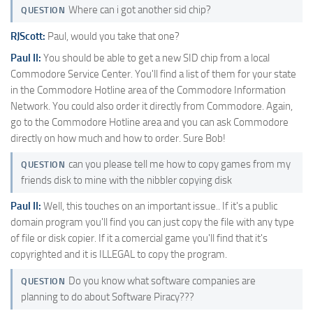
Where can i got another sid chip?
QUESTION
RJScott:
Paul, would you take that one?
Paul II:
You should be able to get a new SID chip from a local
Commodore Service Center. You'll find a list of them for your state
in the Commodore Hotline area of the Commodore Information
Network. You could also order it directly from Commodore. Again,
go to the Commodore Hotline area and you can ask Commodore
directly on how much and how to order. Sure Bob!
can you please tell me how to copy games from my
QUESTION
friends disk to mine with the nibbler copying disk
Paul II:
Well, this touches on an important issue.. If it's a public
domain program you'll find you can just copy the file with any type
of file or disk copier. If it a comercial game you'll find that it's
copyrighted and it is ILLEGAL to copy the program.
Do you know what software companies are
QUESTION
planning to do about Software Piracy???