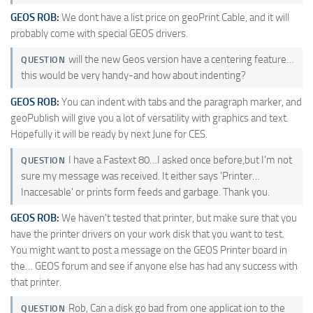
GEOS ROB:
We dont have a list price on geoPrint Cable, and it will
probably come with special GEOS drivers.
will the new Geos version have a centering feature…
QUESTION
this would be very handy-and how about indenting?
GEOS ROB:
You can indent with tabs and the paragraph marker, and
geoPublish will give you a lot of versatility with graphics and text.
Hopefully it will be ready by next June for CES.
I have a Fastext 80…I asked once before,but I'm not
QUESTION
sure my message was received. It either says 'Printer…
Inaccesable' or prints form feeds and garbage. Thank you.
GEOS ROB:
We haven't tested that printer, but make sure that you
have the printer drivers on your work disk that you want to test.
You might want to post a message on the GEOS Printer board in
the… GEOS forum and see if anyone else has had any success with
that printer.
Rob, Can a disk go bad from one applicat ion to the
QUESTION