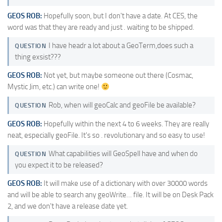
GEOS ROB:
Hopefully soon, but I don't have a date. At CES, the
word was that they are ready and just . waiting to be shipped.
I have headr a lot about a GeoTerm,does such a
QUESTION
thing exsist???
GEOS ROB:
Not yet, but maybe someone out there (Cosmac,
Mystic Jim, etc.) can write one!
Rob, when will geoCalc and geoFile be available?
QUESTION
GEOS ROB:
Hopefully within the next 4 to 6 weeks. They are really
neat, especially geoFile. It's so . revolutionary and so easy to use!
What capabilities will GeoSpell have and when do
QUESTION
you expect it to be released?
GEOS ROB:
It will make use of a dictionary with over 30000 words
and will be able to search any geoWrite… file. It will be on Desk Pack
2, and we don't have a release date yet.