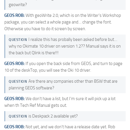
geowrite?
GEOS ROB:
With geoWrite 2.0, which is on the Writer's Workshop
package, you can select a whole page and… change the font.
Otherwise you have to do it screen by screen.
I realize this has probally been asked before but…
QUESTION
why no Okimate 10 driver on version 1.2?? Manual says it is on
the back but Qlink is there!!!
GEOS ROB:
If you open the back side from GEOS, and turn to page
10 of the deskTop, you will see the Oki 10 driver.
Are there any companies other than BSW that are
QUESTION
planning GEOS software?
GEOS ROB:
We don't have a list, but I'm sure it will pick up a lot
when th Tech Ref Manual gets out.
is Deskpack 2 available yet?
QUESTION
GEOS ROB:
Not yet, and we don't have a release date yet. Rob