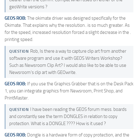
geoWrite versions ?
GEOS ROB:
The okimate driver was designed specifically for the
Okimate. That explains why the resolution.. is so much greater. As
for the speed, increased resolution forced a slight decrease in the .
printing speed.
Rob, Is there a way to capture clip art from another
QUESTION
software program and use it with GEOS Writers Workshop?
Such as Newsroom Clip Art? I would also like to be able to use
Newsroom's clip art with GEOwrite.
GEOS ROB:
If you use the Graphics Grabber that is on the Desk Pack
1, you can integrate graphics from Newsroom, Print Shop, and
PrintMaster.
I have been reading the GEOS forum mess. boards
QUESTION
and constantly see the term DONGLES in relation to copy
protection. What is a DONGLE ???? How is it used ?
GEOS ROB:
Dongle is a hardware form of copy protection, and the