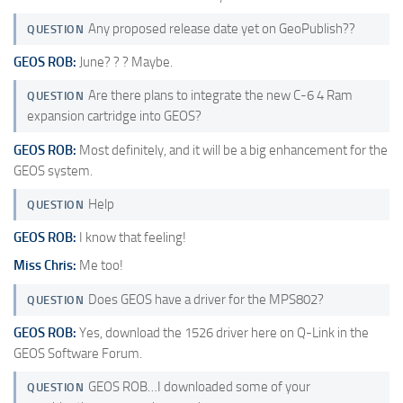
Any proposed release date yet on GeoPublish??
QUESTION
GEOS ROB:
June? ? ? Maybe.
Are there plans to integrate the new C-6 4 Ram
QUESTION
expansion cartridge into GEOS?
GEOS ROB:
Most definitely, and it will be a big enhancement for the
GEOS system.
Help
QUESTION
GEOS ROB:
I know that feeling!
Miss Chris:
Me too!
Does GEOS have a driver for the MPS802?
QUESTION
GEOS ROB:
Yes, download the 1526 driver here on Q-Link in the
GEOS Software Forum.
GEOS ROB…I downloaded some of your
QUESTION