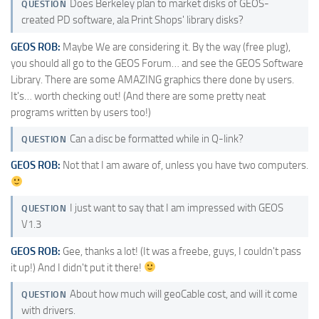
Does Berkeley plan to market disks of GEOS-
QUESTION
created PD software, ala Print Shops' library disks?
GEOS ROB:
Maybe We are considering it. By the way (free plug),
you should all go to the GEOS Forum… and see the GEOS Software
Library. There are some AMAZING graphics there done by users.
It's… worth checking out! (And there are some pretty neat
programs written by users too!)
Can a disc be formatted while in Q-link?
QUESTION
GEOS ROB:
Not that I am aware of, unless you have two computers.
I just want to say that I am impressed with GEOS
QUESTION
V1.3
GEOS ROB:
Gee, thanks a lot! (It was a freebe, guys, I couldn't pass
it up!) And I didn't put it there!
About how much will geoCable cost, and will it come
QUESTION
with drivers.