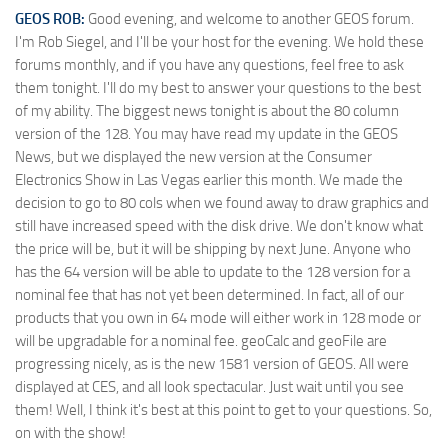
GEOS ROB:
Good evening, and welcome to another GEOS forum.
I'm Rob Siegel, and I'll be your host for the evening. We hold these
forums monthly, and if you have any questions, feel free to ask
them tonight. I'll do my best to answer your questions to the best
of my ability. The biggest news tonight is about the 80 column
version of the 128. You may have read my update in the GEOS
News, but we displayed the new version at the Consumer
Electronics Show in Las Vegas earlier this month. We made the
decision to go to 80 cols when we found away to draw graphics and
still have increased speed with the disk drive. We don't know what
the price will be, but it will be shipping by next June. Anyone who
has the 64 version will be able to update to the 128 version for a
nominal fee that has not yet been determined. In fact, all of our
products that you own in 64 mode will either work in 128 mode or
will be upgradable for a nominal fee. geoCalc and geoFile are
progressing nicely, as is the new 1581 version of GEOS. All were
displayed at CES, and all look spectacular. Just wait until you see
them! Well, I think it's best at this point to get to your questions. So,
on with the show!