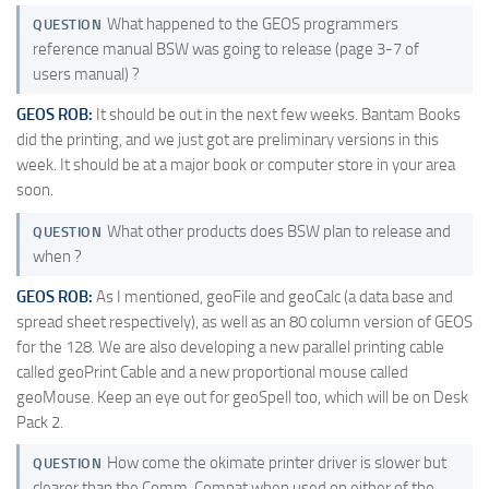
What happened to the GEOS programmers
QUESTION
reference manual BSW was going to release (page 3-7 of
users manual) ?
GEOS ROB:
It should be out in the next few weeks. Bantam Books
did the printing, and we just got are preliminary versions in this
week. It should be at a major book or computer store in your area
soon.
What other products does BSW plan to release and
QUESTION
when ?
GEOS ROB:
As I mentioned, geoFile and geoCalc (a data base and
spread sheet respectively), as well as an 80 column version of GEOS
for the 128. We are also developing a new parallel printing cable
called geoPrint Cable and a new proportional mouse called
geoMouse. Keep an eye out for geoSpell too, which will be on Desk
Pack 2.
How come the okimate printer driver is slower but
QUESTION
clearer than the Comm. Compat when used on either of the