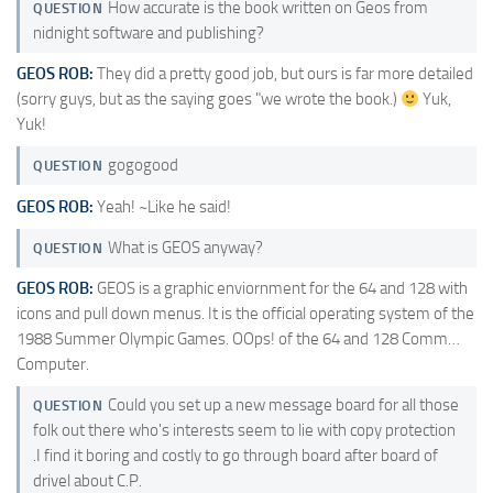
How accurate is the book written on Geos from
QUESTION
nidnight software and publishing?
GEOS ROB:
They did a pretty good job, but ours is far more detailed
(sorry guys, but as the saying goes "we wrote the book.)
Yuk,
Yuk!
gogogood
QUESTION
GEOS ROB:
Yeah! ~Like he said!
What is GEOS anyway?
QUESTION
GEOS ROB:
GEOS is a graphic enviornment for the 64 and 128 with
icons and pull down menus. It is the official operating system of the
1988 Summer Olympic Games. OOps! of the 64 and 128 Comm…
Computer.
Could you set up a new message board for all those
QUESTION
folk out there who's interests seem to lie with copy protection
.I find it boring and costly to go through board after board of
drivel about C.P.