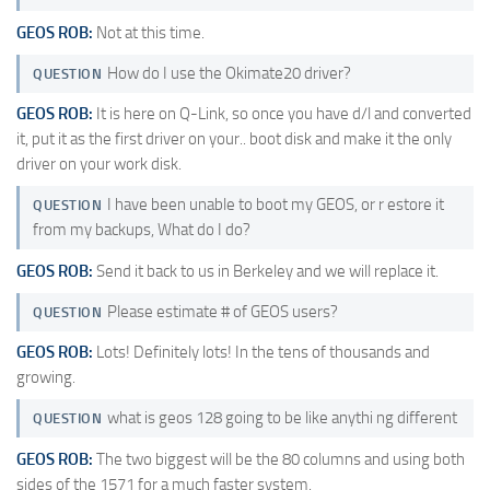
GEOS ROB:
Not at this time.
How do I use the Okimate20 driver?
QUESTION
GEOS ROB:
It is here on Q-Link, so once you have d/l and converted
it, put it as the first driver on your.. boot disk and make it the only
driver on your work disk.
I have been unable to boot my GEOS, or r estore it
QUESTION
from my backups, What do I do?
GEOS ROB:
Send it back to us in Berkeley and we will replace it.
Please estimate # of GEOS users?
QUESTION
GEOS ROB:
Lots! Definitely lots! In the tens of thousands and
growing.
what is geos 128 going to be like anythi ng different
QUESTION
GEOS ROB:
The two biggest will be the 80 columns and using both
sides of the 1571 for a much faster system.