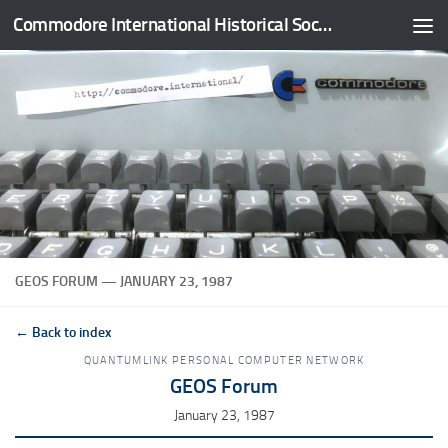
Commodore International Historical Society
Skip to content
GEOS FORUM — JANUARY 23, 1987
← Back to index
QUANTUMLINK PERSONAL COMPUTER NETWORK
GEOS Forum
January 23, 1987