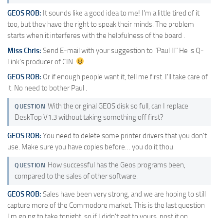
GEOS ROB:
It sounds like a good idea to me! I'm a little tired of it
too, but they have the right to speak their minds. The problem
starts when it interferes with the helpfulness of the board .
Miss Chris:
Send E-mail with your suggestion to "Paul II" He is Q-
Link's producer of CIN.
GEOS ROB:
Or if enough people want it, tell me first. I'll take care of
it. No need to bother Paul .
With the original GEOS disk so full, can I replace
QUESTION
DeskTop V1.3 without taking something off first?
GEOS ROB:
You need to delete some printer drivers that you don't
use. Make sure you have copies before… you do it thou.
How successful has the Geos programs been,
QUESTION
compared to the sales of other software.
GEOS ROB:
Sales have been very strong, and we are hoping to still
capture more of the Commodore market. This is the last question
I'm going to take tonight, so if I didn't get to yours, post it on