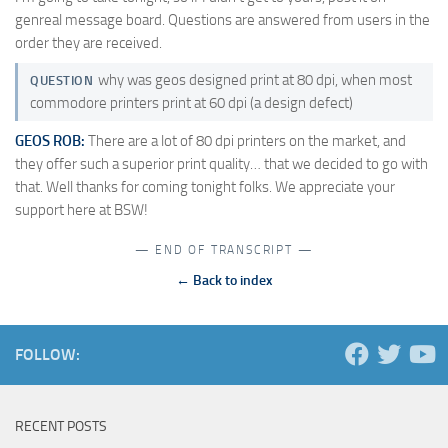
genreal message board. Questions are answered from users in the
order they are received.
why was geos designed print at 80 dpi, when most
QUESTION
commodore printers print at 60 dpi (a design defect)
GEOS ROB:
There are a lot of 80 dpi printers on the market, and
they offer such a superior print quality… that we decided to go with
that. Well thanks for coming tonight folks. We appreciate your
support here at BSW!
— END OF TRANSCRIPT —
← Back to index
FOLLOW:
RECENT POSTS