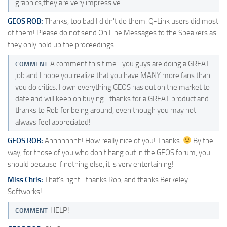
graphics,they are very impressive
GEOS ROB:
Thanks, too bad I didn't do them. Q-Link users did most
of them! Please do not send On Line Messages to the Speakers as
they only hold up the proceedings.
A comment this time…you guys are doing a GREAT
COMMENT
job and I hope you realize that you have MANY more fans than
you do critics. I own everything GEOS has out on the market to
date and will keep on buying…thanks for a GREAT product and
thanks to Rob for being around, even though you may not
always feel appreciated!
GEOS ROB:
Ahhhhhhhh! How really nice of you! Thanks.
By the
way, for those of you who don't hang out in the GEOS forum, you
should because if nothing else, it is very entertaining!
Miss Chris:
That's right…thanks Rob, and thanks Berkeley
Softworks!
HELP!
COMMENT