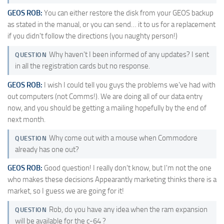
GEOS ROB:
You can either restore the disk from your GEOS backup
as stated in the manual, or you can send… it to us for a replacement
if you didn't follow the directions (you naughty person!)
Why haven't I been informed of any updates? I sent
QUESTION
in all the registration cards but no response.
GEOS ROB:
I wish I could tell you guys the problems we've had with
out computers (not Comms!). We are doing all of our data entry
now, and you should be getting a mailing hopefully by the end of
next month.
Why come out with a mouse when Commodore
QUESTION
already has one out?
GEOS ROB:
Good question! I really don't know, but I'm not the one
who makes these decisions Appearantly marketing thinks there is a
market, so I guess we are going for it!
Rob, do you have any idea when the ram expansion
QUESTION
will be available for the c-64 ?