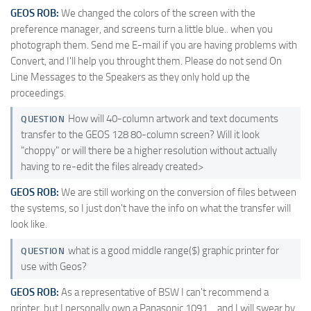
GEOS ROB:
We changed the colors of the screen with the
preference manager, and screens turn a little blue.. when you
photograph them. Send me E-mail if you are having problems with
Convert, and I'll help you throught them. Please do not send On
Line Messages to the Speakers as they only hold up the
proceedings.
How will 40-column artwork and text documents
QUESTION
transfer to the GEOS 128 80-column screen? Will it look
"choppy" or will there be a higher resolution without actually
having to re-edit the files already created>
GEOS ROB:
We are still working on the conversion of files between
the systems, so I just don't have the info on what the transfer will
look like.
what is a good middle range($) graphic printer for
QUESTION
use with Geos?
GEOS ROB:
As a representative of BSW I can't recommend a
printer, but I personally own a Panasonic 1091… and I will swear by