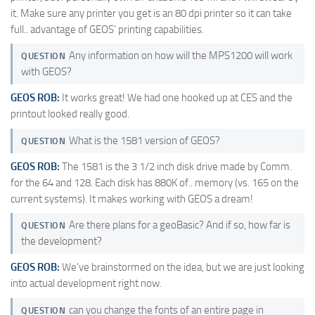
it. Make sure any printer you get is an 80 dpi printer so it can take
full.. advantage of GEOS' printing capabilities.
Any information on how will the MPS1200 will work
QUESTION
with GEOS?
GEOS ROB:
It works great! We had one hooked up at CES and the
printout looked really good.
What is the 1581 version of GEOS?
QUESTION
GEOS ROB:
The 1581 is the 3 1/2 inch disk drive made by Comm.
for the 64 and 128. Each disk has 880K of.. memory (vs. 165 on the
current systems). It makes working with GEOS a dream!
Are there plans for a geoBasic? And if so, how far is
QUESTION
the development?
GEOS ROB:
We've brainstormed on the idea, but we are just looking
into actual development right now.
can you change the fonts of an entire page in
QUESTION