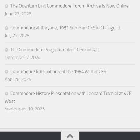
The Quantum Link Commodore Forum Archive Is Now Online
June 27, 2026
Commodore at the June, 1981 Summer CES in Chicago, IL
July 27, 2025
The Commodore Programmable Thermostat
December 7, 2024
Commodore International at the 1984 Winter CES
April 28, 2024
Commodore History Presentation with Leonard Tramiel at VCF
West
September 19, 2023