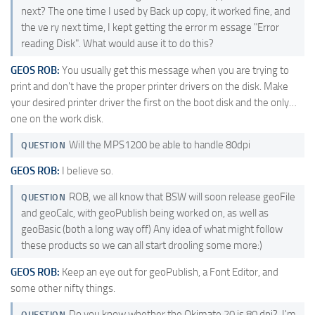
next? The one time I used by Back up copy, it worked fine, and
the ve ry next time, I kept getting the error m essage "Error
reading Disk". What would ause it to do this?
GEOS ROB:
You usually get this message when you are trying to
print and don't have the proper printer drivers on the disk. Make
your desired printer driver the first on the boot disk and the only…
one on the work disk.
Will the MPS1200 be able to handle 80dpi
QUESTION
GEOS ROB:
I believe so.
ROB, we all know that BSW will soon release geoFile
QUESTION
and geoCalc, with geoPublish being worked on, as well as
geoBasic (both a long way off) Any idea of what might follow
these products so we can all start drooling some more:)
GEOS ROB:
Keep an eye out for geoPublish, a Font Editor, and
some other nifty things.
Do you know whether the Okimate 20 is 80 dpi?. I'm
QUESTION