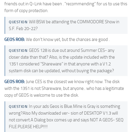
friends out in Q-Link have been . "recommending" for us to use this
form of copy protection.
Will BSW be attending the COMMODORE Show in
QUESTION
S.F. Feb 20-22?
GEOS ROB:
We don't know yet, but the chances are good .
GEOS 128 is due out around Summer CES- any
QUESTION
closer date than that? Also, is the update included with the
1351 considered "Shareware" in that anyone with a V1.2
system disk can be updated, without buying the package?
GEOS ROB:
June CES is the closest we know right now. The disk
with the 1351 is not Shareware, but anyone.. who has a legitimate
copy of GEOS is welcome to use the disk.
In your ads Geos is Blue.Mine is Gray is something
QUESTION
wrong?Also My downloaded ver- sion of DESKTOP V1.3 will
not convert.A Dialog box comes up and says NOT A GEOS- SEQ
FILE.PLEASE HELP!!!!