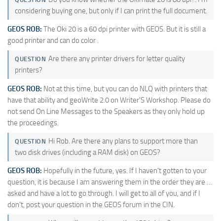
considering buying one, but only if I can print the full document.
GEOS ROB:
The Oki 20 is a 60 dpi printer with GEOS. But it is still a
good printer and can do color .
Are there any printer drivers for letter quality
QUESTION
printers?
GEOS ROB:
Not at this time, but you can do NLQ with printers that
have that ability and geoWrite 2.0 on Writer'S Workshop. Please do
not send On Line Messages to the Speakers as they only hold up
the proceedings.
Hi Rob. Are there any plans to support more than
QUESTION
two disk drives (including a RAM disk) on GEOS?
GEOS ROB:
Hopefully in the future, yes. If I haven't gotten to your
question, it is because I am answering them in the order they are …
asked and have a lot to go through. I will get to all of you, and if I
don't, post your question in the GEOS forum in the CIN.