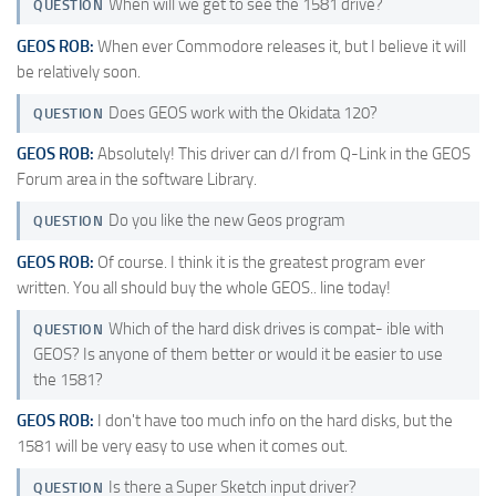
When will we get to see the 1581 drive?
QUESTION
GEOS ROB:
When ever Commodore releases it, but I believe it will
be relatively soon.
Does GEOS work with the Okidata 120?
QUESTION
GEOS ROB:
Absolutely! This driver can d/l from Q-Link in the GEOS
Forum area in the software Library.
Do you like the new Geos program
QUESTION
GEOS ROB:
Of course. I think it is the greatest program ever
written. You all should buy the whole GEOS.. line today!
Which of the hard disk drives is compat- ible with
QUESTION
GEOS? Is anyone of them better or would it be easier to use
the 1581?
GEOS ROB:
I don't have too much info on the hard disks, but the
1581 will be very easy to use when it comes out.
Is there a Super Sketch input driver?
QUESTION