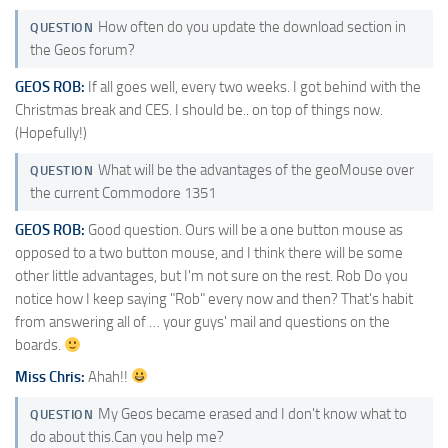
How often do you update the download section in
QUESTION
the Geos forum?
GEOS ROB:
If all goes well, every two weeks. I got behind with the
Christmas break and CES. I should be.. on top of things now.
(Hopefully!)
What will be the advantages of the geoMouse over
QUESTION
the current Commodore 1351
GEOS ROB:
Good question. Ours will be a one button mouse as
opposed to a two button mouse, and I think there will be some
other little advantages, but I'm not sure on the rest. Rob Do you
notice how I keep saying "Rob" every now and then? That's habit
from answering all of … your guys' mail and questions on the
boards.
Miss Chris:
Ahah!!
My Geos became erased and I don't know what to
QUESTION
do about this.Can you help me?