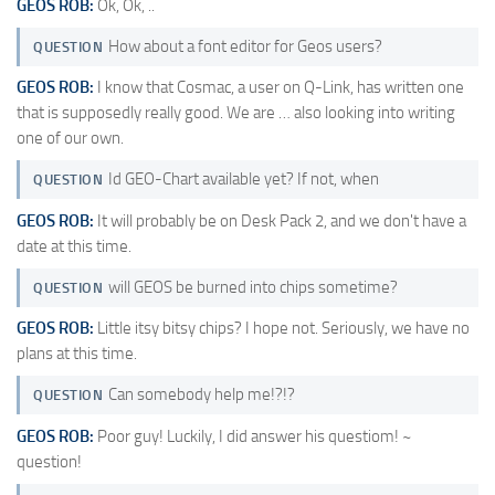
GEOS ROB:
Ok, Ok, ..
How about a font editor for Geos users?
QUESTION
GEOS ROB:
I know that Cosmac, a user on Q-Link, has written one
that is supposedly really good. We are … also looking into writing
one of our own.
Id GEO-Chart available yet? If not, when
QUESTION
GEOS ROB:
It will probably be on Desk Pack 2, and we don't have a
date at this time.
will GEOS be burned into chips sometime?
QUESTION
GEOS ROB:
Little itsy bitsy chips? I hope not. Seriously, we have no
plans at this time.
Can somebody help me!?!?
QUESTION
GEOS ROB:
Poor guy! Luckily, I did answer his questiom! ~
question!